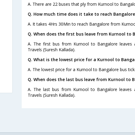
A. There are 22 buses that ply from Kurnool to Bangalo
Q. How much time does it take to reach Bangalor
A. It takes 4Hrs 30Min to reach Bangalore from Kurnoo
Q. When does the first bus leave from Kurnool to 
A. The first bus from Kurnool to Bangalore leaves 
Travels (Suresh Kallada).
)
Q. What is the lowest price for a Kurnool to Banga
A. The lowest price for a Kurnool to Bangalore bus ticke
s
Q. When does the last bus leave from Kurnool to 
A. The last bus from Kurnool to Bangalore leaves 
Travels (Suresh Kallada).