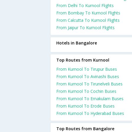
From Delhi To Kurnool Flights
From Bombay To Kurnool Flights
From Calcutta To Kurnool Flights
From Jaipur To Kurnool Flights
Hotels in Bangalore
Top Routes from Kurnool
From Kurnool To Tirupur Buses
From Kurnool To Avinashi Buses
From Kurnool To Tirunelveli Buses
From Kurnool To Cochin Buses
From Kurnool To Ernakulam Buses
From Kurnool To Erode Buses
From Kurnool To Hyderabad Buses
Top Routes from Bangalore