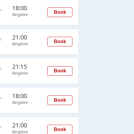
18:00
n
Book
Bangalore
21:00
n
Book
Bangalore
21:15
n
Book
Bangalore
18:00
n
Book
Bangalore
21:00
n
Book
Bangalore