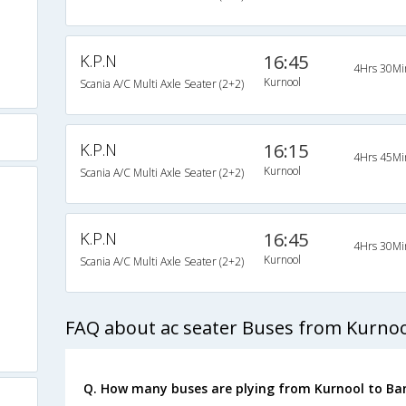
K.P.N
16:45
4Hrs 30Mi
Kurnool
Scania A/C Multi Axle Seater (2+2)
K.P.N
16:15
4Hrs 45Mi
Kurnool
Scania A/C Multi Axle Seater (2+2)
K.P.N
16:45
4Hrs 30Mi
Kurnool
Scania A/C Multi Axle Seater (2+2)
FAQ about ac seater Buses from Kurnoo
Q. How many buses are plying from Kurnool to Ba