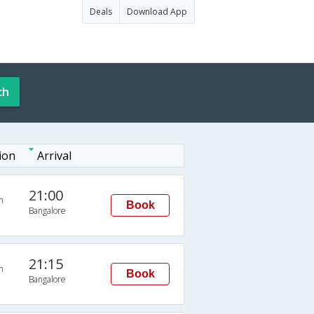
Deals
Download App
ch
ion
Arrival
21:00
n
Book
Bangalore
21:15
n
Book
Bangalore