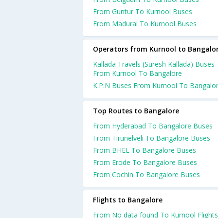
From Guntur To Kurnool Buses
From Madurai To Kurnool Buses
Operators from Kurnool to Bangalo
Kallada Travels (Suresh Kallada) Buses
From Kurnool To Bangalore
K.P.N Buses From Kurnool To Bangalo
Top Routes to Bangalore
From Hyderabad To Bangalore Buses
From Tirunelveli To Bangalore Buses
From BHEL To Bangalore Buses
From Erode To Bangalore Buses
From Cochin To Bangalore Buses
Flights to Bangalore
From No data found To Kurnool Flights