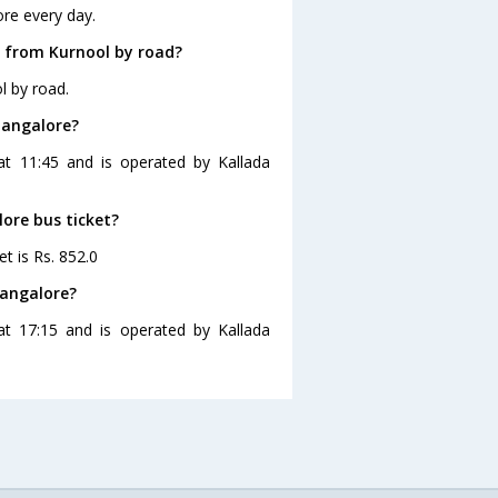
re every day.
e from Kurnool by road?
l by road.
Bangalore?
at 11:45 and is operated by Kallada
lore bus ticket?
t is Rs. 852.0
Bangalore?
at 17:15 and is operated by Kallada