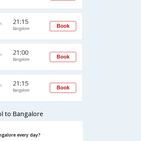
21:15
n
Book
Bangalore
21:00
n
Book
Bangalore
21:15
n
Book
Bangalore
l to Bangalore
ngalore every day?