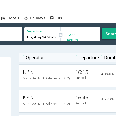
Hotels
Holidays
Bus
Departure
Sear
Add
Return
Operator
Departure
Durat
K.P.N
16:15
4Hrs 45Mi
Kurnool
Scania A/C Multi Axle Seater (2+2)
K.P.N
16:45
4Hrs 30Mi
Kurnool
Scania A/C Multi Axle Seater (2+2)