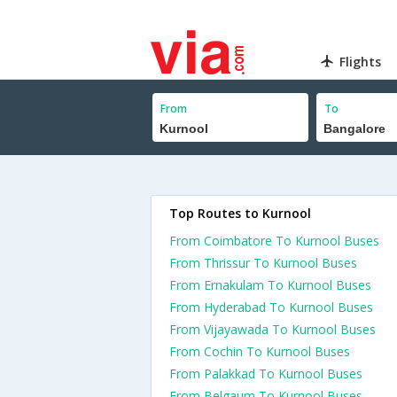
Flights
From
To
Top Routes to Kurnool
From Coimbatore To Kurnool Buses
From Thrissur To Kurnool Buses
From Ernakulam To Kurnool Buses
From Hyderabad To Kurnool Buses
From Vijayawada To Kurnool Buses
From Cochin To Kurnool Buses
From Palakkad To Kurnool Buses
From Belgaum To Kurnool Buses