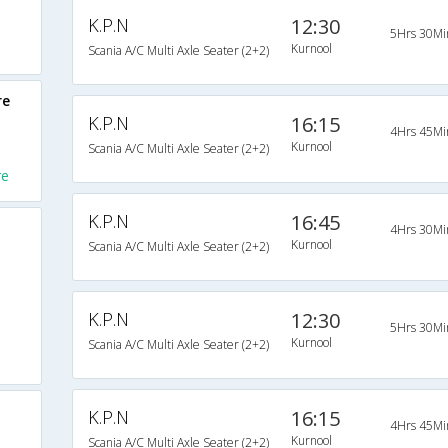
K.P.N
12:30
5Hrs 30Mi
Kurnool
Scania A/C Multi Axle Seater (2+2)
re
K.P.N
16:15
4Hrs 45Mi
Kurnool
Scania A/C Multi Axle Seater (2+2)
re
K.P.N
16:45
4Hrs 30Mi
Kurnool
Scania A/C Multi Axle Seater (2+2)
K.P.N
12:30
5Hrs 30Mi
Kurnool
Scania A/C Multi Axle Seater (2+2)
K.P.N
16:15
4Hrs 45Mi
Kurnool
Scania A/C Multi Axle Seater (2+2)