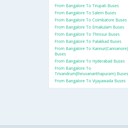
From Bangalore To Tirupati Buses
From Bangalore To Salem Buses
From Bangalore To Coimbatore Buses
From Bangalore To Ernakulam Buses
From Bangalore To Thrissur Buses
From Bangalore To Palakkad Buses
From Bangalore To Kannur(Cannanore
Buses
From Bangalore To Hyderabad Buses
From Bangalore To
Trivandrum(thiruvananthapuram) Buse
From Bangalore To Vijayawada Buses