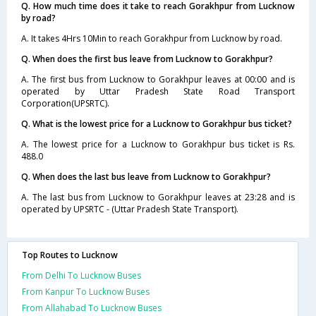
Q. How much time does it take to reach Gorakhpur from Lucknow
by road?
A. It takes 4Hrs 10Min to reach Gorakhpur from Lucknow by road.
Q. When does the first bus leave from Lucknow to Gorakhpur?
A. The first bus from Lucknow to Gorakhpur leaves at 00:00 and is
operated by Uttar Pradesh State Road Transport
Corporation(UPSRTC).
Q. What is the lowest price for a Lucknow to Gorakhpur bus ticket?
A. The lowest price for a Lucknow to Gorakhpur bus ticket is Rs.
488.0
Q. When does the last bus leave from Lucknow to Gorakhpur?
A. The last bus from Lucknow to Gorakhpur leaves at 23:28 and is
operated by UPSRTC - (Uttar Pradesh State Transport).
Top Routes to Lucknow
From Delhi To Lucknow Buses
From Kanpur To Lucknow Buses
From Allahabad To Lucknow Buses