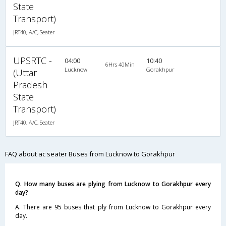
State
Transport)
JRT40, A/C, Seater
UPSRTC -
04:00
10:40
6Hrs 40Min
Lucknow
Gorakhpur
(Uttar
Pradesh
State
Transport)
JRT40, A/C, Seater
FAQ about ac seater Buses from Lucknow to Gorakhpur
Q. How many buses are plying from Lucknow to Gorakhpur every
day?
A. There are 95 buses that ply from Lucknow to Gorakhpur every
day.