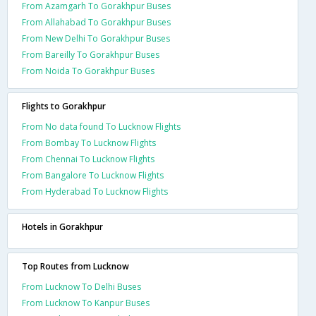
From Azamgarh To Gorakhpur Buses
From Allahabad To Gorakhpur Buses
From New Delhi To Gorakhpur Buses
From Bareilly To Gorakhpur Buses
From Noida To Gorakhpur Buses
Flights to Gorakhpur
From No data found To Lucknow Flights
From Bombay To Lucknow Flights
From Chennai To Lucknow Flights
From Bangalore To Lucknow Flights
From Hyderabad To Lucknow Flights
Hotels in Gorakhpur
Top Routes from Lucknow
From Lucknow To Delhi Buses
From Lucknow To Kanpur Buses