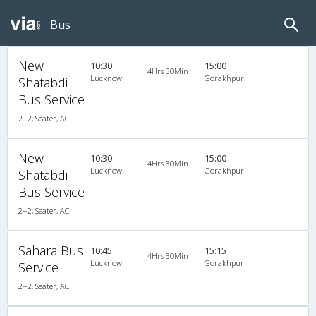
Bus
New
10:30
15:00
4Hrs 30Min
Lucknow
Gorakhpur
Shatabdi
Bus Service
2+2, Seater, AC
New
10:30
15:00
4Hrs 30Min
Lucknow
Gorakhpur
Shatabdi
Bus Service
2+2, Seater, AC
Sahara Bus
10:45
15:15
4Hrs 30Min
Lucknow
Gorakhpur
Service
2+2, Seater, AC