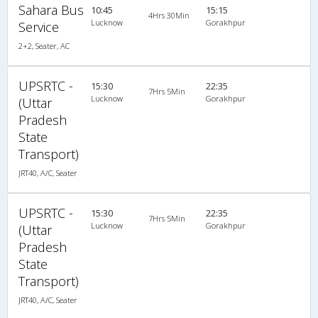
Sahara Bus
10:45
15:15
4Hrs 30Min
Lucknow
Gorakhpur
Service
2+2, Seater, AC
UPSRTC -
15:30
22:35
7Hrs 5Min
Lucknow
Gorakhpur
(Uttar
Pradesh
State
Transport)
JRT40, A/C, Seater
UPSRTC -
15:30
22:35
7Hrs 5Min
Lucknow
Gorakhpur
(Uttar
Pradesh
State
Transport)
JRT40, A/C, Seater