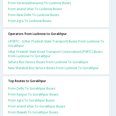
From Varanasi(benares) To Lucknow Buses
From anand vihar To Lucknow Buses
From New Delhi To Lucknow Buses
From Agra To Lucknow Buses
Operators from Lucknow to Gorakhpur
UPSRTC - (Uttar Pradesh State Transport) Buses From Lucknow To
Gorakhpur
Uttar Pradesh State Road Transport Corporation(UPSRTC) Buses
From Lucknow To Gorakhpur
Sahara Bus Service Buses From Lucknow To Gorakhpur
New Shatabdi Bus Service Buses From Lucknow To Gorakhpur
Top Routes to Gorakhpur
From Delhi To Gorakhpur Buses
From Kanpur To Gorakhpur Buses
From Agra To Gorakhpur Buses
From anand vihar To Gorakhpur Buses
From Etawah To Gorakhpur Buses