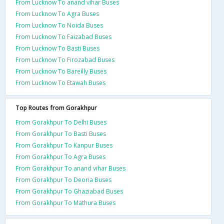
From Lucknow To anand vihar Buses
From Lucknow To Agra Buses
From Lucknow To Noida Buses
From Lucknow To Faizabad Buses
From Lucknow To Basti Buses
From Lucknow To Firozabad Buses
From Lucknow To Bareilly Buses
From Lucknow To Etawah Buses
Top Routes from Gorakhpur
From Gorakhpur To Delhi Buses
From Gorakhpur To Basti Buses
From Gorakhpur To Kanpur Buses
From Gorakhpur To Agra Buses
From Gorakhpur To anand vihar Buses
From Gorakhpur To Deoria Buses
From Gorakhpur To Ghaziabad Buses
From Gorakhpur To Mathura Buses