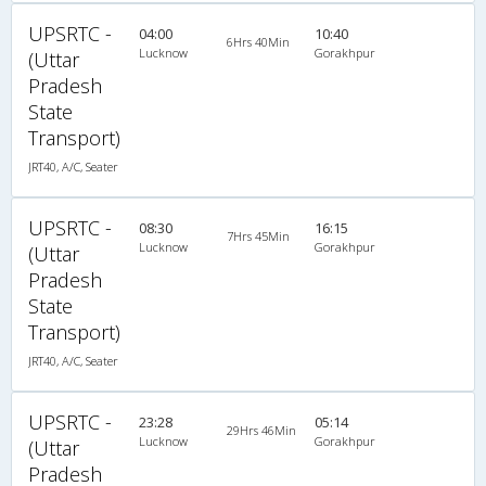
UPSRTC -
04:00
10:40
6Hrs 40Min
Lucknow
Gorakhpur
(Uttar
Pradesh
State
Transport)
JRT40, A/C, Seater
UPSRTC -
08:30
16:15
7Hrs 45Min
Lucknow
Gorakhpur
(Uttar
Pradesh
State
Transport)
JRT40, A/C, Seater
UPSRTC -
23:28
05:14
29Hrs 46Min
Lucknow
Gorakhpur
(Uttar
Pradesh