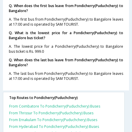
Q. When does the first bus leave from Pondicherry(Puduchchery) to
Bangalore?
A. The first bus from Pondicherry(Puduchchery) to Bangalore leaves
at 17:00 and is operated by SAM TOURIST.
Q. What is the lowest price for a Pondicherry(Puduchchery) to
Bangalore bus ticket?
A. The lowest price for a Pondicherry(Puduchchery) to Bangalore
bus ticket is Rs. 999.0
Q. When does the last bus leave from Pondicherry(Puduchchery) to
Bangalore?
A. The last bus from Pondicherry(Puduchchery) to Bangalore leaves
at 17:00 and is operated by SAM TOURIST.
Top Routes to Pondicherry(Puduchchery)
From Coimbatore To Pondicherry(Puduchchery) Buses
From Thrissur To Pondicherry(Puduchchery) Buses
From Ernakulam To Pondicherry(Puduchchery) Buses
From Hyderabad To Pondicherry(Puduchchery) Buses