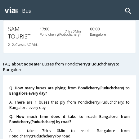
Bus
SAM
17:00
00:00
7Hrs 0Min
Pondicherry(Puduchchery)
Bangalore
TOURIST
2+2, Classic, AC, Video, A/C, Seater, 2 + 2
FAQ about ac seater Buses from Pondicherry(Puduchchery) to
Bangalore
Q. How many buses are plying from Pondicherry(Puduchchery) to
Bangalore every day?
A. There are 1 buses that ply from Pondicherry(Puduchchery) to
Bangalore every day.
Q. How much time does it take to reach Bangalore from
Pondicherry(Puduchchery) by road?
A. It takes 7Hrs 0Min to reach Bangalore from
Pondicherry(Puduchchery) by road.