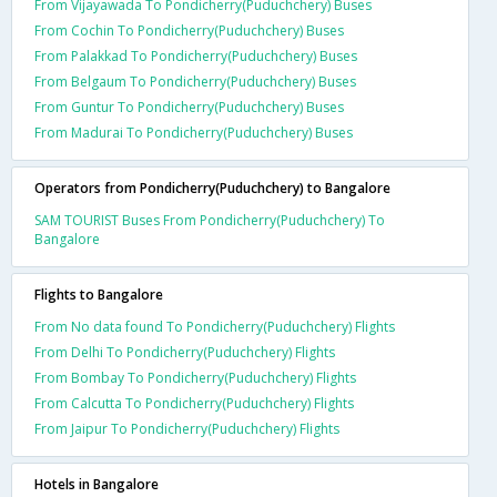
From Vijayawada To Pondicherry(Puduchchery) Buses
From Cochin To Pondicherry(Puduchchery) Buses
From Palakkad To Pondicherry(Puduchchery) Buses
From Belgaum To Pondicherry(Puduchchery) Buses
From Guntur To Pondicherry(Puduchchery) Buses
From Madurai To Pondicherry(Puduchchery) Buses
Operators from Pondicherry(Puduchchery) to Bangalore
SAM TOURIST Buses From Pondicherry(Puduchchery) To
Bangalore
Flights to Bangalore
From No data found To Pondicherry(Puduchchery) Flights
From Delhi To Pondicherry(Puduchchery) Flights
From Bombay To Pondicherry(Puduchchery) Flights
From Calcutta To Pondicherry(Puduchchery) Flights
From Jaipur To Pondicherry(Puduchchery) Flights
Hotels in Bangalore