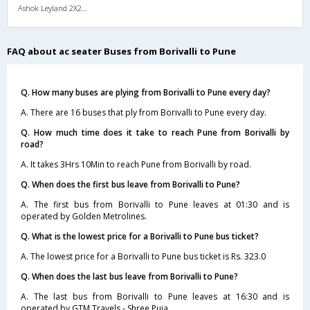
Ashok Leyland 2X2(49) AC Seater , A/C, Seater, 2 + 2 ( 49 )
FAQ about ac seater Buses from Borivalli to Pune
Q. How many buses are plying from Borivalli to Pune every day?
A. There are 16 buses that ply from Borivalli to Pune every day.
Q. How much time does it take to reach Pune from Borivalli by
road?
A. It takes 3Hrs 10Min to reach Pune from Borivalli by road.
Q. When does the first bus leave from Borivalli to Pune?
A. The first bus from Borivalli to Pune leaves at 01:30 and is
operated by Golden Metrolines.
Q. What is the lowest price for a Borivalli to Pune bus ticket?
A. The lowest price for a Borivalli to Pune bus ticket is Rs. 323.0
Q. When does the last bus leave from Borivalli to Pune?
A. The last bus from Borivalli to Pune leaves at 16:30 and is
operated by GTM Travels - Shree Puja.