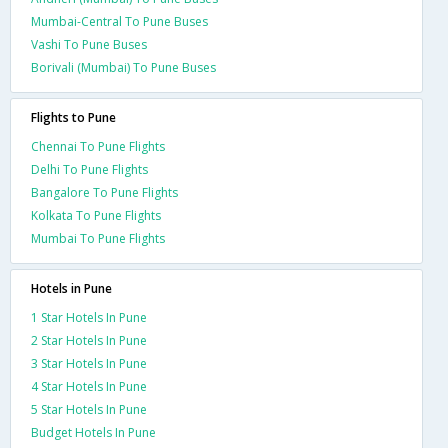
Mumbai-Central To Pune Buses
Vashi To Pune Buses
Borivali (Mumbai) To Pune Buses
Flights to Pune
Chennai To Pune Flights
Delhi To Pune Flights
Bangalore To Pune Flights
Kolkata To Pune Flights
Mumbai To Pune Flights
Hotels in Pune
1 Star Hotels In Pune
2 Star Hotels In Pune
3 Star Hotels In Pune
4 Star Hotels In Pune
5 Star Hotels In Pune
Budget Hotels In Pune