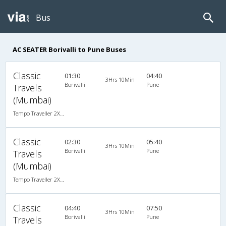
Bus
AC SEATER Borivalli to Pune Buses
Classic
01:30
04:40
3Hrs 10Min
Borivalli
Pune
Travels
(Mumbai)
Tempo Traveller 2X1(22) AC Seater , A/C, Seater, 2 + 1 ( 22 )
Classic
02:30
05:40
3Hrs 10Min
Borivalli
Pune
Travels
(Mumbai)
Tempo Traveller 2X1(22) AC Seater , A/C, Seater, 2 + 1 ( 22 )
Classic
04:40
07:50
3Hrs 10Min
Borivalli
Pune
Travels