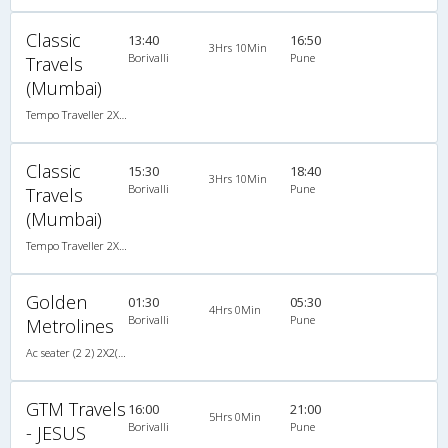
Classic
13:40
16:50
3Hrs 10Min
Borivalli
Pune
Travels
(Mumbai)
Tempo Traveller 2X1(22) AC Seater , A/C, Seater, 2 + 1 ( 22 )
Classic
15:30
18:40
3Hrs 10Min
Borivalli
Pune
Travels
(Mumbai)
Tempo Traveller 2X1(22) AC Seater , A/C, Seater, 2 + 1 ( 22 )
Golden
01:30
05:30
4Hrs 0Min
Borivalli
Pune
Metrolines
Ac seater (2 2) 2X2(35) AC Seater , A/C, Seater, 2 + 2 ( 35 )
GTM Travels
16:00
21:00
5Hrs 0Min
Borivalli
Pune
- JESUS