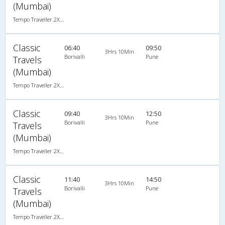
(Mumbai)
Tempo Traveller 2X1(22) AC Seater , A/C, Seater, 2 + 1 ( 22 )
Classic
06:40
09:50
3Hrs 10Min
Borivalli
Pune
Travels
(Mumbai)
Tempo Traveller 2X1(22) AC Seater , A/C, Seater, 2 + 1 ( 22 )
Classic
09:40
12:50
3Hrs 10Min
Borivalli
Pune
Travels
(Mumbai)
Tempo Traveller 2X1(22) AC Seater , A/C, Seater, 2 + 1 ( 22 )
Classic
11:40
14:50
3Hrs 10Min
Borivalli
Pune
Travels
(Mumbai)
Tempo Traveller 2X1(22) AC Seater , A/C, Seater, 2 + 1 ( 22 )