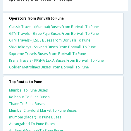
Operators from Borivalli to Pune
Classic Travels (Mumbai) Buses From Borivalli To Pune
GTM Travels - Shree Puja Buses From Borivalli To Pune
GTM Travels - JESUS Buses From Borivalli To Pune
Shiv Holidays - Shivneri Buses From Borivalli To Pune
Supreme Travels Buses From Borivalli To Pune
Krsna Travels - KRSNA LEXIA Buses From Borivalli To Pune
Golden Metrolines Buses From Borivalli To Pune
Top Routes to Pune
Mumbai To Pune Buses
Kolhapur To Pune Buses
Thane To Pune Buses
Mumbai Crawford Market To Pune Buses
mumbai (dadar) To Pune Buses
Aurangabad To Pune Buses
Andheri (Mumbai) To Pune Buses