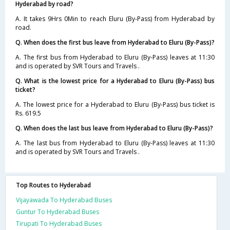
Hyderabad by road?
A. It takes 9Hrs 0Min to reach Eluru (By-Pass) from Hyderabad by
road.
Q. When does the first bus leave from Hyderabad to Eluru (By-Pass)?
A. The first bus from Hyderabad to Eluru (By-Pass) leaves at 11:30
and is operated by SVR Tours and Travels .
Q. What is the lowest price for a Hyderabad to Eluru (By-Pass) bus
ticket?
A. The lowest price for a Hyderabad to Eluru (By-Pass) bus ticket is
Rs. 619.5
Q. When does the last bus leave from Hyderabad to Eluru (By-Pass)?
A. The last bus from Hyderabad to Eluru (By-Pass) leaves at 11:30
and is operated by SVR Tours and Travels .
Top Routes to Hyderabad
Vijayawada To Hyderabad Buses
Guntur To Hyderabad Buses
Tirupati To Hyderabad Buses