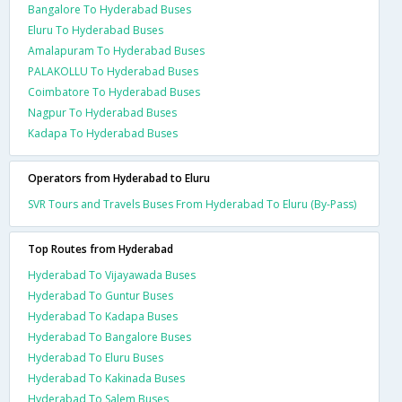
Bangalore To Hyderabad Buses
Eluru To Hyderabad Buses
Amalapuram To Hyderabad Buses
PALAKOLLU To Hyderabad Buses
Coimbatore To Hyderabad Buses
Nagpur To Hyderabad Buses
Kadapa To Hyderabad Buses
Operators from Hyderabad to Eluru
SVR Tours and Travels Buses From Hyderabad To Eluru (By-Pass)
Top Routes from Hyderabad
Hyderabad To Vijayawada Buses
Hyderabad To Guntur Buses
Hyderabad To Kadapa Buses
Hyderabad To Bangalore Buses
Hyderabad To Eluru Buses
Hyderabad To Kakinada Buses
Hyderabad To Salem Buses