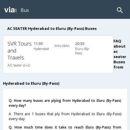
Bus
AC SEATER Hyderabad to Eluru (By-Pass) Buses
FAQ
SVR Tours
11:30
20:30
9Hrs 0Min
about
Hyderabad
Eluru (By-
and
ac
Pass)
Travels
seater
Buses
A/C Seater (2+2)
from
Hyderabad to Eluru (By-Pass)
Q. How many buses are plying from Hyderabad to Eluru (By-Pass)
every day?
A. There are 1 buses that ply from Hyderabad to Eluru (By-Pass)
every day.
Q. How much time does it take to reach Eluru (By-Pass) from