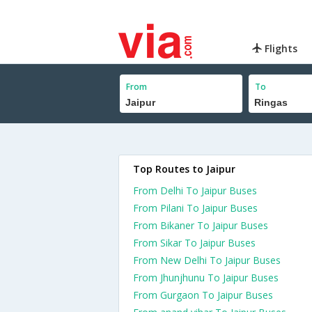
Flights
From
To
Top Routes to Jaipur
From Delhi To Jaipur Buses
From Pilani To Jaipur Buses
From Bikaner To Jaipur Buses
From Sikar To Jaipur Buses
From New Delhi To Jaipur Buses
From Jhunjhunu To Jaipur Buses
From Gurgaon To Jaipur Buses