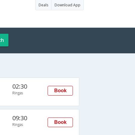
Deals
Download App
ch
02:30
Book
Ringas
09:30
Book
Ringas