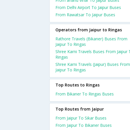
From anand vihar To Jaipur Buses
From Delhi Airport To Jaipur Buses
From Rawatsar To Jaipur Buses
Operators from Jaipur to Ringas
Rathore Travels (Bikaner) Buses From
Jaipur To Ringas
Shree Karni Travels Buses From Jaipur 
Ringas
Shree Karni Travels (Jaipur) Buses From
Jaipur To Ringas
Top Routes to Ringas
From Bikaner To Ringas Buses
Top Routes from Jaipur
From Jaipur To Sikar Buses
From Jaipur To Bikaner Buses