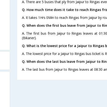
A. There are 5 buses that ply from Jaipur to Ringas eve
Q. How much time does it take to reach Ringas fr
A. It takes 1Hrs 0Min to reach Ringas from Jaipur by ro
Q. When does the first bus leave from Jaipur to Ri
A. The first bus from Jaipur to Ringas leaves at 01:
(Bikaner).
Q. What is the lowest price for a Jaipur to Ringas 
A. The lowest price for a Jaipur to Ringas bus ticket is R
Q. When does the last bus leave from Jaipur to Ri
A. The last bus from Jaipur to Ringas leaves at 08:30 a