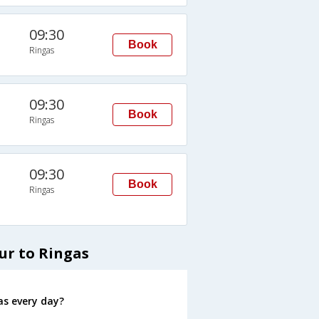
09:30
Book
Ringas
09:30
Book
Ringas
09:30
Book
Ringas
ur to Ringas
as every day?