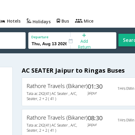
Hotels
Bus
Mice
Holidays
Departure
Sear
Add
Return
AC SEATER Jaipur to Ringas Buses
Rathore Travels (Bikaner)
01:30
1Hrs 0Min
Jaipur
Tata ac 2X2(41) AC Seater , A/C,
Seater, 2 + 2 ( 41 )
Rathore Travels (Bikaner)
08:30
1Hrs 0Min
Jaipur
Tata ac 2X2(41) AC Seater , A/C,
Seater, 2 + 2 ( 41 )