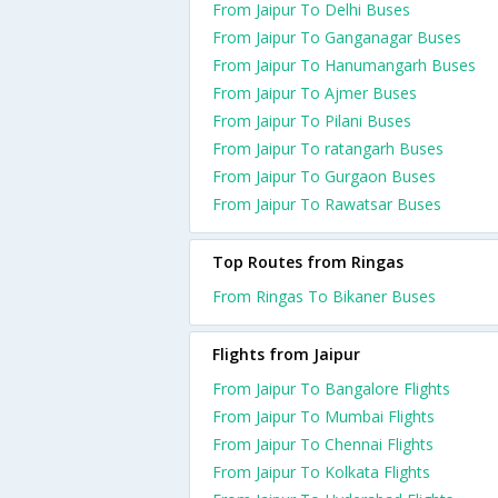
From Jaipur To Delhi Buses
From Jaipur To Ganganagar Buses
From Jaipur To Hanumangarh Buses
From Jaipur To Ajmer Buses
From Jaipur To Pilani Buses
From Jaipur To ratangarh Buses
From Jaipur To Gurgaon Buses
From Jaipur To Rawatsar Buses
Top Routes from Ringas
From Ringas To Bikaner Buses
Flights from Jaipur
From Jaipur To Bangalore Flights
From Jaipur To Mumbai Flights
From Jaipur To Chennai Flights
From Jaipur To Kolkata Flights