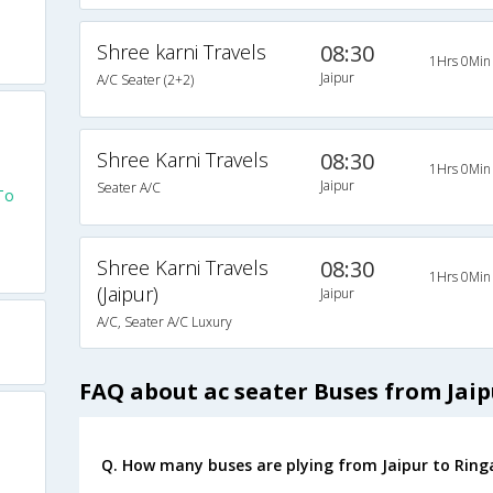
Shree karni Travels
08:30
1Hrs 0Min
Jaipur
A/C Seater (2+2)
Shree Karni Travels
08:30
1Hrs 0Min
Jaipur
Seater A/C
To
Shree Karni Travels
08:30
1Hrs 0Min
(Jaipur)
Jaipur
A/C, Seater A/C Luxury
FAQ about ac seater Buses from Jaip
Q. How many buses are plying from Jaipur to Ring