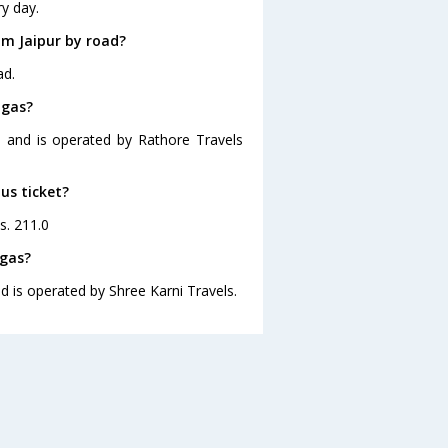
ry day.
om Jaipur by road?
ad.
ngas?
30 and is operated by Rathore Travels
bus ticket?
s. 211.0
ngas?
nd is operated by Shree Karni Travels.