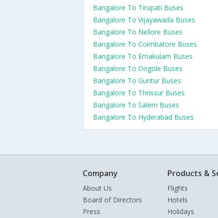
Bangalore To Tirupati Buses
Bangalore To Vijayawada Buses
Bangalore To Nellore Buses
Bangalore To Coimbatore Buses
Bangalore To Ernakulam Buses
Bangalore To Ongole Buses
Bangalore To Guntur Buses
Bangalore To Thrissur Buses
Bangalore To Salem Buses
Bangalore To Hyderabad Buses
Company
Products & S
About Us
Flights
Board of Directors
Hotels
Press
Holidays