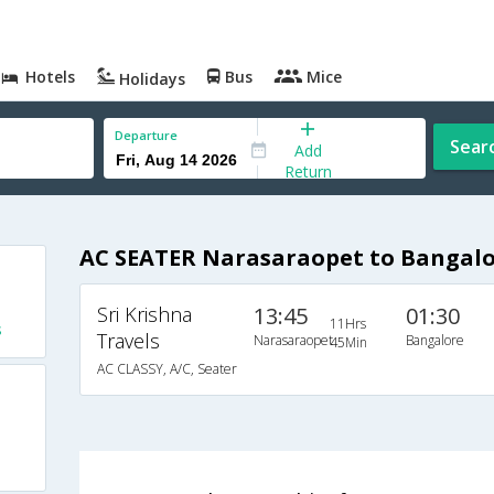
Hotels
Bus
Mice
Holidays
Departure
Sear
Add
Return
AC SEATER Narasaraopet to Bangalo
Sri Krishna
13:45
01:30
11Hrs
s
Travels
Narasaraopet
Bangalore
45Min
AC CLASSY, A/C, Seater