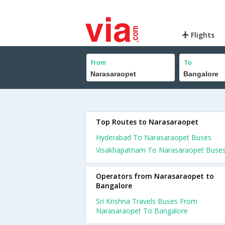
Flights
From
To
Top Routes to Narasaraopet
Hyderabad To Narasaraopet Buses
Visakhapatnam To Narasaraopet Buse
Operators from Narasaraopet to
Bangalore
Sri Krishna Travels Buses From
Narasaraopet To Bangalore