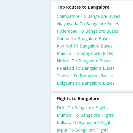
Top Routes to Bangalore
Coimbatore To Bangalore Buses
Vijayawada To Bangalore Buses
Hyderabad To Bangalore Buses
Guntur To Bangalore Buses
Kurnool To Bangalore Buses
Madurai To Bangalore Buses
Nellore To Bangalore Buses
Palakkad To Bangalore Buses
Thrissur To Bangalore Buses
Belgaum To Bangalore Buses
Flights to Bangalore
Delhi To Bangalore Flights
Mumbai To Bangalore Flights
Kolkata To Bangalore Flights
Jaipur To Bangalore Flights