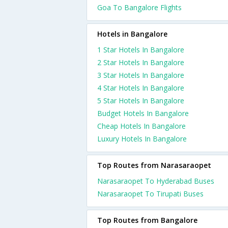
Goa To Bangalore Flights
Hotels in Bangalore
1 Star Hotels In Bangalore
2 Star Hotels In Bangalore
3 Star Hotels In Bangalore
4 Star Hotels In Bangalore
5 Star Hotels In Bangalore
Budget Hotels In Bangalore
Cheap Hotels In Bangalore
Luxury Hotels In Bangalore
Top Routes from Narasaraopet
Narasaraopet To Hyderabad Buses
Narasaraopet To Tirupati Buses
Top Routes from Bangalore