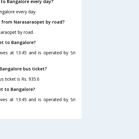
to Bangalore every day?
ngalore every day.
e from Narasaraopet by road?
saraopet by road.
et to Bangalore?
ves at 13:45 and is operated by Sri
 Bangalore bus ticket?
 ticket is Rs. 935.0
et to Bangalore?
ves at 13:45 and is operated by Sri