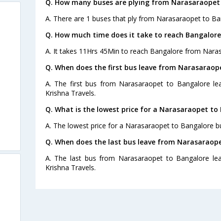
Q. How many buses are plying from Narasaraopet 
A. There are 1 buses that ply from Narasaraopet to Ba
Q. How much time does it take to reach Bangalor
A. It takes 11Hrs 45Min to reach Bangalore from Nara
Q. When does the first bus leave from Narasaraop
A. The first bus from Narasaraopet to Bangalore lea
Krishna Travels.
Q. What is the lowest price for a Narasaraopet to
A. The lowest price for a Narasaraopet to Bangalore bus
Q. When does the last bus leave from Narasaraop
A. The last bus from Narasaraopet to Bangalore lea
Krishna Travels.