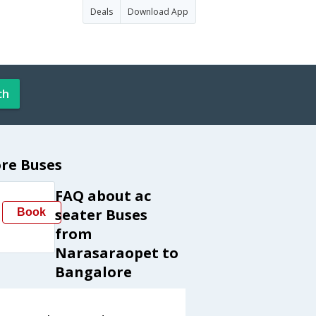
Deals
Download App
ch
re Buses
FAQ about ac
seater Buses
Book
from
Narasaraopet to
Bangalore