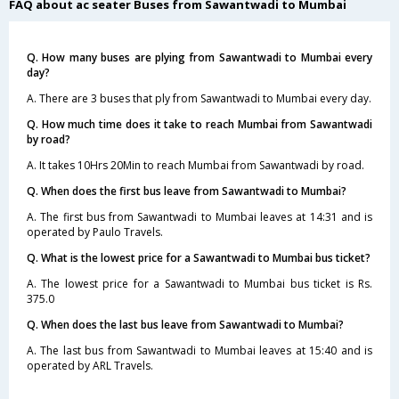
FAQ about ac seater Buses from Sawantwadi to Mumbai
Q. How many buses are plying from Sawantwadi to Mumbai every
day?
A. There are 3 buses that ply from Sawantwadi to Mumbai every day.
Q. How much time does it take to reach Mumbai from Sawantwadi
by road?
A. It takes 10Hrs 20Min to reach Mumbai from Sawantwadi by road.
Q. When does the first bus leave from Sawantwadi to Mumbai?
A. The first bus from Sawantwadi to Mumbai leaves at 14:31 and is
operated by Paulo Travels.
Q. What is the lowest price for a Sawantwadi to Mumbai bus ticket?
A. The lowest price for a Sawantwadi to Mumbai bus ticket is Rs.
375.0
Q. When does the last bus leave from Sawantwadi to Mumbai?
A. The last bus from Sawantwadi to Mumbai leaves at 15:40 and is
operated by ARL Travels.