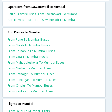
Operators from Sawantwadi to Mumbai
Paulo Travels Buses From Sawantwadi To Mumbai
ARL Travels Buses From Sawantwadi To Mumbai
Top Routes to Mumbai
From Pune To Mumbai Buses
From Shirdi To Mumbai Buses
From Kolhapur To Mumbai Buses
From Goa To Mumbai Buses
From Mahabaleshwar To Mumbai Buses
From Nashik To Mumbai Buses
From Ratnagiri To Mumbai Buses
From Panchgani To Mumbai Buses
From Chiplun To Mumbai Buses
From Kankavli To Mumbai Buses
Flights to Mumbai
From Delhi To Mumbai Flights