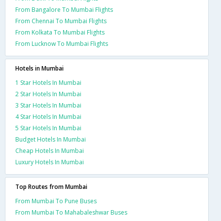
From Bangalore To Mumbai Flights
From Chennai To Mumbai Flights
From Kolkata To Mumbai Flights
From Lucknow To Mumbai Flights
Hotels in Mumbai
1 Star Hotels In Mumbai
2 Star Hotels In Mumbai
3 Star Hotels In Mumbai
4 Star Hotels In Mumbai
5 Star Hotels In Mumbai
Budget Hotels In Mumbai
Cheap Hotels In Mumbai
Luxury Hotels In Mumbai
Top Routes from Mumbai
From Mumbai To Pune Buses
From Mumbai To Mahabaleshwar Buses