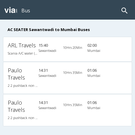
Bus
AC SEATER Sawantwadi to Mumbai Buses
ARL Travels
15:40
02:00
10Hrs 20Min
Sawantwadi
Mumbai
Scania A/C seater (2+2)
Paulo
14:31
01:06
10Hrs 35Min
Sawantwadi
Mumbai
Travels
2 2 pushback non a/c,2 X 2 (45)Non AC Seater
Paulo
14:31
01:06
10Hrs 35Min
Sawantwadi
Mumbai
Travels
2 2 pushback non a/c,2 X 2 (45)Non AC Seater