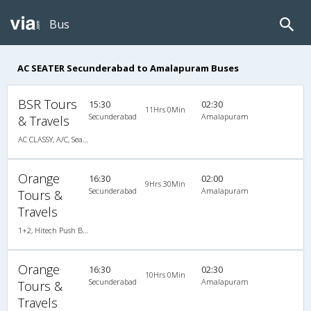
Bus
AC SEATER Secunderabad to Amalapuram Buses
BSR Tours
15:30
02:30
11Hrs 0Min
Secunderabad
Amalapuram
& Travels
AC CLASSY, A/C, Seater
Orange
16:30
02:00
9Hrs 30Min
Secunderabad
Amalapuram
Tours &
Travels
1+2, Hitech Push Back, AC, LED, A/C, Seater, 1 + 2
Orange
16:30
02:30
10Hrs 0Min
Secunderabad
Amalapuram
Tours &
Travels