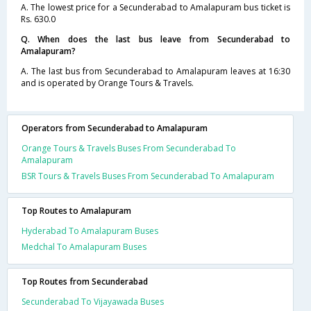
A. The lowest price for a Secunderabad to Amalapuram bus ticket is
Rs. 630.0
Q. When does the last bus leave from Secunderabad to
Amalapuram?
A. The last bus from Secunderabad to Amalapuram leaves at 16:30
and is operated by Orange Tours & Travels.
Operators from Secunderabad to Amalapuram
Orange Tours & Travels Buses From Secunderabad To
Amalapuram
BSR Tours & Travels Buses From Secunderabad To Amalapuram
Top Routes to Amalapuram
Hyderabad To Amalapuram Buses
Medchal To Amalapuram Buses
Top Routes from Secunderabad
Secunderabad To Vijayawada Buses