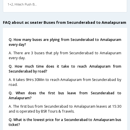
1+2, Hitech Push Back, AC, LED, A/C, Seater, 1 + 2
FAQ about ac seater Buses from Secunderabad to Amalapuram
Q. How many buses are plying from Secunderabad to Amalapuram
every day?
A. There are 3 buses that ply from Secunderabad to Amalapuram
every day.
Q. How much time does it take to reach Amalapuram from
Secunderabad by road?
A. It takes 9Hrs 30Min to reach Amalapuram from Secunderabad by
road.
Q. When does the first bus leave from Secunderabad to
Amalapuram?
A. The first bus from Secunderabad to Amalapuram leaves at 15:30
and is operated by BSR Tours & Travels.
Q. What is the lowest price for a Secunderabad to Amalapuram bus
ticket?