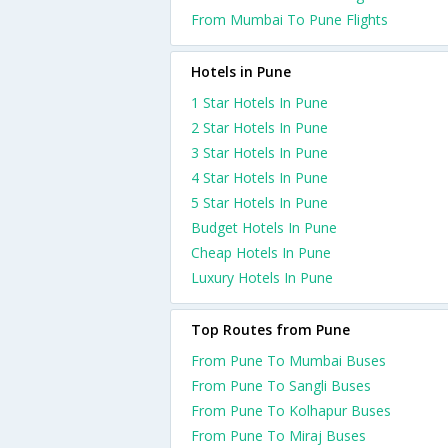
From Mumbai To Pune Flights
Hotels in Pune
1 Star Hotels In Pune
2 Star Hotels In Pune
3 Star Hotels In Pune
4 Star Hotels In Pune
5 Star Hotels In Pune
Budget Hotels In Pune
Cheap Hotels In Pune
Luxury Hotels In Pune
Top Routes from Pune
From Pune To Mumbai Buses
From Pune To Sangli Buses
From Pune To Kolhapur Buses
From Pune To Miraj Buses