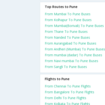
Top Routes to Pune
From Mumbai To Pune Buses
From Kolhapur To Pune Buses
From Mumbai(Borivali) To Pune Buses
From Thane To Pune Buses
From Nanded To Pune Buses
From Aurangabad To Pune Buses
From Andheri (Mumbai) To Pune Buses
From mumbai (dadar) To Pune Buses
From Navi mumbai To Pune Buses
From Sangli To Pune Buses
Flights to Pune
From Chennai To Pune Flights
From Bangalore To Pune Flights
From Delhi To Pune Flights
From Kolkata To Pune Flights