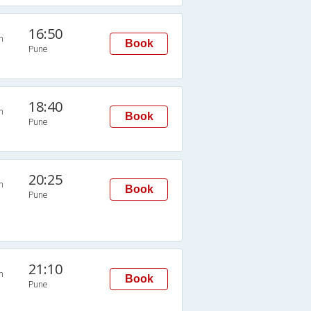
16:50
n
Book
Pune
18:40
n
Book
Pune
20:25
n
Book
Pune
21:10
n
Book
Pune