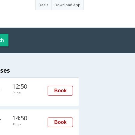
Deals
Download App
ch
ses
12:50
n
Book
Pune
14:50
n
Book
Pune