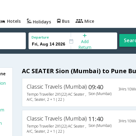
Hotels
Bus
Mice
Holidays
Departure
Sear
Add
Return
AC SEATER Sion (Mumbai) to Pune Bu
une
ion
Classic Travels (Mumbai)
09:40
3Hrs 10Mi
Sion (Mumbai)
Tempo Traveller 2X1(22) AC Seater ,
A/C, Seater, 2 + 1 ( 22 )
om
Classic Travels (Mumbai)
11:40
3Hrs 10Mi
n
Sion (Mumbai)
Tempo Traveller 2X1(22) AC Seater ,
A/C, Seater, 2 + 1 ( 22 )