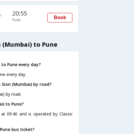
20:55
n
Book
Pune
n (Mumbai) to Pune
 to Pune every day?
une every day.
m Sion (Mumbai) by road?
i) by road.
i) to Pune?
at 09:40 and is operated by Classic
 Pune bus ticket?