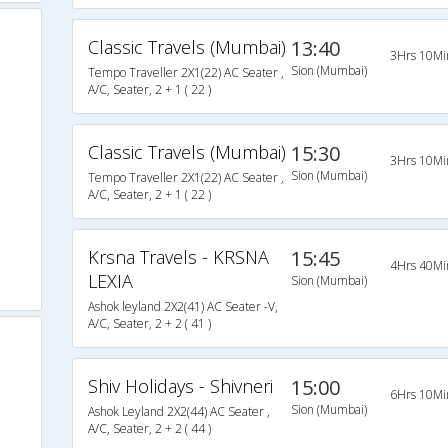
Classic Travels (Mumbai)
13:40
3Hrs 10Mi
Sion (Mumbai)
Tempo Traveller 2X1(22) AC Seater ,
A/C, Seater, 2 + 1 ( 22 )
Classic Travels (Mumbai)
15:30
3Hrs 10Mi
Sion (Mumbai)
Tempo Traveller 2X1(22) AC Seater ,
A/C, Seater, 2 + 1 ( 22 )
Krsna Travels - KRSNA
15:45
4Hrs 40Mi
LEXIA
Sion (Mumbai)
Ashok leyland 2X2(41) AC Seater -V,
A/C, Seater, 2 + 2 ( 41 )
Shiv Holidays - Shivneri
15:00
6Hrs 10Mi
Sion (Mumbai)
Ashok Leyland 2X2(44) AC Seater ,
A/C, Seater, 2 + 2 ( 44 )