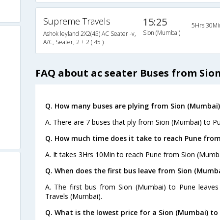
Supreme Travels
15:25
5Hrs 30Mi
Sion (Mumbai)
Ashok leyland 2X2(45) AC Seater -v,
A/C, Seater, 2 + 2 ( 45 )
FAQ about ac seater Buses from Sio
Q. How many buses are plying from Sion (Mumbai)
A. There are 7 buses that ply from Sion (Mumbai) to P
Q. How much time does it take to reach Pune fro
A. It takes 3Hrs 10Min to reach Pune from Sion (Mumba
Q. When does the first bus leave from Sion (Mumba
A. The first bus from Sion (Mumbai) to Pune leaves 
Travels (Mumbai).
Q. What is the lowest price for a Sion (Mumbai) to