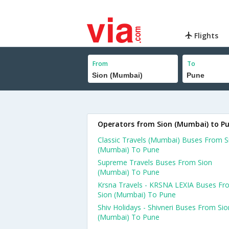
Flights
From
To
Operators from Sion (Mumbai) to P
Classic Travels (Mumbai) Buses From S
(Mumbai) To Pune
Supreme Travels Buses From Sion
(Mumbai) To Pune
Krsna Travels - KRSNA LEXIA Buses Fr
Sion (Mumbai) To Pune
Shiv Holidays - Shivneri Buses From Sio
(Mumbai) To Pune