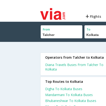
Flights
From
To
Operators from Talcher to Kolkata
Diana Travels Buses From Talcher To
Kolkata
Top Routes to Kolkata
Digha To Kolkata Buses
Mandarmani To Kolkata Buses
Bhubaneshwar To Kolkata Buses