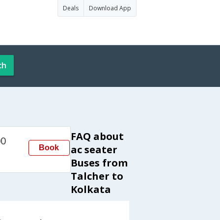
Deals
Download App
ch
FAQ about
00
ac seater
Book
a
Buses from
Talcher to
Kolkata