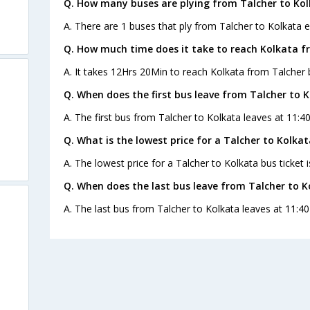
Q. How many buses are plying from Talcher to Kol
A. There are 1 buses that ply from Talcher to Kolkata e
Q. How much time does it take to reach Kolkata f
A. It takes 12Hrs 20Min to reach Kolkata from Talcher 
Q. When does the first bus leave from Talcher to 
A. The first bus from Talcher to Kolkata leaves at 11:4
Q. What is the lowest price for a Talcher to Kolkat
A. The lowest price for a Talcher to Kolkata bus ticket i
Q. When does the last bus leave from Talcher to K
A. The last bus from Talcher to Kolkata leaves at 11:40