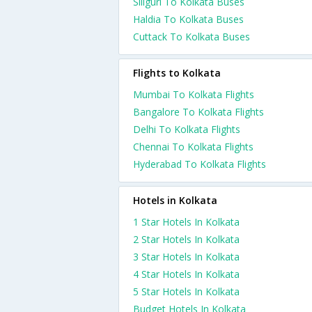
Siliguri To Kolkata Buses
Haldia To Kolkata Buses
Cuttack To Kolkata Buses
Flights to Kolkata
Mumbai To Kolkata Flights
Bangalore To Kolkata Flights
Delhi To Kolkata Flights
Chennai To Kolkata Flights
Hyderabad To Kolkata Flights
Hotels in Kolkata
1 Star Hotels In Kolkata
2 Star Hotels In Kolkata
3 Star Hotels In Kolkata
4 Star Hotels In Kolkata
5 Star Hotels In Kolkata
Budget Hotels In Kolkata