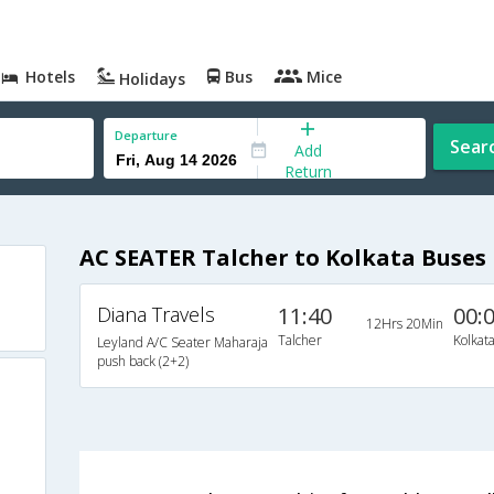
Hotels
Bus
Mice
Holidays
Departure
Sear
Add
Return
AC SEATER Talcher to Kolkata Buses
Diana Travels
11:40
00:
12Hrs 20Min
Talcher
Kolkat
Leyland A/C Seater Maharaja
push back (2+2)