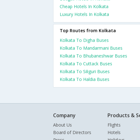
Cheap Hotels In Kolkata
Luxury Hotels In Kolkata
Top Routes from Kolkata
Kolkata To Digha Buses
Kolkata To Mandarmani Buses
Kolkata To Bhubaneshwar Buses
Kolkata To Cuttack Buses
Kolkata To Siliguri Buses
Kolkata To Haldia Buses
Company
Products & S
About Us
Flights
Board of Directors
Hotels
Press
Holidays