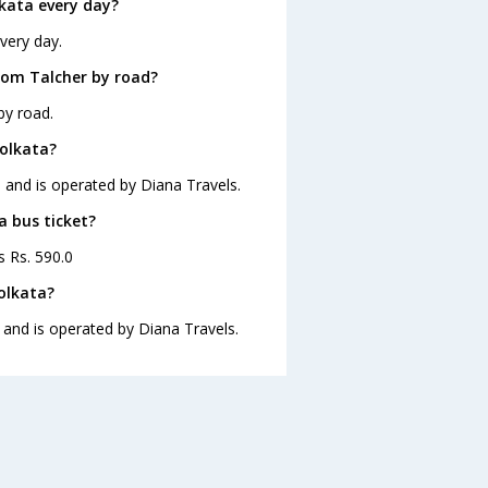
kata every day?
very day.
rom Talcher by road?
by road.
Kolkata?
0 and is operated by Diana Travels.
a bus ticket?
s Rs. 590.0
olkata?
 and is operated by Diana Travels.