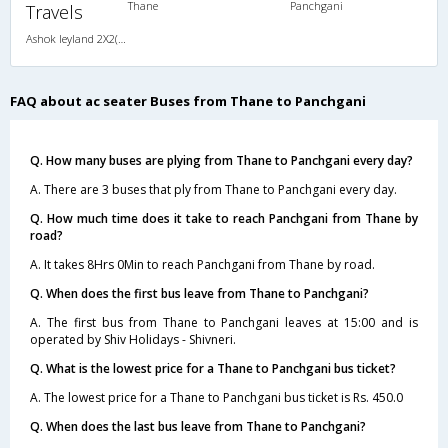
Thane
Panchgani
Travels
Ashok leyland 2X2(45) AC Seater -v, A/C, Seater, 2 + 2 ( 45 )
FAQ about ac seater Buses from Thane to Panchgani
Q. How many buses are plying from Thane to Panchgani every day?
A. There are 3 buses that ply from Thane to Panchgani every day.
Q. How much time does it take to reach Panchgani from Thane by
road?
A. It takes 8Hrs 0Min to reach Panchgani from Thane by road.
Q. When does the first bus leave from Thane to Panchgani?
A. The first bus from Thane to Panchgani leaves at 15:00 and is
operated by Shiv Holidays - Shivneri.
Q. What is the lowest price for a Thane to Panchgani bus ticket?
A. The lowest price for a Thane to Panchgani bus ticket is Rs. 450.0
Q. When does the last bus leave from Thane to Panchgani?