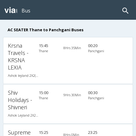
Bus
AC SEATER Thane to Panchgani Buses
Krsna
15:45
00:20
8Hrs 35Min
Thane
Panchgani
Travels -
KRSNA
LEXIA
Ashok leyland 2X2(41) AC Seater -V, A/C, Seater, 2 + 2 ( 41 )
Shiv
15:00
00:30
9Hrs 30Min
Thane
Panchgani
Holidays -
Shivneri
Ashok Leyland 2X2(44) AC Seater , A/C, Seater, 2 + 2 ( 44 )
Supreme
15:25
23:25
8Hrs 0Min