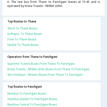
A. The last bus from Thane to Panchgani leaves at 15:45 and is
operated by Krsna Travels - KRSNA LEXIA.
Top Routes to Thane
Shirdi To Thane Buses
Kolhapur To Thane Buses
Pune To Thane Buses
Nashik To Thane Buses
Operators from Thane to Panchgani
Supreme Travels Buses From Thane To Panchgani
Krsna Travels - KRSNA LEXIA Buses From Thane To Panchgani
Shiv Holidays - Shivneri Buses From Thane To Panchgani
Top Routes to Panchgani
Mumbai To Panchgani Buses
mumbai (dadar) To Panchgani Buses
Mumbai-Central To Panchgani Buses