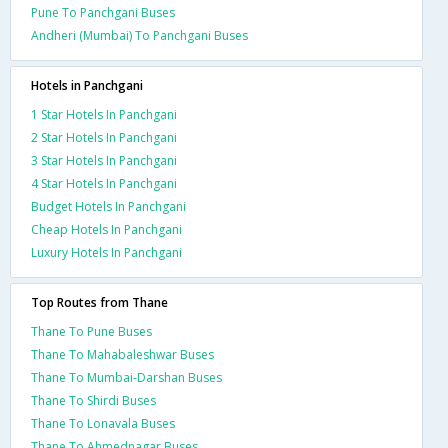
Pune To Panchgani Buses
Andheri (Mumbai) To Panchgani Buses
Hotels in Panchgani
1 Star Hotels In Panchgani
2 Star Hotels In Panchgani
3 Star Hotels In Panchgani
4 Star Hotels In Panchgani
Budget Hotels In Panchgani
Cheap Hotels In Panchgani
Luxury Hotels In Panchgani
Top Routes from Thane
Thane To Pune Buses
Thane To Mahabaleshwar Buses
Thane To Mumbai-Darshan Buses
Thane To Shirdi Buses
Thane To Lonavala Buses
Thane To Ahmednagar Buses