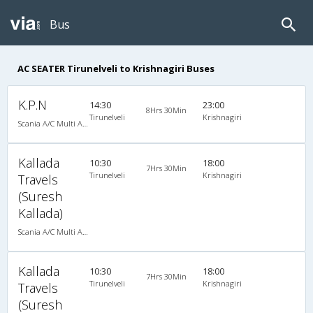
Bus
AC SEATER Tirunelveli to Krishnagiri Buses
K.P.N
14:30
23:00
8Hrs 30Min
Tirunelveli
Krishnagiri
Scania A/C Multi Axle Seater (2+2)
Kallada
10:30
18:00
7Hrs 30Min
Tirunelveli
Krishnagiri
Travels
(Suresh
Kallada)
Scania A/C Multi Axle Seater (2+2)
Kallada
10:30
18:00
7Hrs 30Min
Tirunelveli
Krishnagiri
Travels
(Suresh