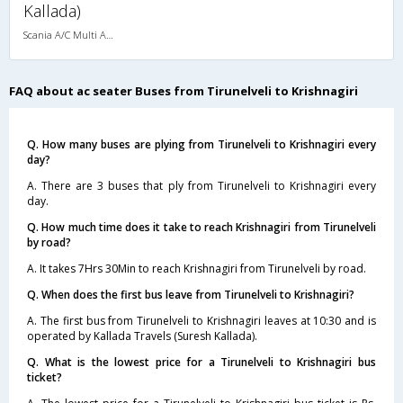
Kallada)
Scania A/C Multi Axle Seater (2+2)
FAQ about ac seater Buses from Tirunelveli to Krishnagiri
Q. How many buses are plying from Tirunelveli to Krishnagiri every
day?
A. There are 3 buses that ply from Tirunelveli to Krishnagiri every
day.
Q. How much time does it take to reach Krishnagiri from Tirunelveli
by road?
A. It takes 7Hrs 30Min to reach Krishnagiri from Tirunelveli by road.
Q. When does the first bus leave from Tirunelveli to Krishnagiri?
A. The first bus from Tirunelveli to Krishnagiri leaves at 10:30 and is
operated by Kallada Travels (Suresh Kallada).
Q. What is the lowest price for a Tirunelveli to Krishnagiri bus
ticket?