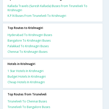
Kallada Travels (Suresh Kallada) Buses From Tirunelveli To
Krishnagiri
K.P.N Buses From Tirunelveli To Krishnagiri
Top Routes to Krishnagiri
Hyderabad To Krishnagiri Buses
Bangalore To Krishnagiri Buses
Palakkad To Krishnagiri Buses
Chennai To Krishnagiri Buses
Hotels in Krishnagiri
1 Star Hotels In Krishnagiri
Budget Hotels In Krishnagiri
Cheap Hotels In Krishnagiri
Top Routes from Tirunelveli
Tirunelveli To Chennai Buses
Tirunelveli To Bangalore Buses