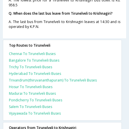
A. The lowest price for a Tirunelveli to Krishnagiri bus ticket is Rs.
958.5
Q. When does the last bus leave from Tirunelveli to Krishnagiri?
A. The last bus from Tirunelveli to Krishnagiri leaves at 14:30 and is
operated by K.P.N.
Top Routes to Tirunelveli
Chennai To Tirunelveli Buses
Bangalore To Tirunelveli Buses
Trichy To Tirunelveli Buses
Hyderabad To Tirunelveli Buses
Trivandrum(thiruvananthapuram) To Tirunelveli Buses
Hosur To Tirunelveli Buses
Madurai To Tirunelveli Buses
Pondicherry To Tirunelveli Buses
Salem To Tirunelveli Buses
Vijayawada To Tirunelveli Buses
Operators from Tirunelveli to Krishnagiri