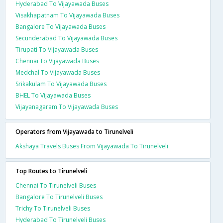
Hyderabad To Vijayawada Buses
Visakhapatnam To Vijayawada Buses
Bangalore To Vijayawada Buses
Secunderabad To Vijayawada Buses
Tirupati To Vijayawada Buses
Chennai To Vijayawada Buses
Medchal To Vijayawada Buses
Srikakulam To Vijayawada Buses
BHEL To Vijayawada Buses
Vijayanagaram To Vijayawada Buses
Operators from Vijayawada to Tirunelveli
Akshaya Travels Buses From Vijayawada To Tirunelveli
Top Routes to Tirunelveli
Chennai To Tirunelveli Buses
Bangalore To Tirunelveli Buses
Trichy To Tirunelveli Buses
Hyderabad To Tirunelveli Buses