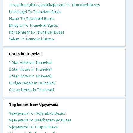
Trivandrum(thiruvananthapuram) To Tirunelveli Buses
Krishnagiri To Tirunelveli Buses
Hosur To Tirunelveli Buses
Madurai To Tirunelveli Buses
Pondicherry To Tirunelveli Buses
Salem To Tirunelveli Buses
Hotels in Tirunelveli
1 Star Hotels In Tirunelveli
2 Star Hotels In Tirunelveli
3 Star Hotels In Tirunelveli
Budget Hotels In Tirunelveli
Cheap Hotels In Tirunelveli
Top Routes from Vijayawada
Vijayawada To Hyderabad Buses
Vijayawada To Visakhapatnam Buses
Vijayawada To Tirupati Buses