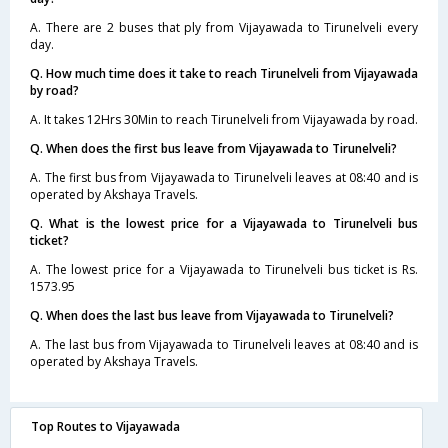
A. There are 2 buses that ply from Vijayawada to Tirunelveli every
day.
Q. How much time does it take to reach Tirunelveli from Vijayawada
by road?
A. It takes 12Hrs 30Min to reach Tirunelveli from Vijayawada by road.
Q. When does the first bus leave from Vijayawada to Tirunelveli?
A. The first bus from Vijayawada to Tirunelveli leaves at 08:40 and is
operated by Akshaya Travels.
Q. What is the lowest price for a Vijayawada to Tirunelveli bus
ticket?
A. The lowest price for a Vijayawada to Tirunelveli bus ticket is Rs.
1573.95
Q. When does the last bus leave from Vijayawada to Tirunelveli?
A. The last bus from Vijayawada to Tirunelveli leaves at 08:40 and is
operated by Akshaya Travels.
Top Routes to Vijayawada