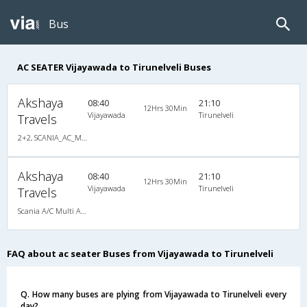
Bus
AC SEATER Vijayawada to Tirunelveli Buses
Akshaya
08:40
21:10
12Hrs 30Min
Vijayawada
Tirunelveli
Travels
2+2, SCANIA_AC_MULTI_AXLE_SEATER, AC, Video
Akshaya
08:40
21:10
12Hrs 30Min
Vijayawada
Tirunelveli
Travels
Scania A/C Multi Axle Seater (2+2)
FAQ about ac seater Buses from Vijayawada to Tirunelveli
Q. How many buses are plying from Vijayawada to Tirunelveli every
day?