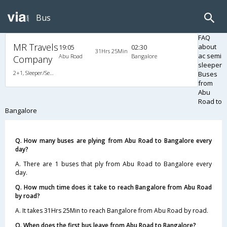
Bus
FAQ
MR Travels
about
19:05
02:30
31Hrs 25Min
ac semi
Abu Road
Bangalore
Company
sleeper
2+1, Sleeper/Semi Sleeper, AC, Non-Video
Buses
from
Abu
Road to
Bangalore
Q. How many buses are plying from Abu Road to Bangalore every
day?
A. There are 1 buses that ply from Abu Road to Bangalore every
day.
Q. How much time does it take to reach Bangalore from Abu Road
by road?
A. It takes 31Hrs 25Min to reach Bangalore from Abu Road by road.
Q. When does the first bus leave from Abu Road to Bangalore?