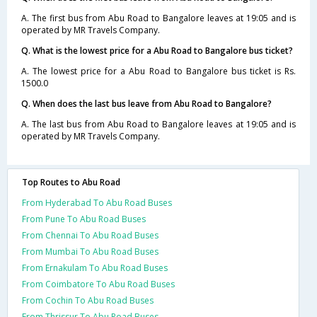
A. The first bus from Abu Road to Bangalore leaves at 19:05 and is
operated by MR Travels Company.
Q. What is the lowest price for a Abu Road to Bangalore bus ticket?
A. The lowest price for a Abu Road to Bangalore bus ticket is Rs.
1500.0
Q. When does the last bus leave from Abu Road to Bangalore?
A. The last bus from Abu Road to Bangalore leaves at 19:05 and is
operated by MR Travels Company.
Top Routes to Abu Road
From Hyderabad To Abu Road Buses
From Pune To Abu Road Buses
From Chennai To Abu Road Buses
From Mumbai To Abu Road Buses
From Ernakulam To Abu Road Buses
From Coimbatore To Abu Road Buses
From Cochin To Abu Road Buses
From Thrissur To Abu Road Buses