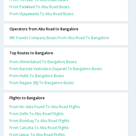
From Palakkad To Abu Road Buses
From Vijayawada To Abu Road Buses
Operators from Abu Road to Bangalore
MR Travels Company Buses From Abu Road To Bangalore
Top Routes to Bangalore
From Ahmedabad To Bangalore Buses
From Baroda Vadodara (Gujarat) To Bangalore Buses
From Hubli To Bangalore Buses
From Nagaur (RJ) To Bangalore Buses
Flights to Bangalore
From No data found To Abu Road Flights
From Delhi To Abu Road Flights
From Bombay To Abu Road Flights
From Calcutta To Abu Road Flights
From Jaipur To Abu Road Flights