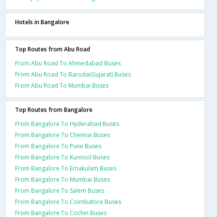
Hotels in Bangalore
Top Routes from Abu Road
From Abu Road To Ahmedabad Buses
From Abu Road To Baroda(Gujarat) Buses
From Abu Road To Mumbai Buses
Top Routes from Bangalore
From Bangalore To Hyderabad Buses
From Bangalore To Chennai Buses
From Bangalore To Pune Buses
From Bangalore To Kurnool Buses
From Bangalore To Ernakulam Buses
From Bangalore To Mumbai Buses
From Bangalore To Salem Buses
From Bangalore To Coimbatore Buses
From Bangalore To Cochin Buses