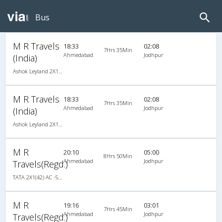
Bus
M R Travels
18:33
02:08
7Hrs 35Min
Ahmedabad
Jodhpur
(India)
Ashok Leyland 2X1(42) AC -Semisleeper-Sleeper , A/C, Semi Sleeper, 2 + 1 ( 42 )
M R Travels
18:33
02:08
7Hrs 35Min
Ahmedabad
Jodhpur
(India)
Ashok Leyland 2X1(42) AC -Semisleeper-Sleeper , A/C, Semi Sleeper, 2 + 1 ( 42 )
M R
20:10
05:00
8Hrs 50Min
Ahmedabad
Jodhpur
Travels(Regd.)
TATA 2X1(42) AC -Semisleeper-Sleeper , A/C, Semi Sleeper, 2 + 1 ( 42 )
M R
19:16
03:01
7Hrs 45Min
Ahmedabad
Jodhpur
Travels(Regd.)