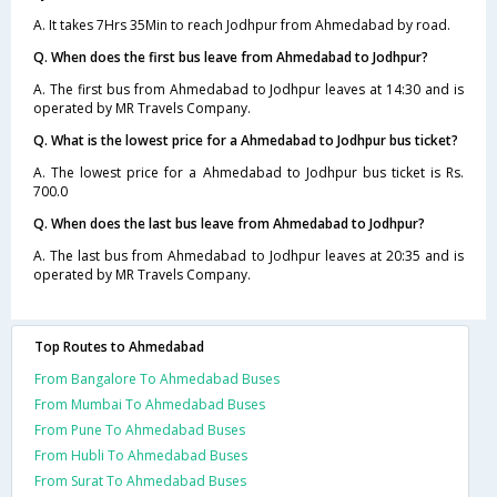
A. It takes 7Hrs 35Min to reach Jodhpur from Ahmedabad by road.
Q. When does the first bus leave from Ahmedabad to Jodhpur?
A. The first bus from Ahmedabad to Jodhpur leaves at 14:30 and is
operated by MR Travels Company.
Q. What is the lowest price for a Ahmedabad to Jodhpur bus ticket?
A. The lowest price for a Ahmedabad to Jodhpur bus ticket is Rs.
700.0
Q. When does the last bus leave from Ahmedabad to Jodhpur?
A. The last bus from Ahmedabad to Jodhpur leaves at 20:35 and is
operated by MR Travels Company.
Top Routes to Ahmedabad
From Bangalore To Ahmedabad Buses
From Mumbai To Ahmedabad Buses
From Pune To Ahmedabad Buses
From Hubli To Ahmedabad Buses
From Surat To Ahmedabad Buses