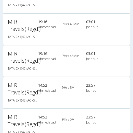
TATA 2X1(42) AC -Semisleeper-Sleeper , A/C, Semi Sleeper, 2 + 1 ( 42 )
M R
19:16
03:01
7Hrs 45Min
Ahmedabad
Jodhpur
Travels(Regd.)
TATA 2X1(42) AC -Semisleeper-Sleeper , A/C, Semi Sleeper, 2 + 1 ( 42 )
M R
19:16
03:01
7Hrs 45Min
Ahmedabad
Jodhpur
Travels(Regd.)
TATA 2X1(42) AC -Semisleeper-Sleeper , A/C, Semi Sleeper, 2 + 1 ( 42 )
M R
14:52
23:57
9Hrs 5Min
Ahmedabad
Jodhpur
Travels(Regd.)
TATA 2X1(42) AC -Semisleeper-Sleeper , A/C, Semi Sleeper, 2 + 1 ( 42 )
M R
14:52
23:57
9Hrs 5Min
Ahmedabad
Jodhpur
Travels(Regd.)
TATA 2X1(42) AC -Semisleeper-Sleeper , A/C, Semi Sleeper, 2 + 1 ( 42 )