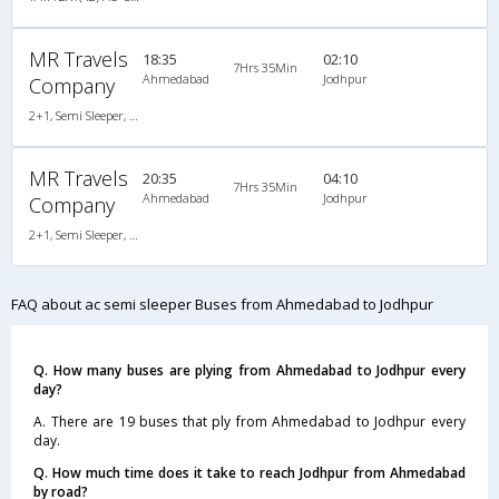
MR Travels
18:35
02:10
7Hrs 35Min
Ahmedabad
Jodhpur
Company
2+1, Semi Sleeper, AC, Non-Video
MR Travels
20:35
04:10
7Hrs 35Min
Ahmedabad
Jodhpur
Company
2+1, Semi Sleeper, AC, Non-Video
FAQ about ac semi sleeper Buses from Ahmedabad to Jodhpur
Q. How many buses are plying from Ahmedabad to Jodhpur every
day?
A. There are 19 buses that ply from Ahmedabad to Jodhpur every
day.
Q. How much time does it take to reach Jodhpur from Ahmedabad
by road?