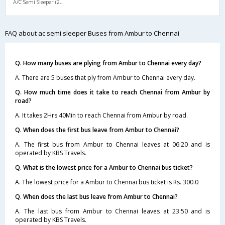
A/C Semi Sleeper (2+2)
FAQ about ac semi sleeper Buses from Ambur to Chennai
Q. How many buses are plying from Ambur to Chennai every day?
A. There are 5 buses that ply from Ambur to Chennai every day.
Q. How much time does it take to reach Chennai from Ambur by
road?
A. It takes 2Hrs 40Min to reach Chennai from Ambur by road.
Q. When does the first bus leave from Ambur to Chennai?
A. The first bus from Ambur to Chennai leaves at 06:20 and is
operated by KBS Travels.
Q. What is the lowest price for a Ambur to Chennai bus ticket?
A. The lowest price for a Ambur to Chennai bus ticket is Rs. 300.0
Q. When does the last bus leave from Ambur to Chennai?
A. The last bus from Ambur to Chennai leaves at 23:50 and is
operated by KBS Travels.