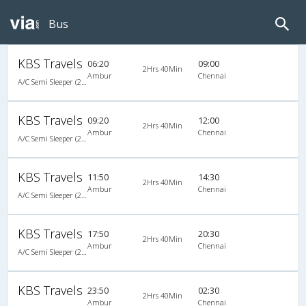
Bus
KBS Travels
06:20
09:00
2Hrs 40Min
Ambur
Chennai
A/C Semi Sleeper (2+2)
KBS Travels
09:20
12:00
2Hrs 40Min
Ambur
Chennai
A/C Semi Sleeper (2+2)
KBS Travels
11:50
14:30
2Hrs 40Min
Ambur
Chennai
A/C Semi Sleeper (2+2)
KBS Travels
17:50
20:30
2Hrs 40Min
Ambur
Chennai
A/C Semi Sleeper (2+2)
KBS Travels
23:50
02:30
2Hrs 40Min
Ambur
Chennai