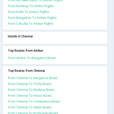
From No data found To Ambur Flights
From Bombay To Ambur Flights
From Delhi To Ambur Flights
From Bangalore To Ambur Flights
From Calcutta To Ambur Flights
Hotels in Chennai
Top Routes from Ambur
From Ambur To Bangalore Buses
Top Routes from Chennai
From Chennai To Bangalore Buses
From Chennai To Trichy Buses
From Chennai To Madurai Buses
From Chennai To Hosur Buses
From Chennai To Coimbatore Buses
From Chennai To Salem Buses
From Chennai To Krishnagiri Buses