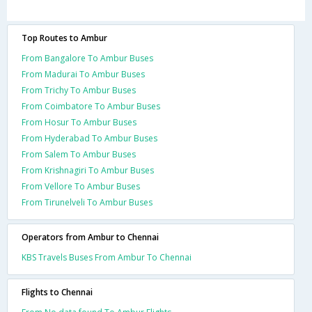
Top Routes to Ambur
From Bangalore To Ambur Buses
From Madurai To Ambur Buses
From Trichy To Ambur Buses
From Coimbatore To Ambur Buses
From Hosur To Ambur Buses
From Hyderabad To Ambur Buses
From Salem To Ambur Buses
From Krishnagiri To Ambur Buses
From Vellore To Ambur Buses
From Tirunelveli To Ambur Buses
Operators from Ambur to Chennai
KBS Travels Buses From Ambur To Chennai
Flights to Chennai