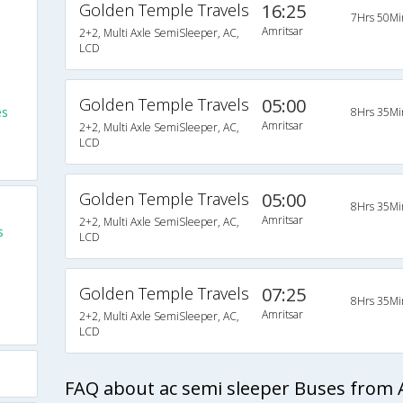
Golden Temple Travels
16:25
7Hrs 50Mi
Amritsar
2+2, Multi Axle SemiSleeper, AC,
LCD
Golden Temple Travels
05:00
es
8Hrs 35Mi
Amritsar
2+2, Multi Axle SemiSleeper, AC,
LCD
Golden Temple Travels
05:00
8Hrs 35Mi
Amritsar
2+2, Multi Axle SemiSleeper, AC,
s
LCD
Golden Temple Travels
07:25
8Hrs 35Mi
Amritsar
2+2, Multi Axle SemiSleeper, AC,
LCD
FAQ about ac semi sleeper Buses from A