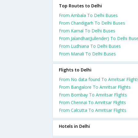
Top Routes to Delhi
From Ambala To Delhi Buses
From Chandigarh To Delhi Buses
From Karnal To Delhi Buses
From Jalandhar(Jullender) To Delhi Bus
From Ludhiana To Delhi Buses
From Manali To Delhi Buses
Flights to Delhi
From No data found To Amritsar Flight
From Bangalore To Amritsar Flights
From Bombay To Amritsar Flights
From Chennai To Amritsar Flights
From Calcutta To Amritsar Flights
Hotels in Delhi