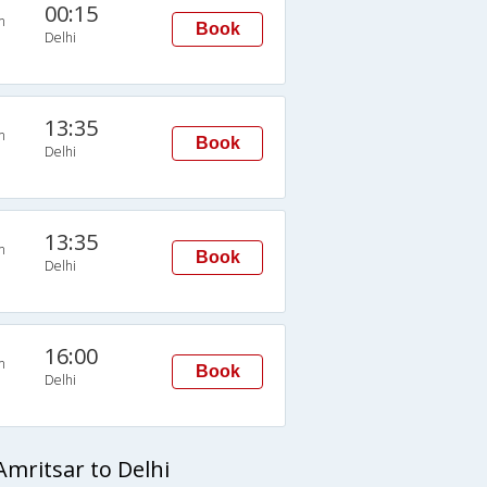
00:15
n
Book
Delhi
13:35
n
Book
Delhi
13:35
n
Book
Delhi
16:00
n
Book
Delhi
mritsar to Delhi