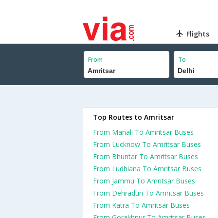
Flights
From
To
Top Routes to Amritsar
From Manali To Amritsar Buses
From Lucknow To Amritsar Buses
From Bhuntar To Amritsar Buses
From Ludhiana To Amritsar Buses
From Jammu To Amritsar Buses
From Dehradun To Amritsar Buses
From Katra To Amritsar Buses
From Gorakhpur To Amritsar Buses