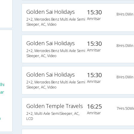
Golden Sai Holidays
15:30
8Hrs 0Min
Amritsar
2+2, Mercedes Benz Multi Axle Semi
Sleeper, AC, Video
Golden Sai Holidays
15:30
8Hrs 0Min
Amritsar
2+2, Mercedes Benz Multi Axle Semi
Sleeper, AC, Video
Golden Sai Holidays
15:30
8Hrs 0Min
Amritsar
2+2, Mercedes Benz Multi Axle Semi
lhi
Sleeper, AC, Video
ar
Golden Temple Travels
16:25
7Hrs 50Mi
Amritsar
2+2, Multi Axle SemiSleeper, AC,
o
LCD