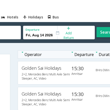
Hotels
Holidays
Bus
Departure
Sear
Add
Return
Operator
Departure
Durat
Golden Sai Holidays
15:30
8Hrs 0Min
Amritsar
2+2, Mercedes Benz Multi Axle Semi
Sleeper, AC, Video
Golden Sai Holidays
15:30
8Hrs 0Min
Amritsar
2+2, Mercedes Benz Multi Axle Semi
Sleeper, AC, Video