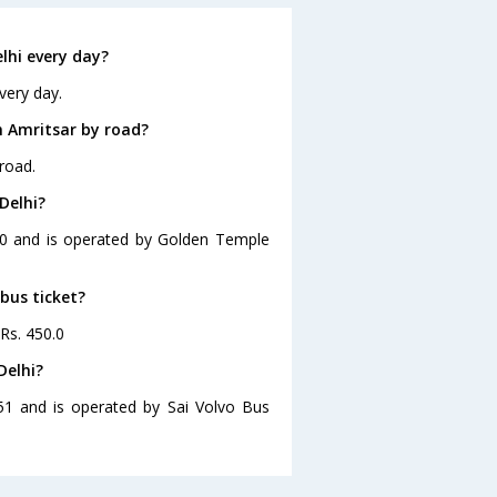
lhi every day?
very day.
m Amritsar by road?
road.
Delhi?
:00 and is operated by Golden Temple
 bus ticket?
 Rs. 450.0
Delhi?
:51 and is operated by Sai Volvo Bus