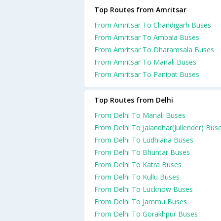
Top Routes from Amritsar
From Amritsar To Chandigarh Buses
From Amritsar To Ambala Buses
From Amritsar To Dharamsala Buses
From Amritsar To Manali Buses
From Amritsar To Panipat Buses
Top Routes from Delhi
From Delhi To Manali Buses
From Delhi To Jalandhar(Jullender) Bus
From Delhi To Ludhiana Buses
From Delhi To Bhuntar Buses
From Delhi To Katra Buses
From Delhi To Kullu Buses
From Delhi To Lucknow Buses
From Delhi To Jammu Buses
From Delhi To Gorakhpur Buses