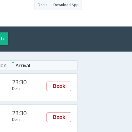
Deals
Download App
ch
ion
Arrival
23:30
Book
Delhi
23:30
Book
Delhi