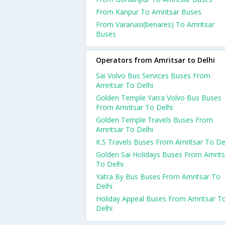
From Kanpur To Amritsar Buses
From Varanasi(benares) To Amritsar
Buses
Operators from Amritsar to Delhi
Sai Volvo Bus Services Buses From
Amritsar To Delhi
Golden Temple Yatra Volvo Bus Buses
From Amritsar To Delhi
Golden Temple Travels Buses From
Amritsar To Delhi
K.S Travels Buses From Amritsar To De
Golden Sai Holidays Buses From Amrits
To Delhi
Yatra By Bus Buses From Amritsar To
Delhi
Holiday Appeal Buses From Amritsar T
Delhi