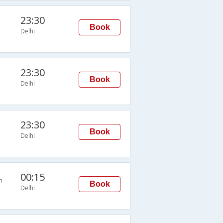
23:30
Book
Delhi
23:30
Book
Delhi
23:30
Book
Delhi
00:15
n
Book
Delhi