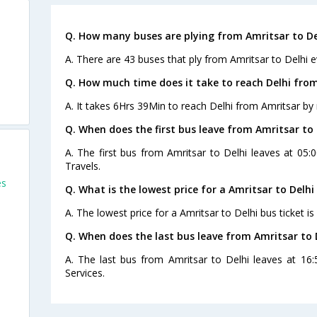
Q. How many buses are plying from Amritsar to De
A. There are 43 buses that ply from Amritsar to Delhi e
Q. How much time does it take to reach Delhi fro
A. It takes 6Hrs 39Min to reach Delhi from Amritsar by 
Q. When does the first bus leave from Amritsar to 
A. The first bus from Amritsar to Delhi leaves at 05
Travels.
es
Q. What is the lowest price for a Amritsar to Delhi
A. The lowest price for a Amritsar to Delhi bus ticket is
Q. When does the last bus leave from Amritsar to 
A. The last bus from Amritsar to Delhi leaves at 16
Services.