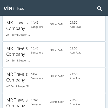
Bus
MR Travels
14:45
21:50
31Hrs 5Min
Bangalore
Abu Road
Company
2+1, Semi Sleeper, AC, Non-Video
MR Travels
16:45
23:50
31Hrs 5Min
Bangalore
Abu Road
Company
2+1, Semi Sleeper, AC, Non-Video
MR Travels
14:45
21:50
31Hrs 5Min
Bangalore
Abu Road
Company
A/C Semi Sleeper/Sleeper(2+1)
MR Travels
16:45
23:50
31Hrs 5Min
Bangalore
Abu Road
Company