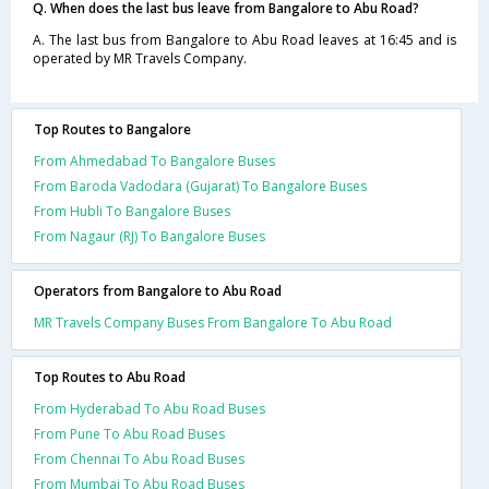
Q. When does the last bus leave from Bangalore to Abu Road?
A. The last bus from Bangalore to Abu Road leaves at 16:45 and is
operated by MR Travels Company.
Top Routes to Bangalore
From Ahmedabad To Bangalore Buses
From Baroda Vadodara (Gujarat) To Bangalore Buses
From Hubli To Bangalore Buses
From Nagaur (RJ) To Bangalore Buses
Operators from Bangalore to Abu Road
MR Travels Company Buses From Bangalore To Abu Road
Top Routes to Abu Road
From Hyderabad To Abu Road Buses
From Pune To Abu Road Buses
From Chennai To Abu Road Buses
From Mumbai To Abu Road Buses