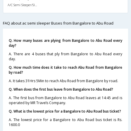
A/C Semi Sleeper/Sleeper(2+1)
FAQ about ac semi sleeper Buses from Bangalore to Abu Road
Q. How many buses are plying from Bangalore to Abu Road every
day?
A. There are 4 buses that ply from Bangalore to Abu Road every
day.
Q. How much time does it take to reach Abu Road from Bangalore
by road?
A. It takes 31Hrs 5Min to reach Abu Road from Bangalore by road.
Q. When does the first bus leave from Bangalore to Abu Road?
A. The first bus from Bangalore to Abu Road leaves at 14:45 and is
operated by MR Travels Company.
Q. What is the lowest price for a Bangalore to Abu Road bus ticket?
A. The lowest price for a Bangalore to Abu Road bus ticket is Rs.
1600.0