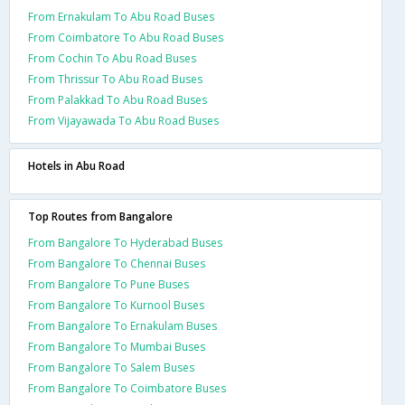
From Ernakulam To Abu Road Buses
From Coimbatore To Abu Road Buses
From Cochin To Abu Road Buses
From Thrissur To Abu Road Buses
From Palakkad To Abu Road Buses
From Vijayawada To Abu Road Buses
Hotels in Abu Road
Top Routes from Bangalore
From Bangalore To Hyderabad Buses
From Bangalore To Chennai Buses
From Bangalore To Pune Buses
From Bangalore To Kurnool Buses
From Bangalore To Ernakulam Buses
From Bangalore To Mumbai Buses
From Bangalore To Salem Buses
From Bangalore To Coimbatore Buses