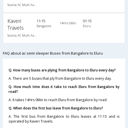
Scania AC Multi Axle Semi Sleeper(2+2)
Kaveri
11:15
01:15
14Hrs 0Min
Bangalore
Eluru
Travels
Scania AC Multi Axle Semi Sleeper(2+2)
FAQ about ac semi sleeper Buses from Bangalore to Eluru
Q. How many buses are plying from Bangalore to Eluru every day?
A. There are 5 buses that ply from Bangalore to Eluru every day.
Q. How much time does it take to reach Eluru from Bangalore by
road?
A. It takes 14Hrs 0Min to reach Eluru from Bangalore by road.
Q. When does the first bus leave from Bangalore to Eluru?
A. The first bus from Bangalore to Eluru leaves at 11:15 and is
operated by Kaveri Travels.