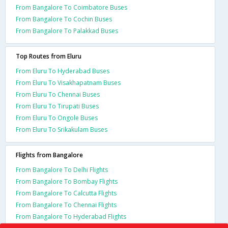
From Bangalore To Coimbatore Buses
From Bangalore To Cochin Buses
From Bangalore To Palakkad Buses
Top Routes from Eluru
From Eluru To Hyderabad Buses
From Eluru To Visakhapatnam Buses
From Eluru To Chennai Buses
From Eluru To Tirupati Buses
From Eluru To Ongole Buses
From Eluru To Srikakulam Buses
Flights from Bangalore
From Bangalore To Delhi Flights
From Bangalore To Bombay Flights
From Bangalore To Calcutta Flights
From Bangalore To Chennai Flights
From Bangalore To Hyderabad Flights