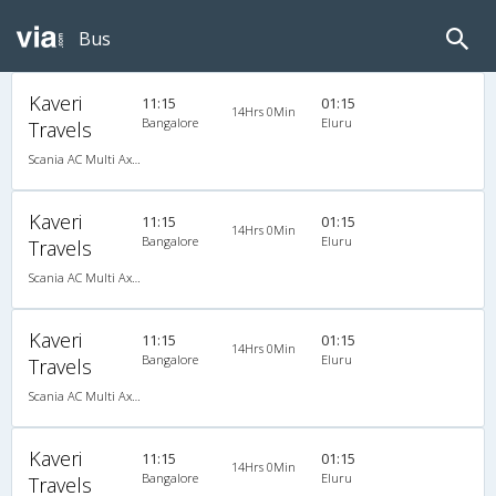
Bus
Kaveri
11:15
01:15
14Hrs 0Min
Bangalore
Eluru
Travels
Scania AC Multi Axle Semi Sleeper(2+2)
Kaveri
11:15
01:15
14Hrs 0Min
Bangalore
Eluru
Travels
Scania AC Multi Axle Semi Sleeper(2+2)
Kaveri
11:15
01:15
14Hrs 0Min
Bangalore
Eluru
Travels
Scania AC Multi Axle Semi Sleeper(2+2)
Kaveri
11:15
01:15
14Hrs 0Min
Bangalore
Eluru
Travels