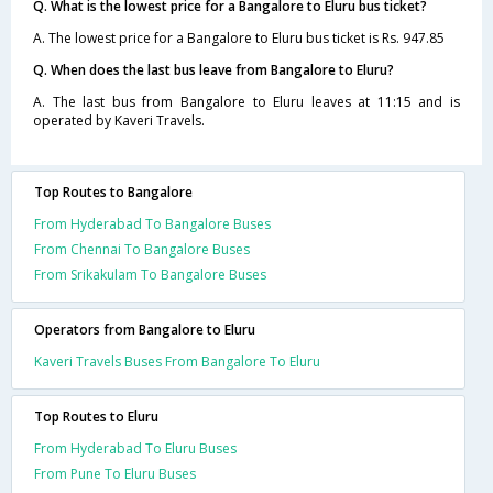
Q. What is the lowest price for a Bangalore to Eluru bus ticket?
A. The lowest price for a Bangalore to Eluru bus ticket is Rs. 947.85
Q. When does the last bus leave from Bangalore to Eluru?
A. The last bus from Bangalore to Eluru leaves at 11:15 and is
operated by Kaveri Travels.
Top Routes to Bangalore
From Hyderabad To Bangalore Buses
From Chennai To Bangalore Buses
From Srikakulam To Bangalore Buses
Operators from Bangalore to Eluru
Kaveri Travels Buses From Bangalore To Eluru
Top Routes to Eluru
From Hyderabad To Eluru Buses
From Pune To Eluru Buses