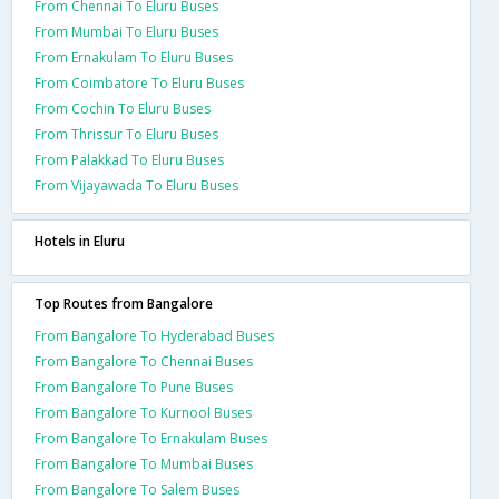
From Chennai To Eluru Buses
From Mumbai To Eluru Buses
From Ernakulam To Eluru Buses
From Coimbatore To Eluru Buses
From Cochin To Eluru Buses
From Thrissur To Eluru Buses
From Palakkad To Eluru Buses
From Vijayawada To Eluru Buses
Hotels in Eluru
Top Routes from Bangalore
From Bangalore To Hyderabad Buses
From Bangalore To Chennai Buses
From Bangalore To Pune Buses
From Bangalore To Kurnool Buses
From Bangalore To Ernakulam Buses
From Bangalore To Mumbai Buses
From Bangalore To Salem Buses