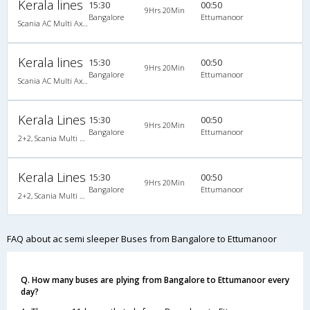
Kerala lines
15:30
00:50
9Hrs 20Min
Bangalore
Ettumanoor
Scania AC Multi Axle Semi Sleeper(2+2)
Kerala lines
15:30
00:50
9Hrs 20Min
Bangalore
Ettumanoor
Scania AC Multi Axle Semi Sleeper(2+2)
Kerala Lines
15:30
00:50
9Hrs 20Min
Bangalore
Ettumanoor
2+2, Scania Multi Axle Semi Sleeper Business Class, AC, Video
Kerala Lines
15:30
00:50
9Hrs 20Min
Bangalore
Ettumanoor
2+2, Scania Multi Axle Semi Sleeper Business Class, AC, Video
FAQ about ac semi sleeper Buses from Bangalore to Ettumanoor
Q. How many buses are plying from Bangalore to Ettumanoor every
day?