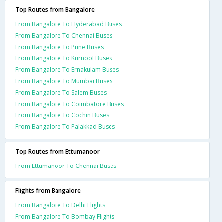
Top Routes from Bangalore
From Bangalore To Hyderabad Buses
From Bangalore To Chennai Buses
From Bangalore To Pune Buses
From Bangalore To Kurnool Buses
From Bangalore To Ernakulam Buses
From Bangalore To Mumbai Buses
From Bangalore To Salem Buses
From Bangalore To Coimbatore Buses
From Bangalore To Cochin Buses
From Bangalore To Palakkad Buses
Top Routes from Ettumanoor
From Ettumanoor To Chennai Buses
Flights from Bangalore
From Bangalore To Delhi Flights
From Bangalore To Bombay Flights