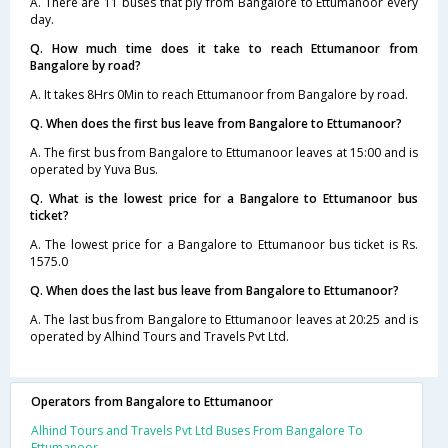
A. There are 11 buses that ply from Bangalore to Ettumanoor every
day.
Q. How much time does it take to reach Ettumanoor from
Bangalore by road?
A. It takes 8Hrs 0Min to reach Ettumanoor from Bangalore by road.
Q. When does the first bus leave from Bangalore to Ettumanoor?
A. The first bus from Bangalore to Ettumanoor leaves at 15:00 and is
operated by Yuva Bus.
Q. What is the lowest price for a Bangalore to Ettumanoor bus
ticket?
A. The lowest price for a Bangalore to Ettumanoor bus ticket is Rs.
1575.0
Q. When does the last bus leave from Bangalore to Ettumanoor?
A. The last bus from Bangalore to Ettumanoor leaves at 20:25 and is
operated by Alhind Tours and Travels Pvt Ltd.
Operators from Bangalore to Ettumanoor
Alhind Tours and Travels Pvt Ltd Buses From Bangalore To
Ettumanoor