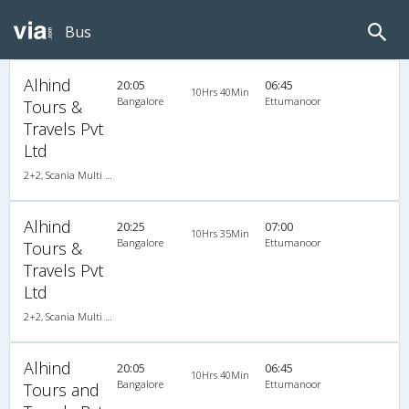
Bus
Alhind
20:05
06:45
10Hrs 40Min
Bangalore
Ettumanoor
Tours &
Travels Pvt
Ltd
2+2, Scania Multi Axle Semi Sleeper Business Class, AC, LED
Alhind
20:25
07:00
10Hrs 35Min
Bangalore
Ettumanoor
Tours &
Travels Pvt
Ltd
2+2, Scania Multi Axle Semi Sleeper Business Class, AC, LED
Alhind
20:05
06:45
10Hrs 40Min
Bangalore
Ettumanoor
Tours and