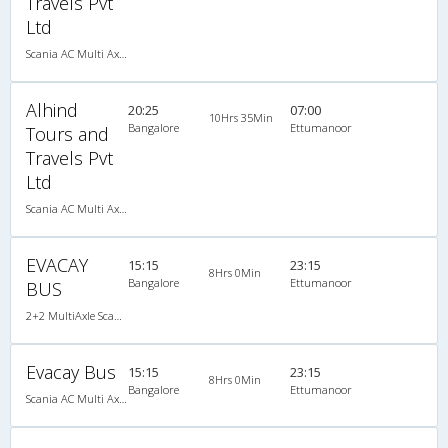
Travels Pvt
Ltd
Scania AC Multi Axle Semi Sleeper(2+2)
Alhind
20:25
07:00
10Hrs 35Min
Bangalore
Ettumanoor
Tours and
Travels Pvt
Ltd
Scania AC Multi Axle Semi Sleeper(2+2)
EVACAY
15:15
23:15
8Hrs 0Min
Bangalore
Ettumanoor
BUS
2+2 MultiAxle Scania Semi Sleeper A/C
Evacay Bus
15:15
23:15
8Hrs 0Min
Bangalore
Ettumanoor
Scania AC Multi Axle Semi Sleeper(2+2)