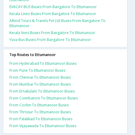
EVACAY BUS Buses From Bangalore To Ettumanoor
Kerala Lines Buses From Bangalore To Ettumanoor
Alhind Tours & Travels Pvt Ltd Buses From Bangalore To
Ettumanoor
Kerala lines Buses From Bangalore To Ettumanoor
Yuva Bus Buses From Bangalore To Ettumanoor
Top Routes to Ettumanoor
From Hyderabad To Ettumanoor Buses
From Pune To Ettumanoor Buses
From Chennai To Ettumanoor Buses
From Mumbai To Ettumanoor Buses
From Ernakulam To Ettumanoor Buses
From Coimbatore To Ettumanoor Buses
From Cochin To Ettumanoor Buses
From Thrissur To Ettumanoor Buses
From Palakkad To Ettumanoor Buses
From Vijayawada To Ettumanoor Buses