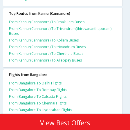
Top Routes from Kannur(Cannanore)
From Kannur(Cannanore) To Ernakulam Buses
From Kannur(Cannanore) To Trivandrum(thiruvananthapuram)
Buses
From Kannur(Cannanore) To Kollam Buses
From Kannur(Cannanore) To trivandrum Buses
From Kannur(Cannanore) To Cherthala Buses
From Kannur(Cannanore) To Alleppey Buses
Flights from Bangalore
From Bangalore To Delhi Flights
From Bangalore To Bombay Flights
From Bangalore To Calcutta Flights
From Bangalore To Chennai Flights
From Bangalore To Hyderabad Flights
View Best Offers