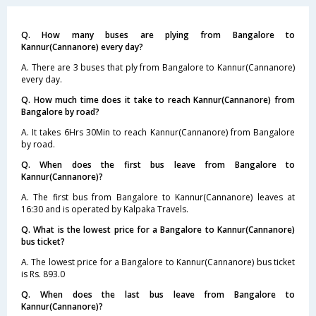
Q. How many buses are plying from Bangalore to
Kannur(Cannanore) every day?
A. There are 3 buses that ply from Bangalore to Kannur(Cannanore)
every day.
Q. How much time does it take to reach Kannur(Cannanore) from
Bangalore by road?
A. It takes 6Hrs 30Min to reach Kannur(Cannanore) from Bangalore
by road.
Q. When does the first bus leave from Bangalore to
Kannur(Cannanore)?
A. The first bus from Bangalore to Kannur(Cannanore) leaves at
16:30 and is operated by Kalpaka Travels.
Q. What is the lowest price for a Bangalore to Kannur(Cannanore)
bus ticket?
A. The lowest price for a Bangalore to Kannur(Cannanore) bus ticket
is Rs. 893.0
Q. When does the last bus leave from Bangalore to
Kannur(Cannanore)?