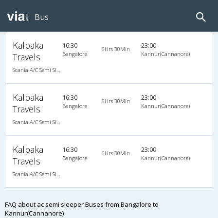
Bus
Kalpaka
16:30
23:00
6Hrs 30Min
Bangalore
Kannur(Cannanore)
Travels
Scania A/C Semi Sleeper (2+2)
Kalpaka
16:30
23:00
6Hrs 30Min
Bangalore
Kannur(Cannanore)
Travels
Scania A/C Semi Sleeper (2+2)
Kalpaka
16:30
23:00
6Hrs 30Min
Bangalore
Kannur(Cannanore)
Travels
Scania A/C Semi Sleeper (2+2)
FAQ about ac semi sleeper Buses from Bangalore to
Kannur(Cannanore)