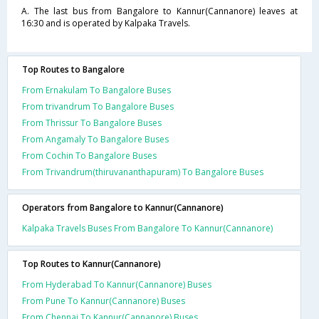
A. The last bus from Bangalore to Kannur(Cannanore) leaves at
16:30 and is operated by Kalpaka Travels.
Top Routes to Bangalore
From Ernakulam To Bangalore Buses
From trivandrum To Bangalore Buses
From Thrissur To Bangalore Buses
From Angamaly To Bangalore Buses
From Cochin To Bangalore Buses
From Trivandrum(thiruvananthapuram) To Bangalore Buses
Operators from Bangalore to Kannur(Cannanore)
Kalpaka Travels Buses From Bangalore To Kannur(Cannanore)
Top Routes to Kannur(Cannanore)
From Hyderabad To Kannur(Cannanore) Buses
From Pune To Kannur(Cannanore) Buses
From Chennai To Kannur(Cannanore) Buses