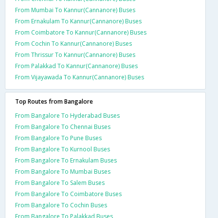
From Mumbai To Kannur(Cannanore) Buses
From Ernakulam To Kannur(Cannanore) Buses
From Coimbatore To Kannur(Cannanore) Buses
From Cochin To Kannur(Cannanore) Buses
From Thrissur To Kannur(Cannanore) Buses
From Palakkad To Kannur(Cannanore) Buses
From Vijayawada To Kannur(Cannanore) Buses
Top Routes from Bangalore
From Bangalore To Hyderabad Buses
From Bangalore To Chennai Buses
From Bangalore To Pune Buses
From Bangalore To Kurnool Buses
From Bangalore To Ernakulam Buses
From Bangalore To Mumbai Buses
From Bangalore To Salem Buses
From Bangalore To Coimbatore Buses
From Bangalore To Cochin Buses
From Bangalore To Palakkad Buses