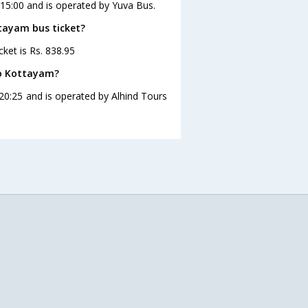
 15:00 and is operated by Yuva Bus.
ttayam bus ticket?
ket is Rs. 838.95
to Kottayam?
20:25 and is operated by Alhind Tours