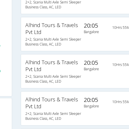
2+2, Scania Multi Axle Semi Sleeper
Business Class, AC, LED
Alhind Tours & Travels
20:05
10Hrs 55M
Pvt Ltd
Bangalore
2+2, Scania Multi Axle Semi Sleeper
Business Class, AC, LED
o
Alhind Tours & Travels
20:05
10Hrs 55M
Pvt Ltd
Bangalore
o
2+2, Scania Multi Axle Semi Sleeper
Business Class, AC, LED
Alhind Tours & Travels
20:05
10Hrs 55M
Pvt Ltd
Bangalore
2+2, Scania Multi Axle Semi Sleeper
Business Class, AC, LED