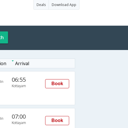
Deals
Download App
ch
ion
Arrival
06:55
in
Book
Kottayam
07:00
in
Book
Kottayam