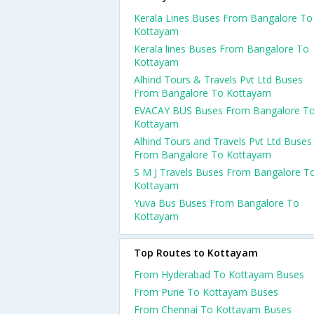
Kerala Lines Buses From Bangalore To
Kottayam
Kerala lines Buses From Bangalore To
Kottayam
Alhind Tours & Travels Pvt Ltd Buses
From Bangalore To Kottayam
EVACAY BUS Buses From Bangalore T
Kottayam
Alhind Tours and Travels Pvt Ltd Buses
From Bangalore To Kottayam
S M J Travels Buses From Bangalore T
Kottayam
Yuva Bus Buses From Bangalore To
Kottayam
Top Routes to Kottayam
From Hyderabad To Kottayam Buses
From Pune To Kottayam Buses
From Chennai To Kottayam Buses