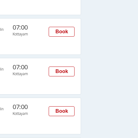
07:00
in
Book
Kottayam
07:00
in
Book
Kottayam
07:00
in
Book
Kottayam