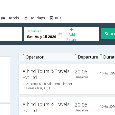
Hotels
Holidays
Bus
Departure
Sear
Add
Return
Operator
Departure
Durat
Alhind Tours & Travels
20:05
10Hrs 50M
Pvt Ltd
Bangalore
2+2, Scania Multi Axle Semi Sleeper
Business Class, AC, LED
Alhind Tours & Travels
20:05
10Hrs 55M
Pvt Ltd
Bangalore