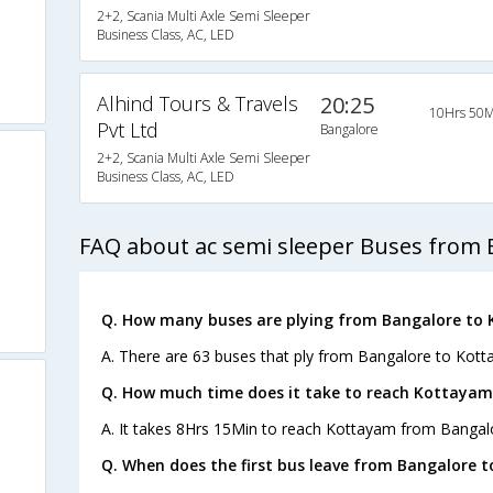
2+2, Scania Multi Axle Semi Sleeper
Business Class, AC, LED
Alhind Tours & Travels
20:25
10Hrs 50M
Pvt Ltd
Bangalore
2+2, Scania Multi Axle Semi Sleeper
Business Class, AC, LED
FAQ about ac semi sleeper Buses from 
Q. How many buses are plying from Bangalore to
A. There are 63 buses that ply from Bangalore to Kott
Q. How much time does it take to reach Kottayam
A. It takes 8Hrs 15Min to reach Kottayam from Bangal
Q. When does the first bus leave from Bangalore 