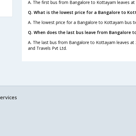
A. The first bus from Bangalore to Kottayam leaves at
Q. What is the lowest price for a Bangalore to Ko
A. The lowest price for a Bangalore to Kottayam bus tic
Q. When does the last bus leave from Bangalore 
A. The last bus from Bangalore to Kottayam leaves at 
and Travels Pvt Ltd.
ervices