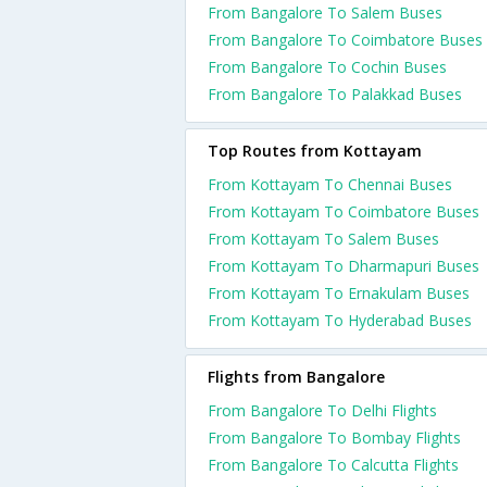
From Bangalore To Salem Buses
From Bangalore To Coimbatore Buses
From Bangalore To Cochin Buses
From Bangalore To Palakkad Buses
Top Routes from Kottayam
From Kottayam To Chennai Buses
From Kottayam To Coimbatore Buses
From Kottayam To Salem Buses
From Kottayam To Dharmapuri Buses
From Kottayam To Ernakulam Buses
From Kottayam To Hyderabad Buses
Flights from Bangalore
From Bangalore To Delhi Flights
From Bangalore To Bombay Flights
From Bangalore To Calcutta Flights