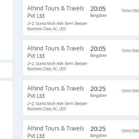
Alhind Tours & Travels
20:05
10Hrs 55M
Pvt Ltd
Bangalore
2+2, Scania Multi Axle Semi Sleeper
Business Class, AC, LED
Alhind Tours & Travels
20:05
10Hrs 50M
Pvt Ltd
Bangalore
2+2, Scania Multi Axle Semi Sleeper
Business Class, AC, LED
Alhind Tours & Travels
20:25
10Hrs 50M
Pvt Ltd
Bangalore
2+2, Scania Multi Axle Semi Sleeper
Business Class, AC, LED
Alhind Tours & Travels
20:25
10Hrs 50M
Pvt Ltd
Bangalore