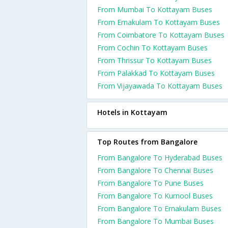
From Mumbai To Kottayam Buses
From Ernakulam To Kottayam Buses
From Coimbatore To Kottayam Buses
From Cochin To Kottayam Buses
From Thrissur To Kottayam Buses
From Palakkad To Kottayam Buses
From Vijayawada To Kottayam Buses
Hotels in Kottayam
Top Routes from Bangalore
From Bangalore To Hyderabad Buses
From Bangalore To Chennai Buses
From Bangalore To Pune Buses
From Bangalore To Kurnool Buses
From Bangalore To Ernakulam Buses
From Bangalore To Mumbai Buses