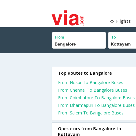
Flights
From
To
Top Routes to Bangalore
From Hosur To Bangalore Buses
From Chennai To Bangalore Buses
From Coimbatore To Bangalore Buses
From Dharmapuri To Bangalore Buses
From Salem To Bangalore Buses
Operators from Bangalore to
Kottayam