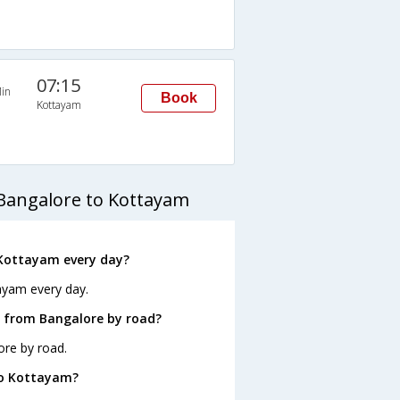
07:15
in
Book
Kottayam
Bangalore to Kottayam
 Kottayam every day?
ayam every day.
 from Bangalore by road?
ore by road.
to Kottayam?