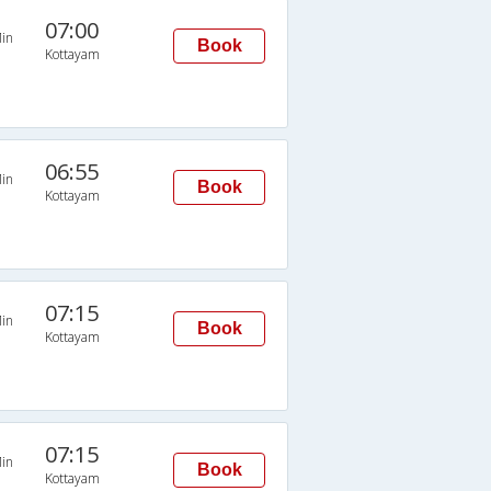
07:00
in
Book
Kottayam
06:55
in
Book
Kottayam
07:15
in
Book
Kottayam
07:15
in
Book
Kottayam