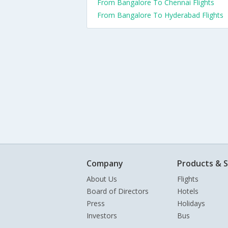
From Bangalore To Chennai Flights
From Bangalore To Hyderabad Flights
Company
Products & S
About Us
Flights
Board of Directors
Hotels
Press
Holidays
Investors
Bus