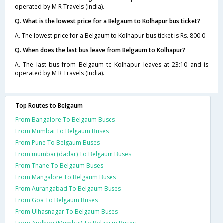
operated by M R Travels (India).
Q. What is the lowest price for a Belgaum to Kolhapur bus ticket?
A. The lowest price for a Belgaum to Kolhapur bus ticket is Rs. 800.0
Q. When does the last bus leave from Belgaum to Kolhapur?
A. The last bus from Belgaum to Kolhapur leaves at 23:10 and is
operated by M R Travels (India).
Top Routes to Belgaum
From Bangalore To Belgaum Buses
From Mumbai To Belgaum Buses
From Pune To Belgaum Buses
From mumbai (dadar) To Belgaum Buses
From Thane To Belgaum Buses
From Mangalore To Belgaum Buses
From Aurangabad To Belgaum Buses
From Goa To Belgaum Buses
From Ulhasnagar To Belgaum Buses
From Andheri (Mumbai) To Belgaum Buses