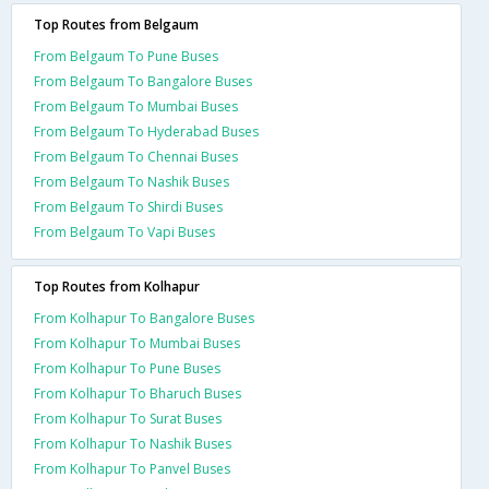
Top Routes from Belgaum
From Belgaum To Pune Buses
From Belgaum To Bangalore Buses
From Belgaum To Mumbai Buses
From Belgaum To Hyderabad Buses
From Belgaum To Chennai Buses
From Belgaum To Nashik Buses
From Belgaum To Shirdi Buses
From Belgaum To Vapi Buses
Top Routes from Kolhapur
From Kolhapur To Bangalore Buses
From Kolhapur To Mumbai Buses
From Kolhapur To Pune Buses
From Kolhapur To Bharuch Buses
From Kolhapur To Surat Buses
From Kolhapur To Nashik Buses
From Kolhapur To Panvel Buses