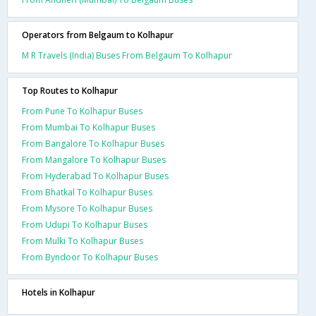
Operators from Belgaum to Kolhapur
M R Travels (India) Buses From Belgaum To Kolhapur
Top Routes to Kolhapur
From Pune To Kolhapur Buses
From Mumbai To Kolhapur Buses
From Bangalore To Kolhapur Buses
From Mangalore To Kolhapur Buses
From Hyderabad To Kolhapur Buses
From Bhatkal To Kolhapur Buses
From Mysore To Kolhapur Buses
From Udupi To Kolhapur Buses
From Mulki To Kolhapur Buses
From Byndoor To Kolhapur Buses
Hotels in Kolhapur