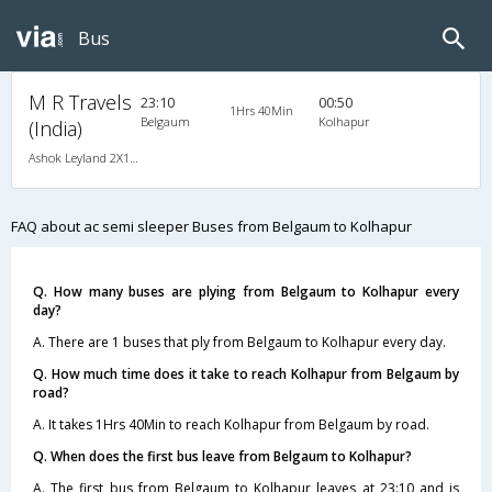
Bus
M R Travels
23:10
00:50
1Hrs 40Min
Belgaum
Kolhapur
(India)
Ashok Leyland 2X1(42) AC -Semisleeper-Sleeper , A/C, Semi Sleeper, 2 + 1 ( 42 )
FAQ about ac semi sleeper Buses from Belgaum to Kolhapur
Q. How many buses are plying from Belgaum to Kolhapur every
day?
A. There are 1 buses that ply from Belgaum to Kolhapur every day.
Q. How much time does it take to reach Kolhapur from Belgaum by
road?
A. It takes 1Hrs 40Min to reach Kolhapur from Belgaum by road.
Q. When does the first bus leave from Belgaum to Kolhapur?
A. The first bus from Belgaum to Kolhapur leaves at 23:10 and is