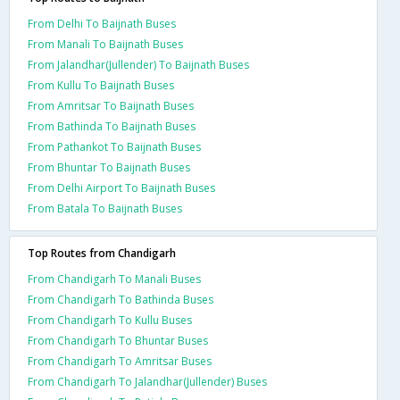
From Delhi To Baijnath Buses
From Manali To Baijnath Buses
From Jalandhar(Jullender) To Baijnath Buses
From Kullu To Baijnath Buses
From Amritsar To Baijnath Buses
From Bathinda To Baijnath Buses
From Pathankot To Baijnath Buses
From Bhuntar To Baijnath Buses
From Delhi Airport To Baijnath Buses
From Batala To Baijnath Buses
Top Routes from Chandigarh
From Chandigarh To Manali Buses
From Chandigarh To Bathinda Buses
From Chandigarh To Kullu Buses
From Chandigarh To Bhuntar Buses
From Chandigarh To Amritsar Buses
From Chandigarh To Jalandhar(Jullender) Buses