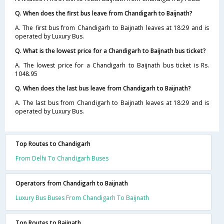
Q. When does the first bus leave from Chandigarh to Baijnath?
A. The first bus from Chandigarh to Baijnath leaves at 18:29 and is
operated by Luxury Bus.
Q. What is the lowest price for a Chandigarh to Baijnath bus ticket?
A. The lowest price for a Chandigarh to Baijnath bus ticket is Rs.
1048.95
Q. When does the last bus leave from Chandigarh to Baijnath?
A. The last bus from Chandigarh to Baijnath leaves at 18:29 and is
operated by Luxury Bus.
Top Routes to Chandigarh
From Delhi To Chandigarh Buses
Operators from Chandigarh to Baijnath
Luxury Bus Buses From Chandigarh To Baijnath
Top Routes to Baijnath