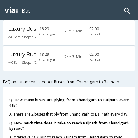
Bus
Luxury Bus
18:29
02:00
7Hrs 31Min
Chandigarh
Baijnath
A/C Semi Sleeper (2+2)
Luxury Bus
18:29
02:00
7Hrs 31Min
Chandigarh
Baijnath
A/C Semi Sleeper (2+2)
FAQ about ac semi sleeper Buses from Chandigarh to Baijnath
Q. How many buses are plying from Chandigarh to Baijnath every
day?
A. There are 2 buses that ply from Chandigarh to Baijnath every day.
Q. How much time does it take to reach Baijnath from Chandigarh
by road?
A. It takes 7Hrs 31Min to reach Baijnath from Chandigarh by road.