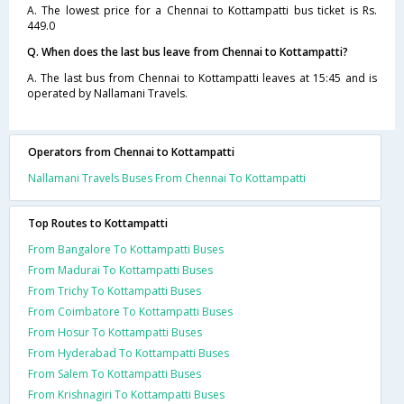
A. The lowest price for a Chennai to Kottampatti bus ticket is Rs.
449.0
Q. When does the last bus leave from Chennai to Kottampatti?
A. The last bus from Chennai to Kottampatti leaves at 15:45 and is
operated by Nallamani Travels.
Operators from Chennai to Kottampatti
Nallamani Travels Buses From Chennai To Kottampatti
Top Routes to Kottampatti
From Bangalore To Kottampatti Buses
From Madurai To Kottampatti Buses
From Trichy To Kottampatti Buses
From Coimbatore To Kottampatti Buses
From Hosur To Kottampatti Buses
From Hyderabad To Kottampatti Buses
From Salem To Kottampatti Buses
From Krishnagiri To Kottampatti Buses