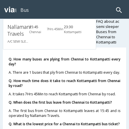
Bus
FAQ about ac
Nallamani
semi sleeper
15:45
23:30
7Hrs 45Min
Buses from
Chennai
Kottampatti
Travels
Chennai to
A/C SEMI SLEEPER
Kottampatti
Q. How many buses are plying from Chennai to Kottampatti every
day?
A. There are 1 buses that ply from Chennai to Kottampatti every day.
Q. How much time does it take to reach Kottampatti from Chennai
by road?
A. It takes 7Hrs 45Min to reach Kottampatti from Chennai by road.
Q. When does the first bus leave from Chennai to Kottampatti?
A. The first bus from Chennai to Kottampatti leaves at 15:45 and is
operated by Nallamani Travels.
Q. What is the lowest price for a Chennai to Kottampatti bus ticket?