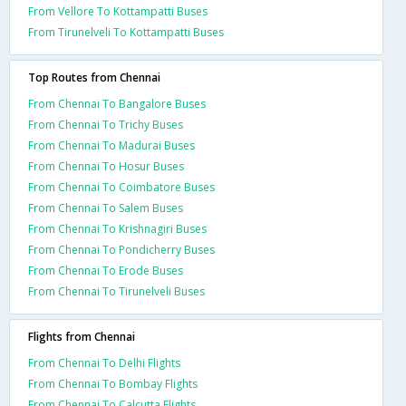
From Vellore To Kottampatti Buses
From Tirunelveli To Kottampatti Buses
Top Routes from Chennai
From Chennai To Bangalore Buses
From Chennai To Trichy Buses
From Chennai To Madurai Buses
From Chennai To Hosur Buses
From Chennai To Coimbatore Buses
From Chennai To Salem Buses
From Chennai To Krishnagiri Buses
From Chennai To Pondicherry Buses
From Chennai To Erode Buses
From Chennai To Tirunelveli Buses
Flights from Chennai
From Chennai To Delhi Flights
From Chennai To Bombay Flights
From Chennai To Calcutta Flights