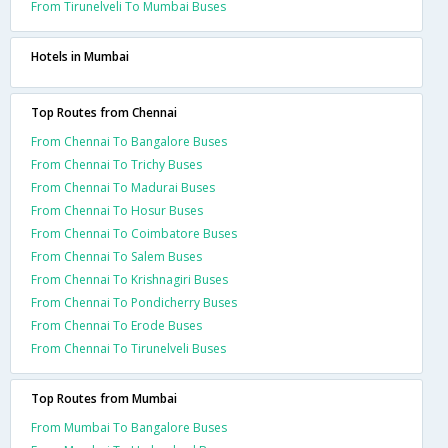
From Tirunelveli To Mumbai Buses
Hotels in Mumbai
Top Routes from Chennai
From Chennai To Bangalore Buses
From Chennai To Trichy Buses
From Chennai To Madurai Buses
From Chennai To Hosur Buses
From Chennai To Coimbatore Buses
From Chennai To Salem Buses
From Chennai To Krishnagiri Buses
From Chennai To Pondicherry Buses
From Chennai To Erode Buses
From Chennai To Tirunelveli Buses
Top Routes from Mumbai
From Mumbai To Bangalore Buses