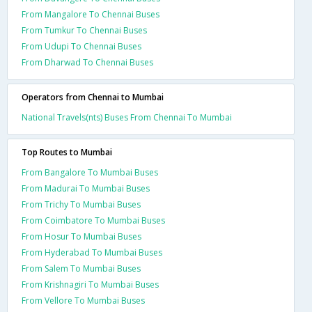
From Mangalore To Chennai Buses
From Tumkur To Chennai Buses
From Udupi To Chennai Buses
From Dharwad To Chennai Buses
Operators from Chennai to Mumbai
National Travels(nts) Buses From Chennai To Mumbai
Top Routes to Mumbai
From Bangalore To Mumbai Buses
From Madurai To Mumbai Buses
From Trichy To Mumbai Buses
From Coimbatore To Mumbai Buses
From Hosur To Mumbai Buses
From Hyderabad To Mumbai Buses
From Salem To Mumbai Buses
From Krishnagiri To Mumbai Buses
From Vellore To Mumbai Buses