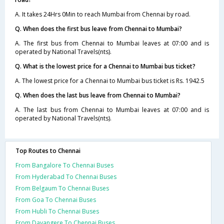
A. It takes 24Hrs 0Min to reach Mumbai from Chennai by road.
Q. When does the first bus leave from Chennai to Mumbai?
A. The first bus from Chennai to Mumbai leaves at 07:00 and is
operated by National Travels(nts).
Q. What is the lowest price for a Chennai to Mumbai bus ticket?
A. The lowest price for a Chennai to Mumbai bus ticket is Rs. 1942.5
Q. When does the last bus leave from Chennai to Mumbai?
A. The last bus from Chennai to Mumbai leaves at 07:00 and is
operated by National Travels(nts).
Top Routes to Chennai
From Bangalore To Chennai Buses
From Hyderabad To Chennai Buses
From Belgaum To Chennai Buses
From Goa To Chennai Buses
From Hubli To Chennai Buses
From Davangere To Chennai Buses