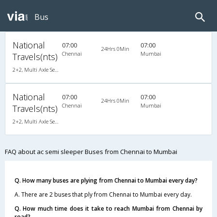
Bus
National
07:00
07:00
24Hrs 0Min
Chennai
Mumbai
Travels(nts)
2+2, Multi Axle SemiSleeper, AC, Video
National
07:00
07:00
24Hrs 0Min
Chennai
Mumbai
Travels(nts)
2+2, Multi Axle SemiSleeper, AC, Video
FAQ about ac semi sleeper Buses from Chennai to Mumbai
Q. How many buses are plying from Chennai to Mumbai every day?
A. There are 2 buses that ply from Chennai to Mumbai every day.
Q. How much time does it take to reach Mumbai from Chennai by
road?