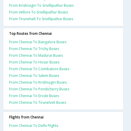
From Krishnagiri To Srivilliputhur Buses
From Vellore To Srivilliputhur Buses
From Tirunelveli To Srivilliputhur Buses
Top Routes from Chennai
From Chennai To Bangalore Buses
From Chennai To Trichy Buses
From Chennai To Madurai Buses
From Chennai To Hosur Buses
From Chennai To Coimbatore Buses
From Chennai To Salem Buses
From Chennai To Krishnagiri Buses
From Chennai To Pondicherry Buses
From Chennai To Erode Buses
From Chennai To Tirunelveli Buses
Flights from Chennai
From Chennai To Delhi Flights