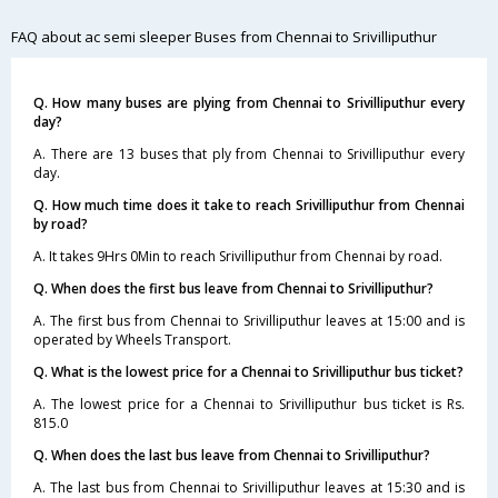
FAQ about ac semi sleeper Buses from Chennai to Srivilliputhur
Q. How many buses are plying from Chennai to Srivilliputhur every
day?
A. There are 13 buses that ply from Chennai to Srivilliputhur every
day.
Q. How much time does it take to reach Srivilliputhur from Chennai
by road?
A. It takes 9Hrs 0Min to reach Srivilliputhur from Chennai by road.
Q. When does the first bus leave from Chennai to Srivilliputhur?
A. The first bus from Chennai to Srivilliputhur leaves at 15:00 and is
operated by Wheels Transport.
Q. What is the lowest price for a Chennai to Srivilliputhur bus ticket?
A. The lowest price for a Chennai to Srivilliputhur bus ticket is Rs.
815.0
Q. When does the last bus leave from Chennai to Srivilliputhur?
A. The last bus from Chennai to Srivilliputhur leaves at 15:30 and is