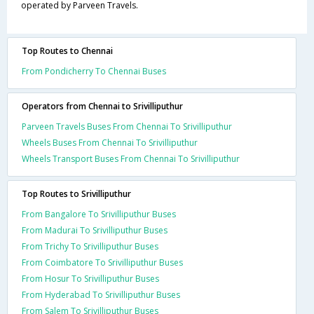
operated by Parveen Travels.
Top Routes to Chennai
From Pondicherry To Chennai Buses
Operators from Chennai to Srivilliputhur
Parveen Travels Buses From Chennai To Srivilliputhur
Wheels Buses From Chennai To Srivilliputhur
Wheels Transport Buses From Chennai To Srivilliputhur
Top Routes to Srivilliputhur
From Bangalore To Srivilliputhur Buses
From Madurai To Srivilliputhur Buses
From Trichy To Srivilliputhur Buses
From Coimbatore To Srivilliputhur Buses
From Hosur To Srivilliputhur Buses
From Hyderabad To Srivilliputhur Buses
From Salem To Srivilliputhur Buses