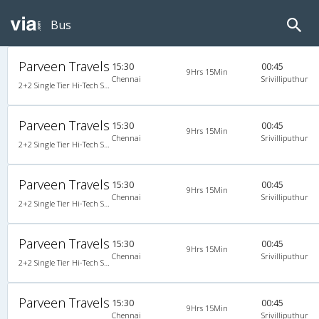
Bus
Parveen Travels
15:30
00:45
9Hrs 15Min
Chennai
Srivilliputhur
2+2 Single Tier Hi-Tech Semi Sleeper Single-Axle A/C Mercedes Benz
Parveen Travels
15:30
00:45
9Hrs 15Min
Chennai
Srivilliputhur
2+2 Single Tier Hi-Tech Semi Sleeper Single-Axle A/C Mercedes Benz
Parveen Travels
15:30
00:45
9Hrs 15Min
Chennai
Srivilliputhur
2+2 Single Tier Hi-Tech Semi Sleeper Single-Axle A/C Mercedes Benz
Parveen Travels
15:30
00:45
9Hrs 15Min
Chennai
Srivilliputhur
2+2 Single Tier Hi-Tech Semi Sleeper Single-Axle A/C Mercedes Benz
Parveen Travels
15:30
00:45
9Hrs 15Min
Chennai
Srivilliputhur