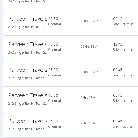
2+2 Single Tier Hi-Tech Semi Sleeper Single-Axle A/C Mercedes Benz
Parveen Travels
15:30
00:45
9Hrs 15Min
Chennai
Srivilliputhur
2+2 Single Tier Hi-Tech Semi Sleeper Single-Axle A/C Mercedes Benz
Parveen Travels
15:30
13:45
22Hrs 15Min
Chennai
Srivilliputhur
2+2 Single Tier Hi-Tech Semi Sleeper Single-Axle A/C Mercedes Benz
Parveen Travels
15:30
00:45
9Hrs 15Min
Chennai
Srivilliputhur
2+2 Single Tier Hi-Tech Semi Sleeper Single-Axle A/C Mercedes Benz, Mercedes Benz, A/C, Semi Sleeper, 2 + 2
Parveen Travels
15:30
00:45
9Hrs 15Min
Chennai
Srivilliputhur
2+2 Single Tier Hi-Tech Semi Sleeper Single-Axle A/C Mercedes Benz, Mercedes Benz, A/C, Semi Sleeper, 2 + 2
Parveen Travels
15:30
00:45
9Hrs 15Min
Chennai
Srivilliputhur
2+2 Single Tier Hi-Tech Semi Sleeper Single-Axle A/C Mercedes Benz, Mercedes Benz, A/C, Semi Sleeper, 2 + 2