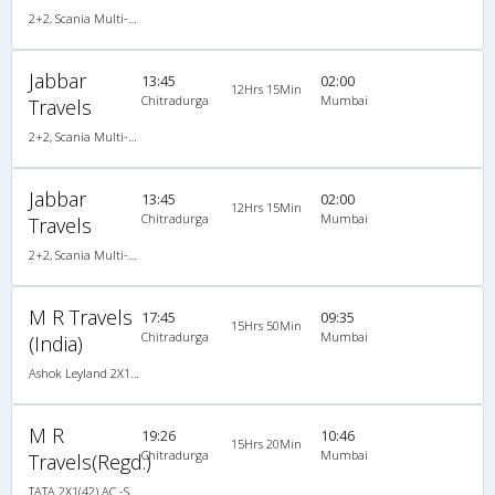
2+2, Scania Multi-Axle Semi Sleeper, AC, LED
Jabbar
13:45
02:00
12Hrs 15Min
Chitradurga
Mumbai
Travels
2+2, Scania Multi-Axle Semi Sleeper, AC, LED
Jabbar
13:45
02:00
12Hrs 15Min
Chitradurga
Mumbai
Travels
2+2, Scania Multi-Axle Semi Sleeper, AC, LED
M R Travels
17:45
09:35
15Hrs 50Min
Chitradurga
Mumbai
(India)
Ashok Leyland 2X1(42) AC -Semisleeper-Sleeper , A/C, Semi Sleeper, 2 + 1 ( 42 )
M R
19:26
10:46
15Hrs 20Min
Chitradurga
Mumbai
Travels(Regd.)
TATA 2X1(42) AC -Semisleeper-Sleeper , A/C, Semi Sleeper, 2 + 1 ( 42 )