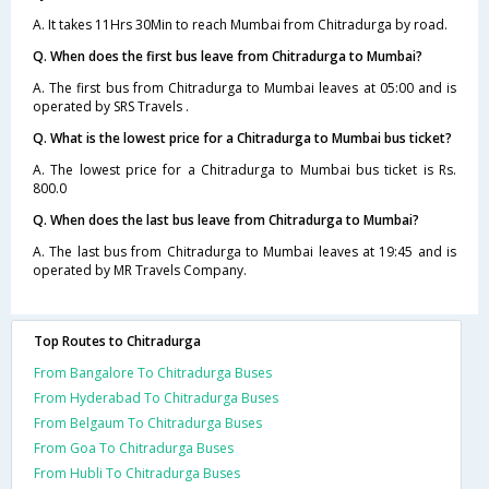
A. It takes 11Hrs 30Min to reach Mumbai from Chitradurga by road.
Q. When does the first bus leave from Chitradurga to Mumbai?
A. The first bus from Chitradurga to Mumbai leaves at 05:00 and is
operated by SRS Travels .
Q. What is the lowest price for a Chitradurga to Mumbai bus ticket?
A. The lowest price for a Chitradurga to Mumbai bus ticket is Rs.
800.0
Q. When does the last bus leave from Chitradurga to Mumbai?
A. The last bus from Chitradurga to Mumbai leaves at 19:45 and is
operated by MR Travels Company.
Top Routes to Chitradurga
From Bangalore To Chitradurga Buses
From Hyderabad To Chitradurga Buses
From Belgaum To Chitradurga Buses
From Goa To Chitradurga Buses
From Hubli To Chitradurga Buses