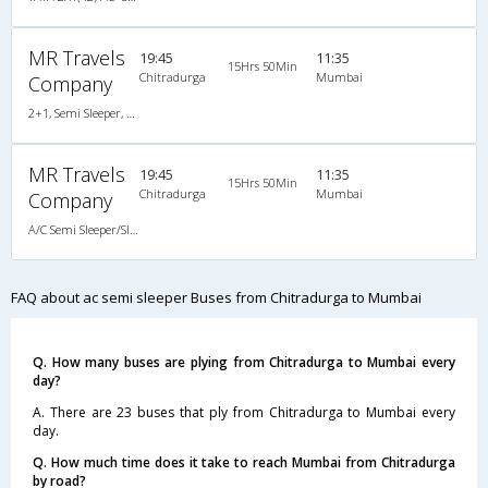
MR Travels
19:45
11:35
15Hrs 50Min
Chitradurga
Mumbai
Company
2+1, Semi Sleeper, AC, Non-Video
MR Travels
19:45
11:35
15Hrs 50Min
Chitradurga
Mumbai
Company
A/C Semi Sleeper/Sleeper(2+1)
FAQ about ac semi sleeper Buses from Chitradurga to Mumbai
Q. How many buses are plying from Chitradurga to Mumbai every
day?
A. There are 23 buses that ply from Chitradurga to Mumbai every
day.
Q. How much time does it take to reach Mumbai from Chitradurga
by road?