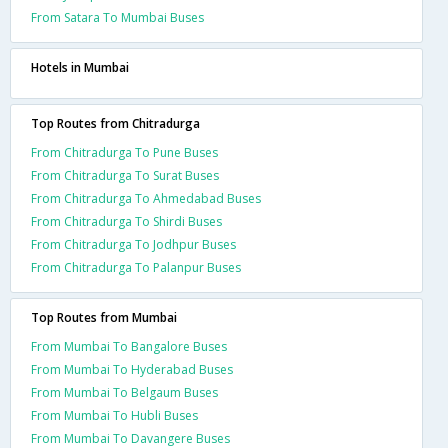
From Satara To Mumbai Buses
Hotels in Mumbai
Top Routes from Chitradurga
From Chitradurga To Pune Buses
From Chitradurga To Surat Buses
From Chitradurga To Ahmedabad Buses
From Chitradurga To Shirdi Buses
From Chitradurga To Jodhpur Buses
From Chitradurga To Palanpur Buses
Top Routes from Mumbai
From Mumbai To Bangalore Buses
From Mumbai To Hyderabad Buses
From Mumbai To Belgaum Buses
From Mumbai To Hubli Buses
From Mumbai To Davangere Buses