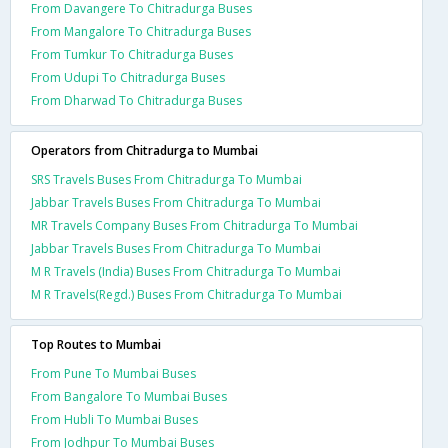
From Davangere To Chitradurga Buses
From Mangalore To Chitradurga Buses
From Tumkur To Chitradurga Buses
From Udupi To Chitradurga Buses
From Dharwad To Chitradurga Buses
Operators from Chitradurga to Mumbai
SRS Travels Buses From Chitradurga To Mumbai
Jabbar Travels Buses From Chitradurga To Mumbai
MR Travels Company Buses From Chitradurga To Mumbai
Jabbar Travels Buses From Chitradurga To Mumbai
M R Travels (India) Buses From Chitradurga To Mumbai
M R Travels(Regd.) Buses From Chitradurga To Mumbai
Top Routes to Mumbai
From Pune To Mumbai Buses
From Bangalore To Mumbai Buses
From Hubli To Mumbai Buses
From Jodhpur To Mumbai Buses