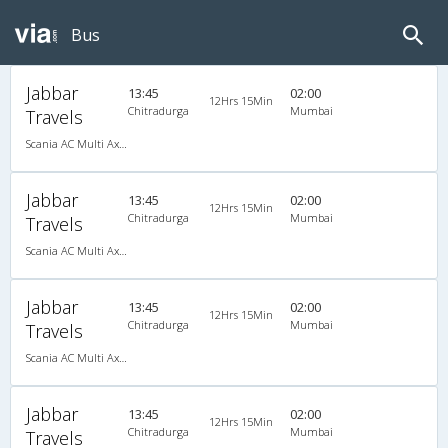
Bus
Jabbar
13:45
02:00
12Hrs 15Min
Chitradurga
Mumbai
Travels
Scania AC Multi Axle Semi Sleeper(2+2)
Jabbar
13:45
02:00
12Hrs 15Min
Chitradurga
Mumbai
Travels
Scania AC Multi Axle Semi Sleeper(2+2)
Jabbar
13:45
02:00
12Hrs 15Min
Chitradurga
Mumbai
Travels
Scania AC Multi Axle Semi Sleeper(2+2)
Jabbar
13:45
02:00
12Hrs 15Min
Chitradurga
Mumbai
Travels