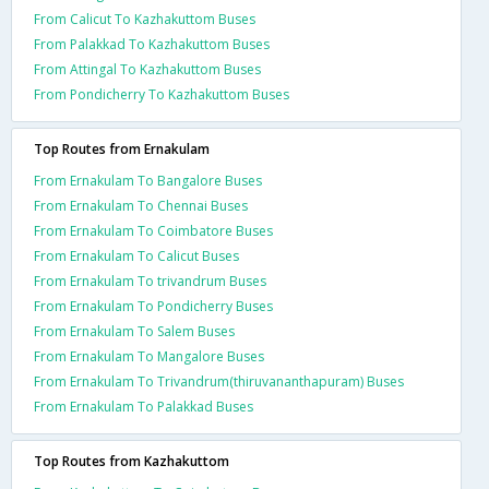
From Calicut To Kazhakuttom Buses
From Palakkad To Kazhakuttom Buses
From Attingal To Kazhakuttom Buses
From Pondicherry To Kazhakuttom Buses
Top Routes from Ernakulam
From Ernakulam To Bangalore Buses
From Ernakulam To Chennai Buses
From Ernakulam To Coimbatore Buses
From Ernakulam To Calicut Buses
From Ernakulam To trivandrum Buses
From Ernakulam To Pondicherry Buses
From Ernakulam To Salem Buses
From Ernakulam To Mangalore Buses
From Ernakulam To Trivandrum(thiruvananthapuram) Buses
From Ernakulam To Palakkad Buses
Top Routes from Kazhakuttom