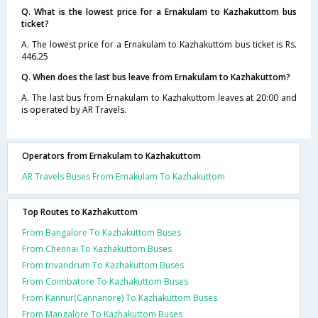
Q. What is the lowest price for a Ernakulam to Kazhakuttom bus
ticket?
A. The lowest price for a Ernakulam to Kazhakuttom bus ticket is Rs.
446.25
Q. When does the last bus leave from Ernakulam to Kazhakuttom?
A. The last bus from Ernakulam to Kazhakuttom leaves at 20:00 and
is operated by AR Travels.
Operators from Ernakulam to Kazhakuttom
AR Travels Buses From Ernakulam To Kazhakuttom
Top Routes to Kazhakuttom
From Bangalore To Kazhakuttom Buses
From Chennai To Kazhakuttom Buses
From trivandrum To Kazhakuttom Buses
From Coimbatore To Kazhakuttom Buses
From Kannur(Cannanore) To Kazhakuttom Buses
From Mangalore To Kazhakuttom Buses