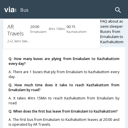
Bus
FAQ about ac
AR
semi sleeper
20:00
00:15
4Hrs 15Min
Buses from
Ernakulam
Kazhakuttom
Travels
Ernakulam to
2+2, Semi Sleeper, AC, Video
Kazhakuttom
Q. How many buses are plying from Ernakulam to Kazhakuttom
every day?
A. There are 1 buses that ply from Ernakulam to Kazhakuttom every
day.
Q. How much time does it take to reach Kazhakuttom from
Ernakulam by road?
A. It takes 4Hrs 15Min to reach Kazhakuttom from Ernakulam by
road.
Q. When does the first bus leave from Ernakulam to Kazhakuttom?
A. The first bus from Ernakulam to Kazhakuttom leaves at 20:00 and
is operated by AR Travels.