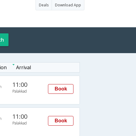
Deals
Download App
ch
ion
Arrival
11:00
n
Book
Palakkad
11:00
n
Book
Palakkad