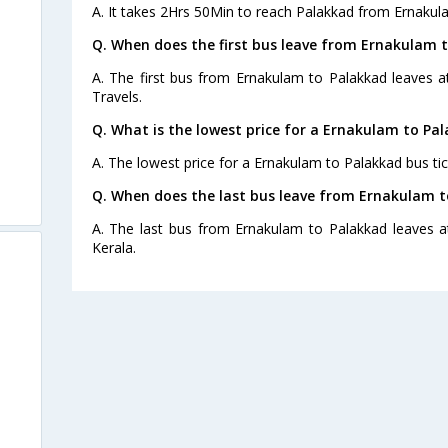
A. It takes 2Hrs 50Min to reach Palakkad from Ernakul
Q. When does the first bus leave from Ernakulam 
A. The first bus from Ernakulam to Palakkad leaves 
Travels.
Q. What is the lowest price for a Ernakulam to Pal
A. The lowest price for a Ernakulam to Palakkad bus tic
s
Q. When does the last bus leave from Ernakulam t
A. The last bus from Ernakulam to Palakkad leaves a
Kerala.