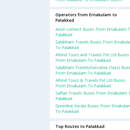
Operators from Ernakulam to
Palakkad
Aeon connect Buses From Ernakulam 
Palakkad
Salabham Travels Buses From Ernakul
To Palakkad
Alhind Tours and Travels Pvt Ltd Buses
From Ernakulam To Palakkad
Salabham Travels(Executive Class) Bus
From Ernakulam To Palakkad
Alhind Tours & Travels Pvt Ltd Buses
From Ernakulam To Palakkad
Saffari Travels Buses From Ernakulam 
Palakkad
Greenline Kerala Buses From Ernakula
To Palakkad
Top Routes to Palakkad