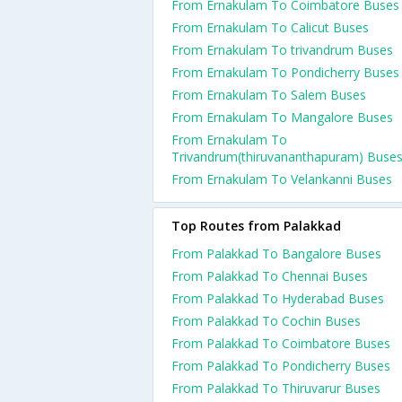
From Ernakulam To Coimbatore Buses
From Ernakulam To Calicut Buses
From Ernakulam To trivandrum Buses
From Ernakulam To Pondicherry Buses
From Ernakulam To Salem Buses
From Ernakulam To Mangalore Buses
From Ernakulam To
Trivandrum(thiruvananthapuram) Buse
From Ernakulam To Velankanni Buses
Top Routes from Palakkad
From Palakkad To Bangalore Buses
From Palakkad To Chennai Buses
From Palakkad To Hyderabad Buses
From Palakkad To Cochin Buses
From Palakkad To Coimbatore Buses
From Palakkad To Pondicherry Buses
From Palakkad To Thiruvarur Buses