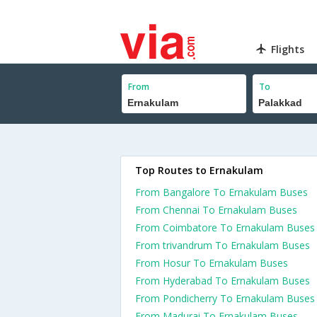
Flights
From
To
Top Routes to Ernakulam
From Bangalore To Ernakulam Buses
From Chennai To Ernakulam Buses
From Coimbatore To Ernakulam Buses
From trivandrum To Ernakulam Buses
From Hosur To Ernakulam Buses
From Hyderabad To Ernakulam Buses
From Pondicherry To Ernakulam Buses
From Madurai To Ernakulam Buses