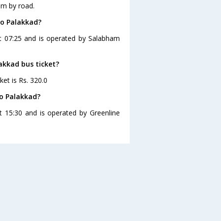
am by road.
to Palakkad?
at 07:25 and is operated by Salabham
akkad bus ticket?
ket is Rs. 320.0
o Palakkad?
t 15:30 and is operated by Greenline