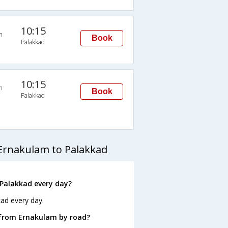
10:15
n
Book
Palakkad
10:15
n
Book
Palakkad
Ernakulam to Palakkad
Palakkad every day?
ad every day.
 from Ernakulam by road?