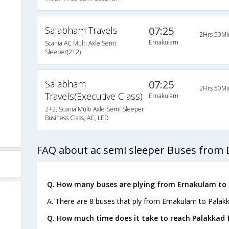
Salabham Travels
07:25
2Hrs 50Mi
Ernakulam
Scania AC Multi Axle Semi
Sleeper(2+2)
Salabham
07:25
2Hrs 50Mi
Travels(Executive Class)
Ernakulam
2+2, Scania Multi Axle Semi Sleeper
Business Class, AC, LED
FAQ about ac semi sleeper Buses from 
Q. How many buses are plying from Ernakulam to 
A. There are 8 buses that ply from Ernakulam to Palakk
Q. How much time does it take to reach Palakkad