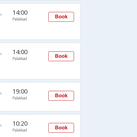
14:00
n
Book
Palakkad
14:00
n
Book
Palakkad
19:00
n
Book
Palakkad
10:20
n
Book
Palakkad