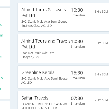
Alhind Tours & Travels
10:30
3Hrs 30Mi
Pvt Ltd
Ernakulam
2+2, Scania Multi Axle Semi Sleeper
To
Business Class, AC, LED
am
Alhind Tours and Travels
10:30
3Hrs 30Mi
Pvt Ltd
Ernakulam
Scania AC Multi Axle Semi
es
Sleeper(2+2)
Greenline Kerala
15:30
3Hrs 30Mi
To
Ernakulam
2+2, Scania Multi-Axle Semi Sleeper,
AC, LED
m
Saffari Travels
07:30
2Hrs 50Mi
Ernakulam
SCANIA METROLINK HD 14.5M A/C
MULTI AXLE SEMI SLEEPER