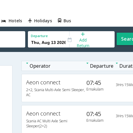
Hotels
Holidays
Bus
Departure
Sear
Add
Return
Operator
Departure
Durat
Aeon connect
07:45
3Hrs 15Mi
Ernakulam
2+2, Scania Multi-Axle Semi Sleeper,
AC
Aeon connect
07:45
3Hrs 15Mi
Ernakulam
Scania AC Multi Axle Semi
Sleeper(2+2)