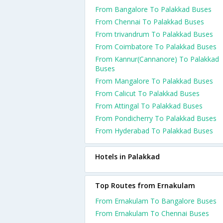
From Bangalore To Palakkad Buses
From Chennai To Palakkad Buses
From trivandrum To Palakkad Buses
From Coimbatore To Palakkad Buses
From Kannur(Cannanore) To Palakkad
Buses
From Mangalore To Palakkad Buses
From Calicut To Palakkad Buses
From Attingal To Palakkad Buses
From Pondicherry To Palakkad Buses
From Hyderabad To Palakkad Buses
Hotels in Palakkad
Top Routes from Ernakulam
From Ernakulam To Bangalore Buses
From Ernakulam To Chennai Buses