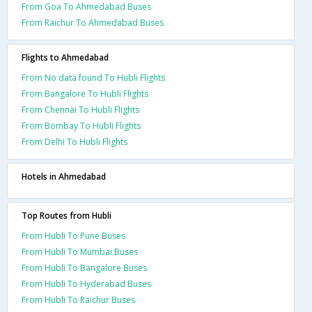
From Goa To Ahmedabad Buses
From Raichur To Ahmedabad Buses
Flights to Ahmedabad
From No data found To Hubli Flights
From Bangalore To Hubli Flights
From Chennai To Hubli Flights
From Bombay To Hubli Flights
From Delhi To Hubli Flights
Hotels in Ahmedabad
Top Routes from Hubli
From Hubli To Pune Buses
From Hubli To Mumbai Buses
From Hubli To Bangalore Buses
From Hubli To Hyderabad Buses
From Hubli To Raichur Buses