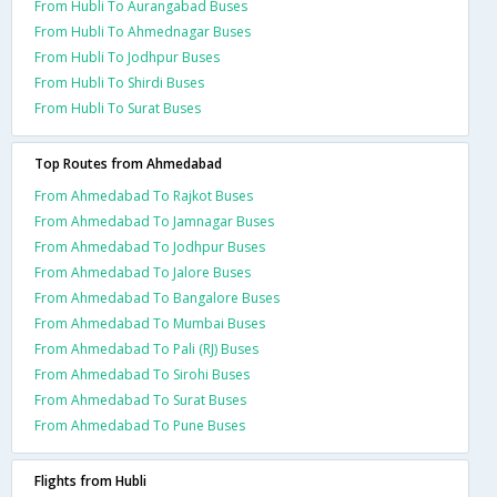
From Hubli To Aurangabad Buses
From Hubli To Ahmednagar Buses
From Hubli To Jodhpur Buses
From Hubli To Shirdi Buses
From Hubli To Surat Buses
Top Routes from Ahmedabad
From Ahmedabad To Rajkot Buses
From Ahmedabad To Jamnagar Buses
From Ahmedabad To Jodhpur Buses
From Ahmedabad To Jalore Buses
From Ahmedabad To Bangalore Buses
From Ahmedabad To Mumbai Buses
From Ahmedabad To Pali (RJ) Buses
From Ahmedabad To Sirohi Buses
From Ahmedabad To Surat Buses
From Ahmedabad To Pune Buses
Flights from Hubli