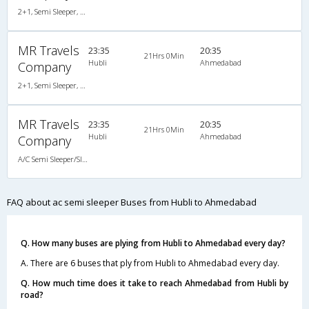
2+1, Semi Sleeper, AC, Non-Video
MR Travels
23:35
20:35
21Hrs 0Min
Hubli
Ahmedabad
Company
2+1, Semi Sleeper, AC, Non-Video
MR Travels
23:35
20:35
21Hrs 0Min
Hubli
Ahmedabad
Company
A/C Semi Sleeper/Sleeper(2+1)
FAQ about ac semi sleeper Buses from Hubli to Ahmedabad
Q. How many buses are plying from Hubli to Ahmedabad every day?
A. There are 6 buses that ply from Hubli to Ahmedabad every day.
Q. How much time does it take to reach Ahmedabad from Hubli by
road?