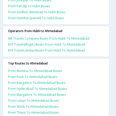
From Jodhpur To Hubli Buses
From Pali (RJ) To Hubli Buses
From Andheri (Mumbai) To Hubli Buses
From mumbai (panvel) To Hubli Buses
Operators from Hubli to Ahmedabad
MR Travels Company Buses From Hubli To Ahmedabad
M R Travels(Regd.) Buses From Hubli To Ahmedabad
M R Travels (India) Buses From Hubli To Ahmedabad
Top Routes to Ahmedabad
From Mumbai To Ahmedabad Buses
From Pune To Ahmedabad Buses
From Bangalore To Ahmedabad Buses
From Hyderabad To Ahmedabad Buses
From Mangalore To Ahmedabad Buses
From Udupi To Ahmedabad Buses
From Shirdi To Ahmedabad Buses
From Thane To Ahmedabad Buses