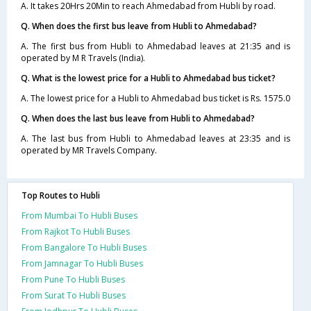
A. It takes 20Hrs 20Min to reach Ahmedabad from Hubli by road.
Q. When does the first bus leave from Hubli to Ahmedabad?
A. The first bus from Hubli to Ahmedabad leaves at 21:35 and is
operated by M R Travels (India).
Q. What is the lowest price for a Hubli to Ahmedabad bus ticket?
A. The lowest price for a Hubli to Ahmedabad bus ticket is Rs. 1575.0
Q. When does the last bus leave from Hubli to Ahmedabad?
A. The last bus from Hubli to Ahmedabad leaves at 23:35 and is
operated by MR Travels Company.
Top Routes to Hubli
From Mumbai To Hubli Buses
From Rajkot To Hubli Buses
From Bangalore To Hubli Buses
From Jamnagar To Hubli Buses
From Pune To Hubli Buses
From Surat To Hubli Buses