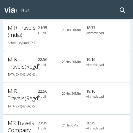
Bus
M R Travels
21:35
18:33
20Hrs 58Min
Hubli
Ahmedabad
(India)
Ashok Leyland 2X1(42) AC -Semisleeper-Sleeper , A/C, Semi Sleeper, 2 + 1 ( 42 )
M R
22:56
19:16
20Hrs 20Min
Hubli
Ahmedabad
Travels(Regd.)
TATA 2X1(42) AC -Semisleeper-Sleeper , A/C, Semi Sleeper, 2 + 1 ( 42 )
M R
22:56
19:16
20Hrs 20Min
Hubli
Ahmedabad
Travels(Regd.)
TATA 2X1(42) AC -Semisleeper-Sleeper , A/C, Semi Sleeper, 2 + 1 ( 42 )
MR Travels
23:35
20:35
21Hrs 0Min
Hubli
Ahmedabad
Company