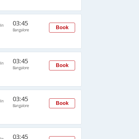
03:45
in
Book
Bangalore
03:45
in
Book
Bangalore
03:45
in
Book
Bangalore
03:45
in