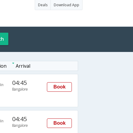
Deals
Download App
ch
ion
Arrival
04:45
in
Book
Bangalore
04:45
in
Book
Bangalore