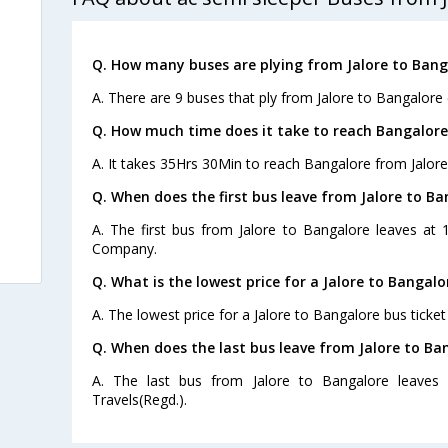
Q. How many buses are plying from Jalore to Bang
A. There are 9 buses that ply from Jalore to Bangalore 
Q. How much time does it take to reach Bangalore
A. It takes 35Hrs 30Min to reach Bangalore from Jalore
Q. When does the first bus leave from Jalore to Ba
A. The first bus from Jalore to Bangalore leaves at
Company.
Q. What is the lowest price for a Jalore to Bangalo
A. The lowest price for a Jalore to Bangalore bus ticket
Q. When does the last bus leave from Jalore to Ba
A. The last bus from Jalore to Bangalore leave
Travels(Regd.).