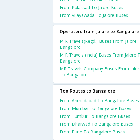
From Palakkad To Jalore Buses
From Vijayawada To Jalore Buses
Operators from Jalore to Bangalore
M R Travels(Regd.) Buses From Jalore 
Bangalore
M R Travels (India) Buses From Jalore 
Bangalore
MR Travels Company Buses From Jalor
To Bangalore
Top Routes to Bangalore
From Ahmedabad To Bangalore Buses
From Mumbai To Bangalore Buses
From Tumkur To Bangalore Buses
From Dharwad To Bangalore Buses
From Pune To Bangalore Buses