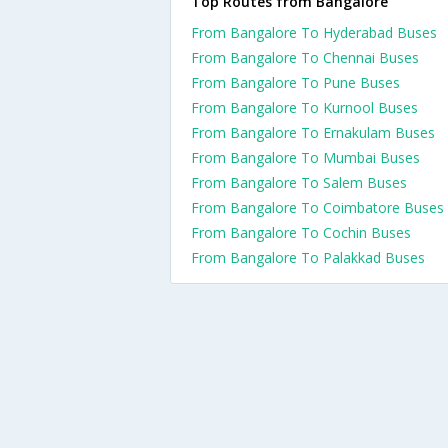
Top Routes from Bangalore
From Bangalore To Hyderabad Buses
From Bangalore To Chennai Buses
From Bangalore To Pune Buses
From Bangalore To Kurnool Buses
From Bangalore To Ernakulam Buses
From Bangalore To Mumbai Buses
From Bangalore To Salem Buses
From Bangalore To Coimbatore Buses
From Bangalore To Cochin Buses
From Bangalore To Palakkad Buses