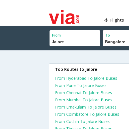
Flights
From
To
Top Routes to Jalore
From Hyderabad To Jalore Buses
From Pune To Jalore Buses
From Chennai To Jalore Buses
From Mumbai To Jalore Buses
From Ernakulam To Jalore Buses
From Coimbatore To Jalore Buses
From Cochin To Jalore Buses
From Thrissur To Jalore Buses