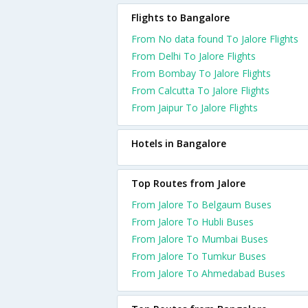
Flights to Bangalore
From No data found To Jalore Flights
From Delhi To Jalore Flights
From Bombay To Jalore Flights
From Calcutta To Jalore Flights
From Jaipur To Jalore Flights
Hotels in Bangalore
Top Routes from Jalore
From Jalore To Belgaum Buses
From Jalore To Hubli Buses
From Jalore To Mumbai Buses
From Jalore To Tumkur Buses
From Jalore To Ahmedabad Buses