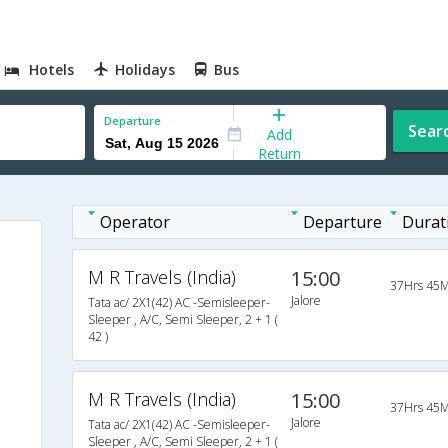
Hotels
Holidays
Bus
Departure
Sear
Add
Return
Operator
Departure
Durat
M R Travels (India)
15:00
37Hrs 45M
Jalore
Tata ac/ 2X1(42) AC -Semisleeper-
Sleeper , A/C, Semi Sleeper, 2 + 1 (
42 )
M R Travels (India)
15:00
37Hrs 45M
Jalore
Tata ac/ 2X1(42) AC -Semisleeper-
Sleeper , A/C, Semi Sleeper, 2 + 1 (