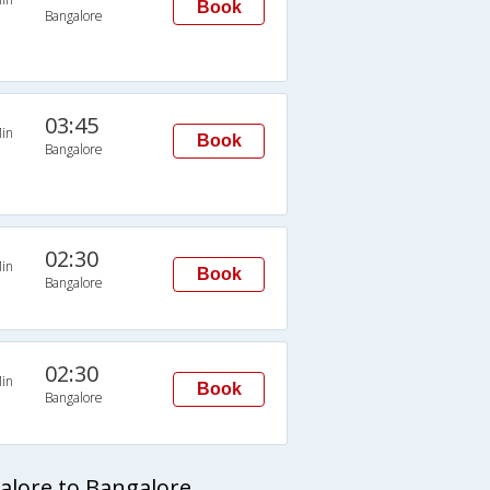
Book
Bangalore
03:45
in
Book
Bangalore
02:30
in
Book
Bangalore
02:30
in
Book
Bangalore
alore to Bangalore