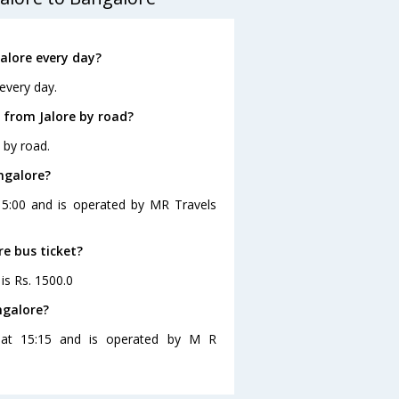
alore every day?
every day.
 from Jalore by road?
 by road.
ngalore?
 15:00 and is operated by MR Travels
re bus ticket?
 is Rs. 1500.0
ngalore?
s at 15:15 and is operated by M R