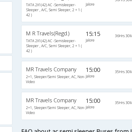
Jalore
TATA 2X1(42) AC -Semisleeper-
Sleeper , A/C, Semi Sleeper, 2 + 1 (
42 )
M R Travels(Regd.)
15:15
36Hrs 30M
Jalore
TATA 2X1(42) AC -Semisleeper-
Sleeper , A/C, Semi Sleeper, 2 + 1 (
42 )
MR Travels Company
15:00
35Hrs 30M
Jalore
2+1, Sleeper/Semi Sleeper, AC, Non-
Video
MR Travels Company
15:00
35Hrs 30M
Jalore
2+1, Sleeper/Semi Sleeper, AC, Non-
Video
FAQ about ac semi sleeper Buses from J