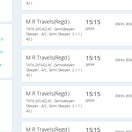
42 )
M R Travels(Regd.)
15:15
36Hrs 30M
Jalore
TATA 2X1(42) AC -Semisleeper-
Sleeper , A/C, Semi Sleeper, 2 + 1 (
To
42 )
To
M R Travels(Regd.)
15:15
36Hrs 30M
e
Jalore
TATA 2X1(42) AC -Semisleeper-
Sleeper , A/C, Semi Sleeper, 2 + 1 (
42 )
M R Travels(Regd.)
15:15
36Hrs 30M
Jalore
TATA 2X1(42) AC -Semisleeper-
Sleeper , A/C, Semi Sleeper, 2 + 1 (
42 )
M R Travels(Regd.)
15:15
36Hrs 30M