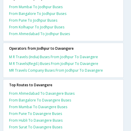
From Mumbai To Jodhpur Buses
From Bangalore To Jodhpur Buses
From Pune To Jodhpur Buses
From Kolhapur To Jodhpur Buses
From Ahmedabad To Jodhpur Buses
Operators from Jodhpur to Davangere
M R Travels (India) Buses From Jodhpur To Davangere
M R Travels(Regd.) Buses From Jodhpur To Davangere
MR Travels Company Buses From Jodhpur To Davangere
Top Routes to Davangere
From Ahmedabad To Davangere Buses
From Bangalore To Davangere Buses
From Mumbai To Davangere Buses
From Pune To Davangere Buses
From Hubli To Davangere Buses
From Surat To Davangere Buses