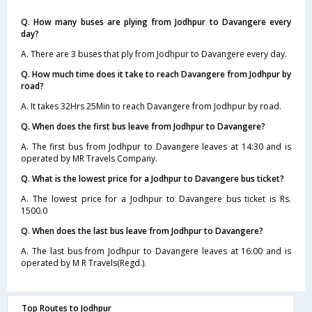
Q. How many buses are plying from Jodhpur to Davangere every
day?
A. There are 3 buses that ply from Jodhpur to Davangere every day.
Q. How much time does it take to reach Davangere from Jodhpur by
road?
A. It takes 32Hrs 25Min to reach Davangere from Jodhpur by road.
Q. When does the first bus leave from Jodhpur to Davangere?
A. The first bus from Jodhpur to Davangere leaves at 14:30 and is
operated by MR Travels Company.
Q. What is the lowest price for a Jodhpur to Davangere bus ticket?
A. The lowest price for a Jodhpur to Davangere bus ticket is Rs.
1500.0
Q. When does the last bus leave from Jodhpur to Davangere?
A. The last bus from Jodhpur to Davangere leaves at 16:00 and is
operated by M R Travels(Regd.).
Top Routes to Jodhpur