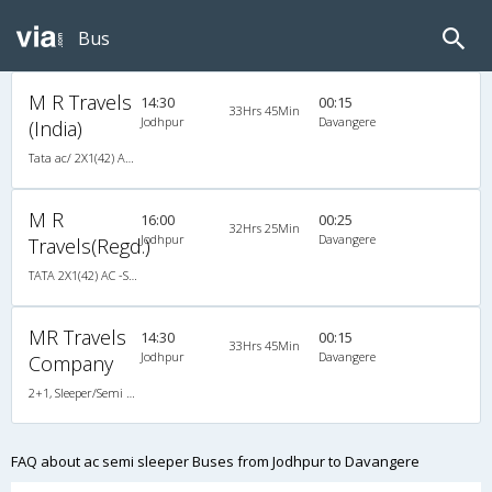
Bus
M R Travels
14:30
00:15
33Hrs 45Min
Jodhpur
Davangere
(India)
Tata ac/ 2X1(42) AC -Semisleeper-Sleeper , A/C, Semi Sleeper, 2 + 1 ( 42 )
M R
16:00
00:25
32Hrs 25Min
Jodhpur
Davangere
Travels(Regd.)
TATA 2X1(42) AC -Semisleeper-Sleeper , A/C, Semi Sleeper, 2 + 1 ( 42 )
MR Travels
14:30
00:15
33Hrs 45Min
Jodhpur
Davangere
Company
2+1, Sleeper/Semi Sleeper, AC, Non-Video
FAQ about ac semi sleeper Buses from Jodhpur to Davangere