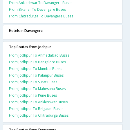
From Ankleshwar To Davangere Buses
From Bikaner To Davangere Buses
From Chitradurga To Davangere Buses
Hotels in Davangere
Top Routes from Jodhpur
From Jodhpur To Ahmedabad Buses
From Jodhpur To Bangalore Buses
From Jodhpur To Mumbai Buses
From Jodhpur To Palanpur Buses
From Jodhpur To Surat Buses
From Jodhpur To Mahesana Buses
From Jodhpur To Pune Buses
From Jodhpur To Ankleshwar Buses
From Jodhpur To Belgaum Buses
From Jodhpur To Chitradurga Buses
Top Routes from Davangere