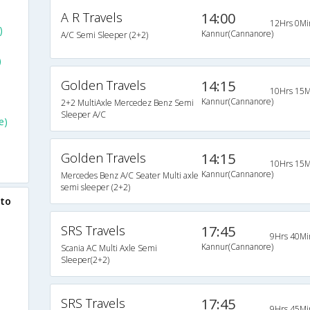
A R Travels
14:00
12Hrs 0Mi
)
Kannur(Cannanore)
A/C Semi Sleeper (2+2)
)
Golden Travels
14:15
10Hrs 15M
Kannur(Cannanore)
2+2 MultiAxle Mercedez Benz Semi
Sleeper A/C
e)
Golden Travels
14:15
10Hrs 15M
Kannur(Cannanore)
Mercedes Benz A/C Seater Multi axle
semi sleeper (2+2)
 to
SRS Travels
17:45
9Hrs 40Mi
Kannur(Cannanore)
Scania AC Multi Axle Semi
Sleeper(2+2)
SRS Travels
17:45
9Hrs 45Mi