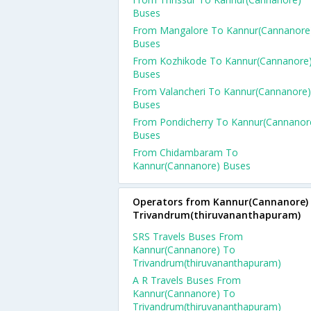
Buses
From Mangalore To Kannur(Cannanore
Buses
From Kozhikode To Kannur(Cannanore
Buses
From Valancheri To Kannur(Cannanore)
Buses
From Pondicherry To Kannur(Cannanor
Buses
From Chidambaram To
Kannur(Cannanore) Buses
Operators from Kannur(Cannanore)
Trivandrum(thiruvananthapuram)
SRS Travels Buses From
Kannur(Cannanore) To
Trivandrum(thiruvananthapuram)
A R Travels Buses From
Kannur(Cannanore) To
Trivandrum(thiruvananthapuram)