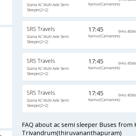
Kannur(Cannanore)
Scania AC Multi Axle Semi
Sleeper(2+2)
SRS Travels
17:45
9Hrs 40Mi
Kannur(Cannanore)
Scania AC Multi Axle Semi
Sleeper(2+2)
s
SRS Travels
17:45
9Hrs 45Mi
s
Kannur(Cannanore)
Scania AC Multi Axle Semi
Sleeper(2+2)
s
SRS Travels
17:45
s
9Hrs 40Mi
Kannur(Cannanore)
Scania AC Multi Axle Semi
Sleeper(2+2)
s
s
FAQ about ac semi sleeper Buses from
Trivandrum(thiruvananthapuram)