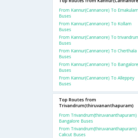
Top Routes from Kannur(Cannanore
From Kannur(Cannanore) To Ernakula
Buses
From Kannur(Cannanore) To Kollam
Buses
From Kannur(Cannanore) To trivandru
Buses
From Kannur(Cannanore) To Cherthala
Buses
From Kannur(Cannanore) To Bangalor
Buses
From Kannur(Cannanore) To Alleppey
Buses
Top Routes from
Trivandrum(thiruvananthapuram)
From Trivandrum(thiruvananthapuram)
Bangalore Buses
From Trivandrum(thiruvananthapuram)
Calicut Buses