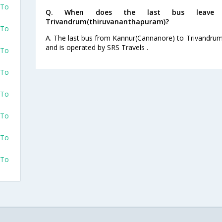
 To
Q. When does the last bus leave f
Trivandrum(thiruvananthapuram)?
 To
A. The last bus from Kannur(Cannanore) to Trivandrum
and is operated by SRS Travels .
 To
 To
 To
 To
 To
 To