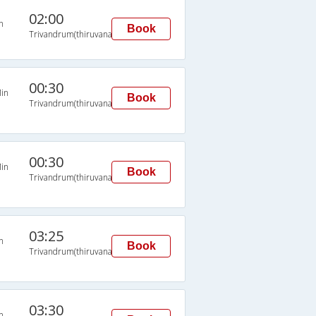
02:00
n
Book
Trivandrum(thiruvananthapuram)
00:30
in
Book
Trivandrum(thiruvananthapuram)
00:30
in
Book
Trivandrum(thiruvananthapuram)
03:25
n
Book
Trivandrum(thiruvananthapuram)
03:30
n