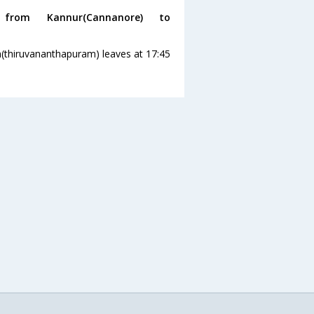
rom Kannur(Cannanore) to
(thiruvananthapuram) leaves at 17:45