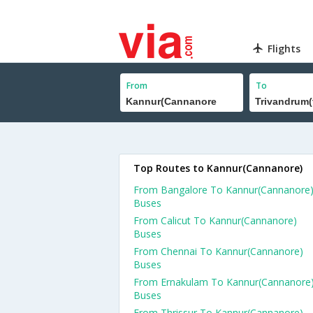
Flights
From
To
Top Routes to Kannur(Cannanore)
From Bangalore To Kannur(Cannanore
Buses
From Calicut To Kannur(Cannanore)
Buses
From Chennai To Kannur(Cannanore)
Buses
From Ernakulam To Kannur(Cannanore
Buses
From Thrissur To Kannur(Cannanore)