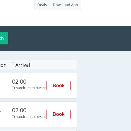
Deals
Download App
ch
ion
Arrival
02:00
n
Book
Trivandrum(thiruvananthapuram)
02:00
n
Book
Trivandrum(thiruvananthapuram)