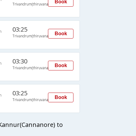
Book
Trivandrum(thiruvananthapuram)
03:25
n
Book
Trivandrum(thiruvananthapuram)
03:30
n
Book
Trivandrum(thiruvananthapuram)
03:25
n
Book
Trivandrum(thiruvananthapuram)
 Kannur(Cannanore) to