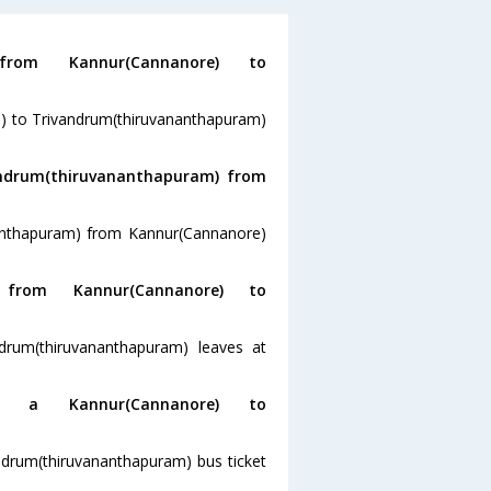
m Kannur(Cannanore) to
e) to Trivandrum(thiruvananthapuram)
andrum(thiruvananthapuram) from
nanthapuram) from Kannur(Cannanore)
rom Kannur(Cannanore) to
drum(thiruvananthapuram) leaves at
a Kannur(Cannanore) to
ndrum(thiruvananthapuram) bus ticket