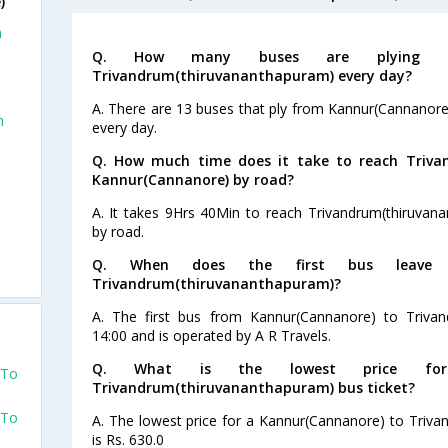
)
m
Q. How many buses are plying fro
Trivandrum(thiruvananthapuram) every day?
A. There are 13 buses that ply from Kannur(Cannanor
m
every day.
Q. How much time does it take to reach Triv
Kannur(Cannanore) by road?
e
A. It takes 9Hrs 40Min to reach Trivandrum(thiruva
by road.
Q. When does the first bus leave f
Trivandrum(thiruvananthapuram)?
A. The first bus from Kannur(Cannanore) to Trivan
14:00 and is operated by A R Travels.
Q. What is the lowest price for 
 To
Trivandrum(thiruvananthapuram) bus ticket?
 To
A. The lowest price for a Kannur(Cannanore) to Triva
is Rs. 630.0