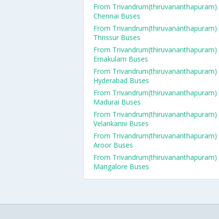
From Trivandrum(thiruvananthapuram)
Chennai Buses
From Trivandrum(thiruvananthapuram)
Thrissur Buses
From Trivandrum(thiruvananthapuram)
Ernakulam Buses
From Trivandrum(thiruvananthapuram)
Hyderabad Buses
From Trivandrum(thiruvananthapuram)
Madurai Buses
From Trivandrum(thiruvananthapuram)
Velankanni Buses
From Trivandrum(thiruvananthapuram)
Aroor Buses
From Trivandrum(thiruvananthapuram)
Mangalore Buses