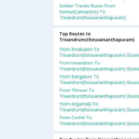
Golden Travels Buses From
Kannur(Cannanore) To
Trivandrum(thiruvananthapuram)
Top Routes to
Trivandrum(thiruvananthapuram)
From Ernakulam To
Trivandrum(thiruvananthapuram) Buse
From trivandrum To
Trivandrum(thiruvananthapuram) Buse
From Bangalore To
Trivandrum(thiruvananthapuram) Buse
From Thrissur To
Trivandrum(thiruvananthapuram) Buse
From Angamaly To
Trivandrum(thiruvananthapuram) Buse
From Cochin To
Trivandrum(thiruvananthapuram) Buse