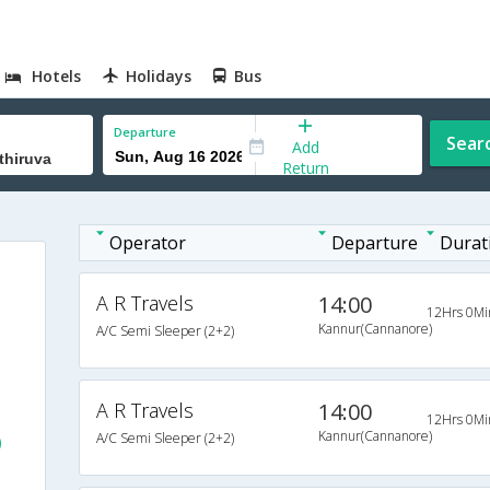
Hotels
Holidays
Bus
Departure
Sear
Add
Return
Operator
Departure
Durat
)
A R Travels
14:00
12Hrs 0Mi
Kannur(Cannanore)
A/C Semi Sleeper (2+2)
A R Travels
14:00
12Hrs 0Mi
Kannur(Cannanore)
A/C Semi Sleeper (2+2)
)