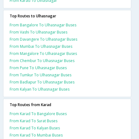
From Karad To Ulhasnagar
Top Routes to Ulhasnagar
From Bangalore To Ulhasnagar Buses
From Vashi To Ulhasnagar Buses
From Davangere To Ulhasnagar Buses
From Mumbai To Ulhasnagar Buses
From Mangalore To Ulhasnagar Buses
From Chembur To Ulhasnagar Buses
From Pune To Ulhasnagar Buses
From Tumkur To Ulhasnagar Buses
From Badlapur To Ulhasnagar Buses
From Kalyan To Ulhasnagar Buses
Top Routes from Karad
From Karad To Bangalore Buses
From Karad To Surat Buses
From Karad To Kalyan Buses
From Karad To Mumbai Buses