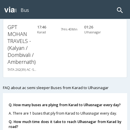
Bus
GPT
17:46
01:26
7Hrs 40Min
Karad
Ulhasnagar
MOHAN
TRAVELS -
(Kalyan /
Dombivali /
Ambernath)
TATA 2X2(39) AC -Semisleeper , A/C, Semi Sleeper, 2 + 2 ( 39 )
FAQ about ac semi sleeper Buses from Karad to Ulhasnagar
Q. How many buses are plying from Karad to Ulhasnagar every day?
A. There are 1 buses that ply from Karad to Ulhasnagar every day.
Q. How much time does it take to reach Ulhasnagar from Karad by
road?