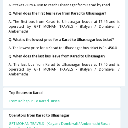
A. It takes 7Hrs 40Min to reach Ulhasnagar from Karad by road.
Q. When does the first bus leave from Karad to Ulhasnagar?
A. The first bus from Karad to Ulhasnagar leaves at 17:46 and is
operated by GPT MOHAN TRAVELS - (Kalyan / Dombivali /
Ambernath).
Q. What is the lowest price for a Karad to Ulhasnagar bus ticket?
A. The lowest price for a Karad to Ulhasnagar bus ticket is Rs. 450.0
Q. When does the last bus leave from Karad to Ulhasnagar?
A. The last bus from Karad to Ulhasnagar leaves at 17:46 and is
operated by GPT MOHAN TRAVELS - (Kalyan / Dombivali /
Ambernath).
Top Routes to Karad
From Kolhapur To Karad Buses
Operators from Karad to Ulhasnagar
GPT MOHAN TRAVELS - (Kalyan / Dombivali / Ambernath) Buses