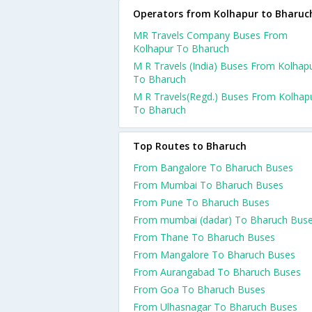
Operators from Kolhapur to Bharuc
MR Travels Company Buses From
Kolhapur To Bharuch
M R Travels (India) Buses From Kolhap
To Bharuch
M R Travels(Regd.) Buses From Kolhap
To Bharuch
Top Routes to Bharuch
From Bangalore To Bharuch Buses
From Mumbai To Bharuch Buses
From Pune To Bharuch Buses
From mumbai (dadar) To Bharuch Bus
From Thane To Bharuch Buses
From Mangalore To Bharuch Buses
From Aurangabad To Bharuch Buses
From Goa To Bharuch Buses
From Ulhasnagar To Bharuch Buses