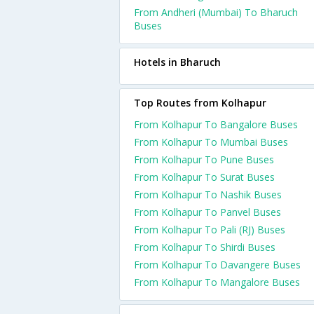
From Andheri (Mumbai) To Bharuch
Buses
Hotels in Bharuch
Top Routes from Kolhapur
From Kolhapur To Bangalore Buses
From Kolhapur To Mumbai Buses
From Kolhapur To Pune Buses
From Kolhapur To Surat Buses
From Kolhapur To Nashik Buses
From Kolhapur To Panvel Buses
From Kolhapur To Pali (RJ) Buses
From Kolhapur To Shirdi Buses
From Kolhapur To Davangere Buses
From Kolhapur To Mangalore Buses