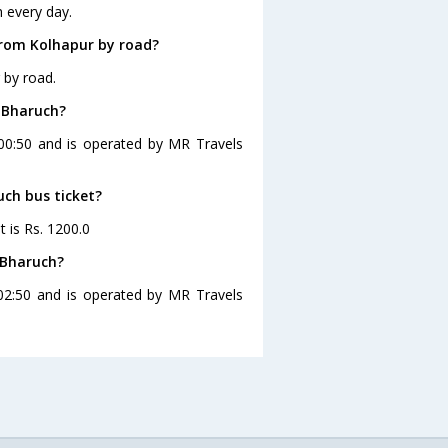
 every day.
from Kolhapur by road?
 by road.
o Bharuch?
 00:50 and is operated by MR Travels
uch bus ticket?
t is Rs. 1200.0
 Bharuch?
02:50 and is operated by MR Travels