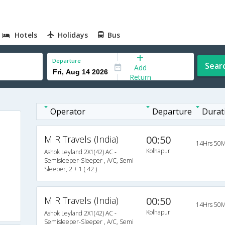
Hotels
Holidays
Bus
Departure
Sear
Add
Return
Operator
Departure
Durat
M R Travels (India)
00:50
14Hrs 50M
Kolhapur
Ashok Leyland 2X1(42) AC -
Semisleeper-Sleeper , A/C, Semi
Sleeper, 2 + 1 ( 42 )
M R Travels (India)
00:50
14Hrs 50M
Kolhapur
Ashok Leyland 2X1(42) AC -
Semisleeper-Sleeper , A/C, Semi