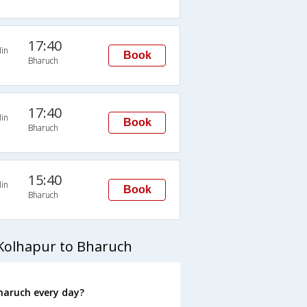
17:40
in
Book
Bharuch
17:40
in
Book
Bharuch
15:40
in
Book
Bharuch
Kolhapur to Bharuch
haruch every day?