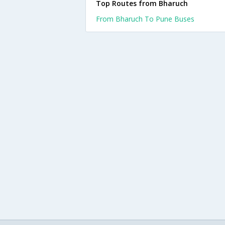
Top Routes from Bharuch
From Bharuch To Pune Buses