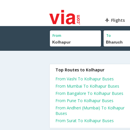
Flights
From
To
Top Routes to Kolhapur
From Vashi To Kolhapur Buses
From Mumbai To Kolhapur Buses
From Bangalore To Kolhapur Buses
From Pune To Kolhapur Buses
From Andheri (Mumbai) To Kolhapur
Buses
From Surat To Kolhapur Buses