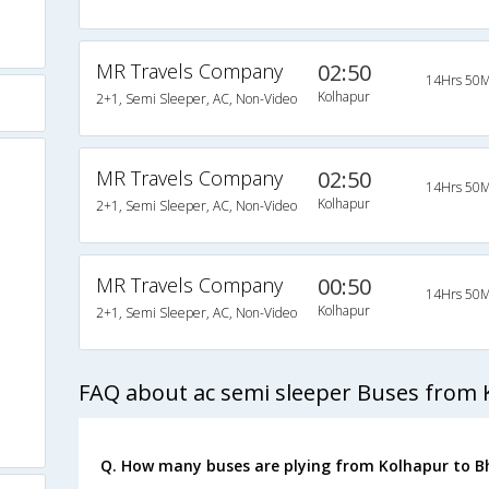
MR Travels Company
02:50
14Hrs 50M
Kolhapur
2+1, Semi Sleeper, AC, Non-Video
MR Travels Company
02:50
14Hrs 50M
Kolhapur
2+1, Semi Sleeper, AC, Non-Video
MR Travels Company
00:50
14Hrs 50M
Kolhapur
2+1, Semi Sleeper, AC, Non-Video
FAQ about ac semi sleeper Buses from 
Q. How many buses are plying from Kolhapur to B