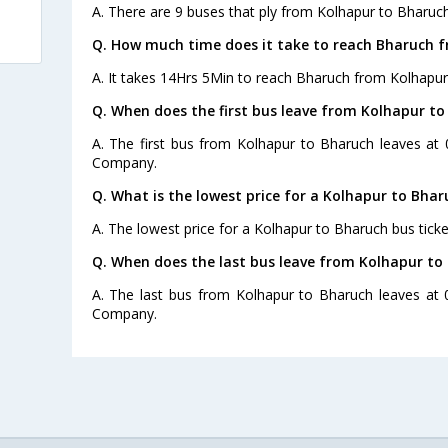
A. There are 9 buses that ply from Kolhapur to Bharuch
Q. How much time does it take to reach Bharuch 
A. It takes 14Hrs 5Min to reach Bharuch from Kolhapur
Q. When does the first bus leave from Kolhapur t
A. The first bus from Kolhapur to Bharuch leaves at
Company.
Q. What is the lowest price for a Kolhapur to Bhar
A. The lowest price for a Kolhapur to Bharuch bus ticke
Q. When does the last bus leave from Kolhapur to
A. The last bus from Kolhapur to Bharuch leaves at 
Company.