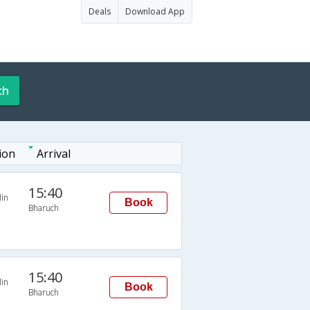
Deals
Download App
ch
ion
Arrival
15:40
in
Book
Bharuch
15:40
in
Book
Bharuch