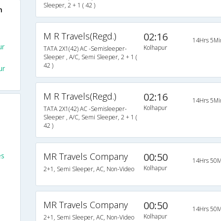
Sleeper, 2 + 1 ( 42 )
h
M R Travels(Regd.)
02:16
14Hrs 5Mi
ur
Kolhapur
TATA 2X1(42) AC -Semisleeper-
Sleeper , A/C, Semi Sleeper, 2 + 1 (
42 )
ur
M R Travels(Regd.)
02:16
14Hrs 5Mi
Kolhapur
TATA 2X1(42) AC -Semisleeper-
Sleeper , A/C, Semi Sleeper, 2 + 1 (
42 )
MR Travels Company
00:50
es
14Hrs 50M
Kolhapur
2+1, Semi Sleeper, AC, Non-Video
MR Travels Company
00:50
14Hrs 50M
Kolhapur
2+1, Semi Sleeper, AC, Non-Video