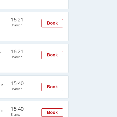
16:21
n
Book
Bharuch
16:21
n
Book
Bharuch
15:40
in
Book
Bharuch
15:40
in
Book
Bharuch