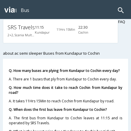
Bus
FAQ
SRS Travels
11:15
22:30
11Hrs 15Min
Kundapur
Cochin
2+2, Scania Multi-Axle Semi Sleeper, AC, Video
about ac semi sleeper Buses from Kundapur to Cochin
Q. How many buses are plying from Kundapur to Cochin every day?
A. There are 1 buses that ply from Kundapur to Cochin every day.
Q. How much time does it take to reach Cochin from Kundapur by
road?
A. It takes 11Hrs 15Min to reach Cochin from Kundapur by road.
Q. When does the first bus leave from Kundapur to Cochin?
A. The first bus from Kundapur to Cochin leaves at 11:15 and is
operated by SRS Travels.