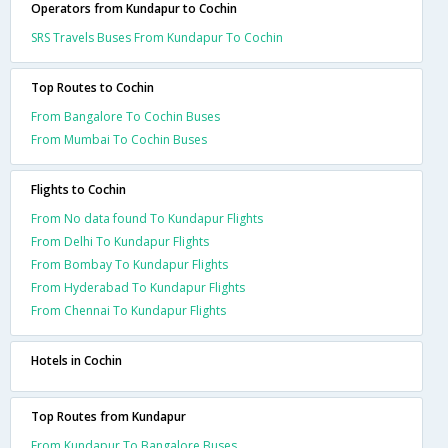
Operators from Kundapur to Cochin
SRS Travels Buses From Kundapur To Cochin
Top Routes to Cochin
From Bangalore To Cochin Buses
From Mumbai To Cochin Buses
Flights to Cochin
From No data found To Kundapur Flights
From Delhi To Kundapur Flights
From Bombay To Kundapur Flights
From Hyderabad To Kundapur Flights
From Chennai To Kundapur Flights
Hotels in Cochin
Top Routes from Kundapur
From Kundapur To Bangalore Buses