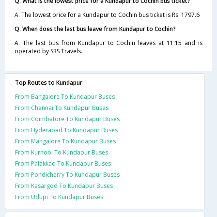
Q. What is the lowest price for a Kundapur to Cochin bus ticket?
A. The lowest price for a Kundapur to Cochin bus ticket is Rs. 1797.6
Q. When does the last bus leave from Kundapur to Cochin?
A. The last bus from Kundapur to Cochin leaves at 11:15 and is
operated by SRS Travels.
Top Routes to Kundapur
From Bangalore To Kundapur Buses
From Chennai To Kundapur Buses
From Coimbatore To Kundapur Buses
From Hyderabad To Kundapur Buses
From Mangalore To Kundapur Buses
From Kurnool To Kundapur Buses
From Palakkad To Kundapur Buses
From Pondicherry To Kundapur Buses
From Kasargod To Kundapur Buses
From Udupi To Kundapur Buses