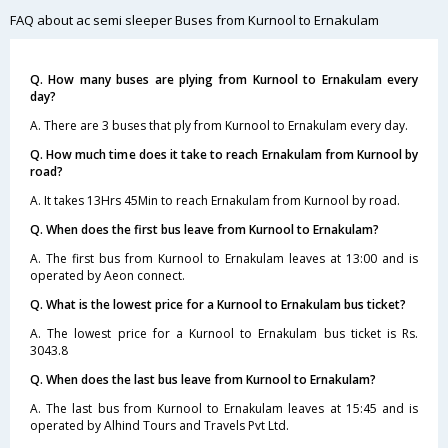
FAQ about ac semi sleeper Buses from Kurnool to Ernakulam
Q. How many buses are plying from Kurnool to Ernakulam every
day?
A. There are 3 buses that ply from Kurnool to Ernakulam every day.
Q. How much time does it take to reach Ernakulam from Kurnool by
road?
A. It takes 13Hrs 45Min to reach Ernakulam from Kurnool by road.
Q. When does the first bus leave from Kurnool to Ernakulam?
A. The first bus from Kurnool to Ernakulam leaves at 13:00 and is
operated by Aeon connect.
Q. What is the lowest price for a Kurnool to Ernakulam bus ticket?
A. The lowest price for a Kurnool to Ernakulam bus ticket is Rs.
3043.8
Q. When does the last bus leave from Kurnool to Ernakulam?
A. The last bus from Kurnool to Ernakulam leaves at 15:45 and is
operated by Alhind Tours and Travels Pvt Ltd.