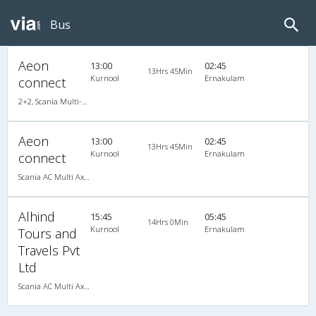
Bus
Aeon
13:00
02:45
13Hrs 45Min
Kurnool
Ernakulam
connect
2+2, Scania Multi-Axle Semi Sleeper, AC
Aeon
13:00
02:45
13Hrs 45Min
Kurnool
Ernakulam
connect
Scania AC Multi Axle Semi Sleeper(2+2)
Alhind
15:45
05:45
14Hrs 0Min
Kurnool
Ernakulam
Tours and
Travels Pvt
Ltd
Scania AC Multi Axle Semi Sleeper(2+2)