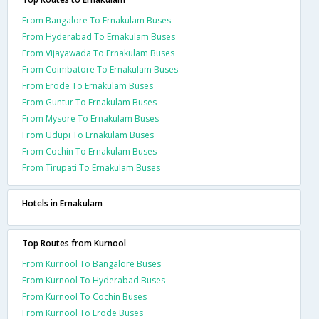
From Bangalore To Ernakulam Buses
From Hyderabad To Ernakulam Buses
From Vijayawada To Ernakulam Buses
From Coimbatore To Ernakulam Buses
From Erode To Ernakulam Buses
From Guntur To Ernakulam Buses
From Mysore To Ernakulam Buses
From Udupi To Ernakulam Buses
From Cochin To Ernakulam Buses
From Tirupati To Ernakulam Buses
Hotels in Ernakulam
Top Routes from Kurnool
From Kurnool To Bangalore Buses
From Kurnool To Hyderabad Buses
From Kurnool To Cochin Buses
From Kurnool To Erode Buses