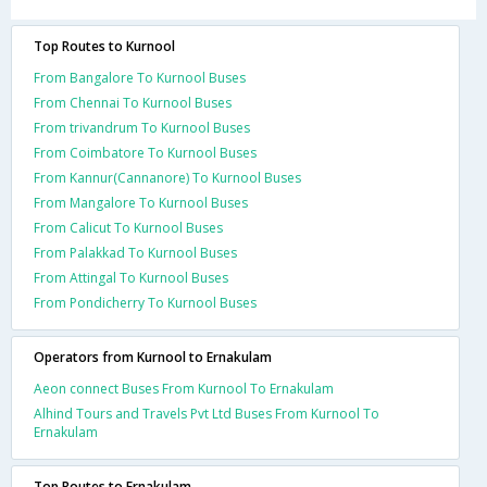
Top Routes to Kurnool
From Bangalore To Kurnool Buses
From Chennai To Kurnool Buses
From trivandrum To Kurnool Buses
From Coimbatore To Kurnool Buses
From Kannur(Cannanore) To Kurnool Buses
From Mangalore To Kurnool Buses
From Calicut To Kurnool Buses
From Palakkad To Kurnool Buses
From Attingal To Kurnool Buses
From Pondicherry To Kurnool Buses
Operators from Kurnool to Ernakulam
Aeon connect Buses From Kurnool To Ernakulam
Alhind Tours and Travels Pvt Ltd Buses From Kurnool To
Ernakulam
Top Routes to Ernakulam