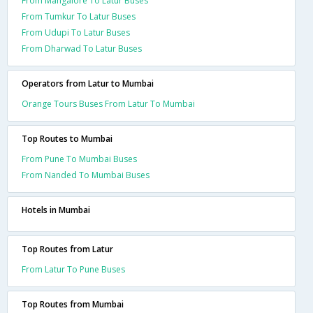
From Mangalore To Latur Buses
From Tumkur To Latur Buses
From Udupi To Latur Buses
From Dharwad To Latur Buses
Operators from Latur to Mumbai
Orange Tours Buses From Latur To Mumbai
Top Routes to Mumbai
From Pune To Mumbai Buses
From Nanded To Mumbai Buses
Hotels in Mumbai
Top Routes from Latur
From Latur To Pune Buses
Top Routes from Mumbai