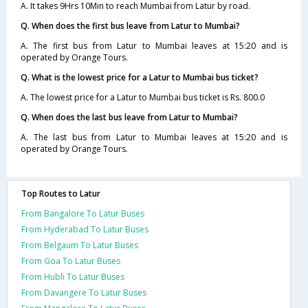
A. It takes 9Hrs 10Min to reach Mumbai from Latur by road.
Q. When does the first bus leave from Latur to Mumbai?
A. The first bus from Latur to Mumbai leaves at 15:20 and is
operated by Orange Tours.
Q. What is the lowest price for a Latur to Mumbai bus ticket?
A. The lowest price for a Latur to Mumbai bus ticket is Rs. 800.0
Q. When does the last bus leave from Latur to Mumbai?
A. The last bus from Latur to Mumbai leaves at 15:20 and is
operated by Orange Tours.
Top Routes to Latur
From Bangalore To Latur Buses
From Hyderabad To Latur Buses
From Belgaum To Latur Buses
From Goa To Latur Buses
From Hubli To Latur Buses
From Davangere To Latur Buses