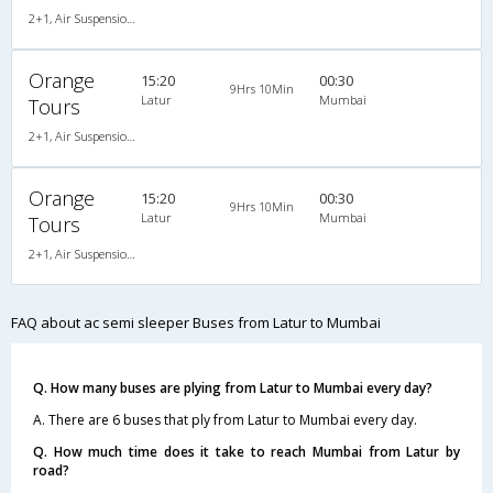
2+1, Air Suspension Sleeper/Semisleeper, AC, LCD
Orange
15:20
00:30
9Hrs 10Min
Latur
Mumbai
Tours
2+1, Air Suspension Sleeper/Semisleeper, AC, LCD
Orange
15:20
00:30
9Hrs 10Min
Latur
Mumbai
Tours
2+1, Air Suspension Sleeper/Semisleeper, AC, LCD
FAQ about ac semi sleeper Buses from Latur to Mumbai
Q. How many buses are plying from Latur to Mumbai every day?
A. There are 6 buses that ply from Latur to Mumbai every day.
Q. How much time does it take to reach Mumbai from Latur by
road?