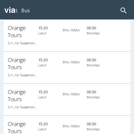
Bus
Orange
15:20
00:30
9Hrs 10Min
Latur
Mumbai
Tours
2+1, Air Suspension Sleeper/Semisleeper, AC, LCD
Orange
15:20
00:30
9Hrs 10Min
Latur
Mumbai
Tours
2+1, Air Suspension Sleeper/Semisleeper, AC, LCD
Orange
15:20
00:30
9Hrs 10Min
Latur
Mumbai
Tours
2+1, Air Suspension Sleeper/Semisleeper, AC, LCD
Orange
15:20
00:30
9Hrs 10Min
Latur
Mumbai
Tours