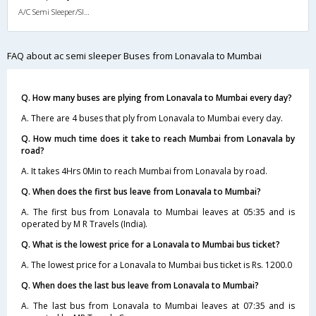
A/C Semi Sleeper/Sleeper(2+1)
FAQ about ac semi sleeper Buses from Lonavala to Mumbai
Q. How many buses are plying from Lonavala to Mumbai every day?
A. There are 4 buses that ply from Lonavala to Mumbai every day.
Q. How much time does it take to reach Mumbai from Lonavala by
road?
A. It takes 4Hrs 0Min to reach Mumbai from Lonavala by road.
Q. When does the first bus leave from Lonavala to Mumbai?
A. The first bus from Lonavala to Mumbai leaves at 05:35 and is
operated by M R Travels (India).
Q. What is the lowest price for a Lonavala to Mumbai bus ticket?
A. The lowest price for a Lonavala to Mumbai bus ticket is Rs. 1200.0
Q. When does the last bus leave from Lonavala to Mumbai?
A. The last bus from Lonavala to Mumbai leaves at 07:35 and is