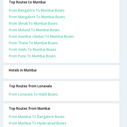
Top Routes to Mumbai
From Bangalore To Mumbai Buses
From Mangalore To Mumbai Buses
From Shirali To Mumbai Buses
From Mulund To Mumbai Buses
From mumbai (dadar) To Mumbai Buses
From Thane To Mumbai Buses
From Vashi To Mumbai Buses
From Pune To Mumbai Buses
Hotels in Mumbai
Top Routes from Lonavala
From Lonavala To Hubli Buses
Top Routes from Mumbai
From Mumbai To Bangalore Buses
From Mumbai To Hyderabad Buses