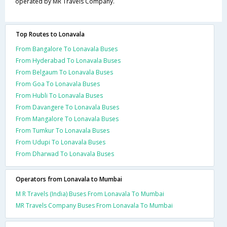
operated by MR Travels Company.
Top Routes to Lonavala
From Bangalore To Lonavala Buses
From Hyderabad To Lonavala Buses
From Belgaum To Lonavala Buses
From Goa To Lonavala Buses
From Hubli To Lonavala Buses
From Davangere To Lonavala Buses
From Mangalore To Lonavala Buses
From Tumkur To Lonavala Buses
From Udupi To Lonavala Buses
From Dharwad To Lonavala Buses
Operators from Lonavala to Mumbai
M R Travels (India) Buses From Lonavala To Mumbai
MR Travels Company Buses From Lonavala To Mumbai