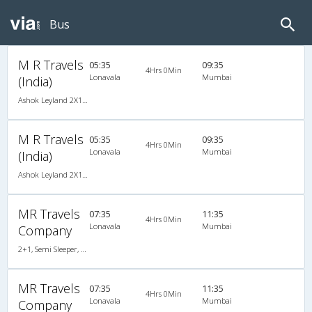
Bus
M R Travels
05:35
09:35
4Hrs 0Min
Lonavala
Mumbai
(India)
Ashok Leyland 2X1(42) AC -Semisleeper-Sleeper , A/C, Semi Sleeper, 2 + 1 ( 42 )
M R Travels
05:35
09:35
4Hrs 0Min
Lonavala
Mumbai
(India)
Ashok Leyland 2X1(42) AC -Semisleeper-Sleeper , A/C, Semi Sleeper, 2 + 1 ( 42 )
MR Travels
07:35
11:35
4Hrs 0Min
Lonavala
Mumbai
Company
2+1, Semi Sleeper, AC, Non-Video
MR Travels
07:35
11:35
4Hrs 0Min
Lonavala
Mumbai
Company