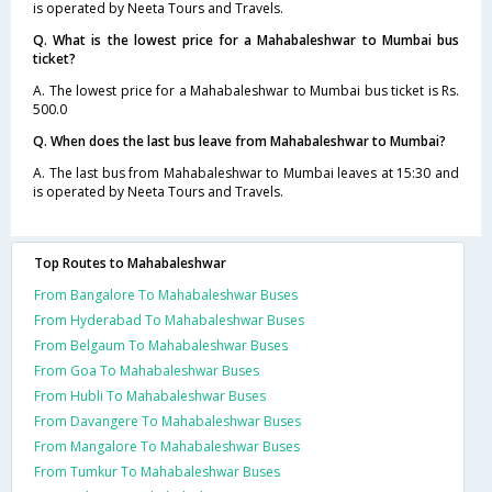
is operated by Neeta Tours and Travels.
Q. What is the lowest price for a Mahabaleshwar to Mumbai bus
ticket?
A. The lowest price for a Mahabaleshwar to Mumbai bus ticket is Rs.
500.0
Q. When does the last bus leave from Mahabaleshwar to Mumbai?
A. The last bus from Mahabaleshwar to Mumbai leaves at 15:30 and
is operated by Neeta Tours and Travels.
Top Routes to Mahabaleshwar
From Bangalore To Mahabaleshwar Buses
From Hyderabad To Mahabaleshwar Buses
From Belgaum To Mahabaleshwar Buses
From Goa To Mahabaleshwar Buses
From Hubli To Mahabaleshwar Buses
From Davangere To Mahabaleshwar Buses
From Mangalore To Mahabaleshwar Buses
From Tumkur To Mahabaleshwar Buses