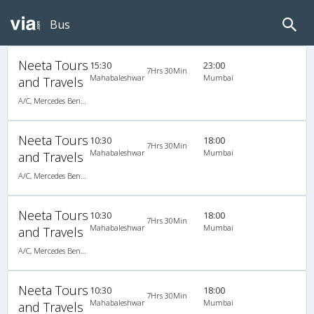
Bus
Neeta Tours
15:30
23:00
7Hrs 30Min
Mahabaleshwar
Mumbai
and Travels
A/C, Mercedes Benz Multi Axle Semi Sleeper
Neeta Tours
10:30
18:00
7Hrs 30Min
Mahabaleshwar
Mumbai
and Travels
A/C, Mercedes Benz Multi Axle Semi Sleeper
Neeta Tours
10:30
18:00
7Hrs 30Min
Mahabaleshwar
Mumbai
and Travels
A/C, Mercedes Benz Multi Axle Semi Sleeper
Neeta Tours
10:30
18:00
7Hrs 30Min
Mahabaleshwar
Mumbai
and Travels