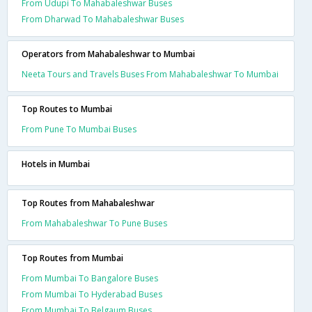
From Udupi To Mahabaleshwar Buses
From Dharwad To Mahabaleshwar Buses
Operators from Mahabaleshwar to Mumbai
Neeta Tours and Travels Buses From Mahabaleshwar To Mumbai
Top Routes to Mumbai
From Pune To Mumbai Buses
Hotels in Mumbai
Top Routes from Mahabaleshwar
From Mahabaleshwar To Pune Buses
Top Routes from Mumbai
From Mumbai To Bangalore Buses
From Mumbai To Hyderabad Buses
From Mumbai To Belgaum Buses