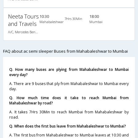
Neeta Tours
10:30
18:00
7Hrs 30Min
Mahabaleshwar
Mumbai
and Travels
A/C, Mercedes Benz Multi Axle Semi Sleeper
FAQ about ac semi sleeper Buses from Mahabaleshwar to Mumbai
Q. How many buses are plying from Mahabaleshwar to Mumbai
every day?
A. There are 9 buses that ply from Mahabaleshwar to Mumbai every
day.
Q. How much time does it take to reach Mumbai from
Mahabaleshwar by road?
A. It takes 7Hrs 30Min to reach Mumbai from Mahabaleshwar by
road.
Q. When does the first bus leave from Mahabaleshwar to Mumbai?
A. The first bus from Mahabaleshwar to Mumbai leaves at 10:30 and