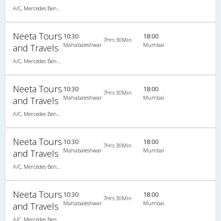
A/C, Mercedes Benz Multi Axle Semi Sleeper
Neeta Tours
10:30
18:00
7Hrs 30Min
Mahabaleshwar
Mumbai
and Travels
A/C, Mercedes Benz Multi Axle Semi Sleeper
Neeta Tours
10:30
18:00
7Hrs 30Min
Mahabaleshwar
Mumbai
and Travels
A/C, Mercedes Benz Multi Axle Semi Sleeper
Neeta Tours
10:30
18:00
7Hrs 30Min
Mahabaleshwar
Mumbai
and Travels
A/C, Mercedes Benz Multi Axle Semi Sleeper
Neeta Tours
10:30
18:00
7Hrs 30Min
Mahabaleshwar
Mumbai
and Travels
A/C, Mercedes Benz Multi Axle Semi Sleeper