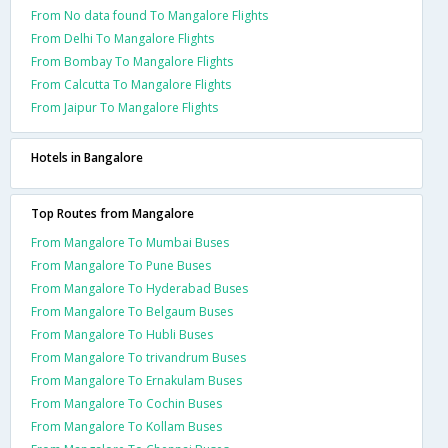
From No data found To Mangalore Flights
From Delhi To Mangalore Flights
From Bombay To Mangalore Flights
From Calcutta To Mangalore Flights
From Jaipur To Mangalore Flights
Hotels in Bangalore
Top Routes from Mangalore
From Mangalore To Mumbai Buses
From Mangalore To Pune Buses
From Mangalore To Hyderabad Buses
From Mangalore To Belgaum Buses
From Mangalore To Hubli Buses
From Mangalore To trivandrum Buses
From Mangalore To Ernakulam Buses
From Mangalore To Cochin Buses
From Mangalore To Kollam Buses