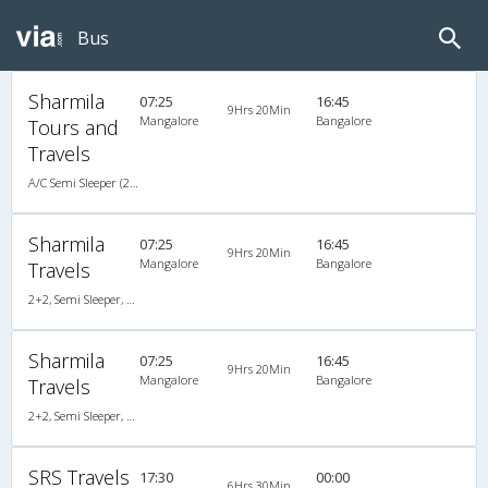
Bus
Sharmila
07:25
16:45
9Hrs 20Min
Mangalore
Bangalore
Tours and
Travels
A/C Semi Sleeper (2+2)
Sharmila
07:25
16:45
9Hrs 20Min
Mangalore
Bangalore
Travels
2+2, Semi Sleeper, AC, Video
Sharmila
07:25
16:45
9Hrs 20Min
Mangalore
Bangalore
Travels
2+2, Semi Sleeper, AC, Video
SRS Travels
17:30
00:00
6Hrs 30Min