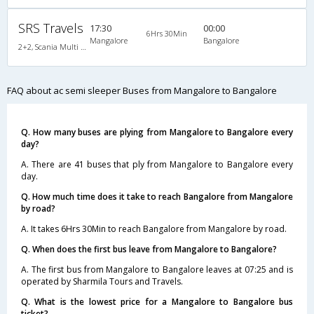
SRS Travels
17:30
00:00
6Hrs 30Min
Mangalore
Bangalore
2+2, Scania Multi Axle Semi Sleeper Business Class, AC, Video
FAQ about ac semi sleeper Buses from Mangalore to Bangalore
Q. How many buses are plying from Mangalore to Bangalore every
day?
A. There are 41 buses that ply from Mangalore to Bangalore every
day.
Q. How much time does it take to reach Bangalore from Mangalore
by road?
A. It takes 6Hrs 30Min to reach Bangalore from Mangalore by road.
Q. When does the first bus leave from Mangalore to Bangalore?
A. The first bus from Mangalore to Bangalore leaves at 07:25 and is
operated by Sharmila Tours and Travels.
Q. What is the lowest price for a Mangalore to Bangalore bus
ticket?