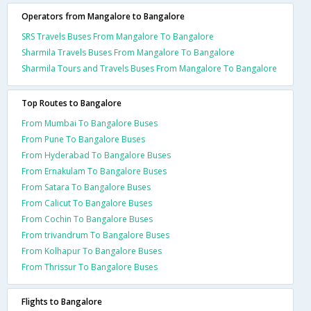
Operators from Mangalore to Bangalore
SRS Travels Buses From Mangalore To Bangalore
Sharmila Travels Buses From Mangalore To Bangalore
Sharmila Tours and Travels Buses From Mangalore To Bangalore
Top Routes to Bangalore
From Mumbai To Bangalore Buses
From Pune To Bangalore Buses
From Hyderabad To Bangalore Buses
From Ernakulam To Bangalore Buses
From Satara To Bangalore Buses
From Calicut To Bangalore Buses
From Cochin To Bangalore Buses
From trivandrum To Bangalore Buses
From Kolhapur To Bangalore Buses
From Thrissur To Bangalore Buses
Flights to Bangalore