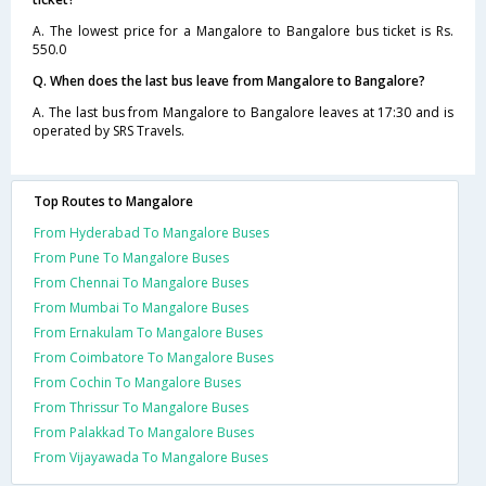
A. The lowest price for a Mangalore to Bangalore bus ticket is Rs.
550.0
Q. When does the last bus leave from Mangalore to Bangalore?
A. The last bus from Mangalore to Bangalore leaves at 17:30 and is
operated by SRS Travels.
Top Routes to Mangalore
From Hyderabad To Mangalore Buses
From Pune To Mangalore Buses
From Chennai To Mangalore Buses
From Mumbai To Mangalore Buses
From Ernakulam To Mangalore Buses
From Coimbatore To Mangalore Buses
From Cochin To Mangalore Buses
From Thrissur To Mangalore Buses
From Palakkad To Mangalore Buses
From Vijayawada To Mangalore Buses