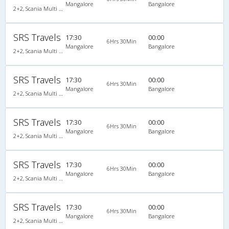
Mangalore
Bangalore
2+2, Scania Multi Axle Semi Sleeper Business Class, AC, Video
SRS Travels
17:30
00:00
6Hrs 30Min
Mangalore
Bangalore
2+2, Scania Multi Axle Semi Sleeper Business Class, AC, Video
SRS Travels
17:30
00:00
6Hrs 30Min
Mangalore
Bangalore
2+2, Scania Multi Axle Semi Sleeper Business Class, AC, Video
SRS Travels
17:30
00:00
6Hrs 30Min
Mangalore
Bangalore
2+2, Scania Multi Axle Semi Sleeper Business Class, AC, Video
SRS Travels
17:30
00:00
6Hrs 30Min
Mangalore
Bangalore
2+2, Scania Multi Axle Semi Sleeper Business Class, AC, Video
SRS Travels
17:30
00:00
6Hrs 30Min
Mangalore
Bangalore
2+2, Scania Multi Axle Semi Sleeper Business Class, AC, Video