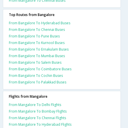
From Mangalore To Chennai Buses
Top Routes from Bangalore
From Bangalore To Hyderabad Buses
From Bangalore To Chennai Buses
From Bangalore To Pune Buses
From Bangalore To Kurnool Buses
From Bangalore To Ernakulam Buses
From Bangalore To Mumbai Buses
From Bangalore To Salem Buses
From Bangalore To Coimbatore Buses
From Bangalore To Cochin Buses
From Bangalore To Palakkad Buses
Flights from Mangalore
From Mangalore To Delhi Flights
From Mangalore To Bombay Flights
From Mangalore To Chennai Flights
From Mangalore To Hyderabad Flights