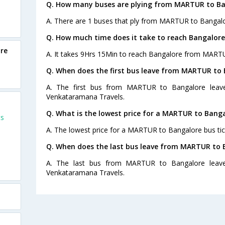
Q. How many buses are plying from MARTUR to Ba
A. There are 1 buses that ply from MARTUR to Bangalo
Q. How much time does it take to reach Bangalo
re
A. It takes 9Hrs 15Min to reach Bangalore from MART
Q. When does the first bus leave from MARTUR to
A. The first bus from MARTUR to Bangalore leave
Venkataramana Travels.
Q. What is the lowest price for a MARTUR to Banga
ts
A. The lowest price for a MARTUR to Bangalore bus tick
Q. When does the last bus leave from MARTUR to 
A. The last bus from MARTUR to Bangalore leave
Venkataramana Travels.