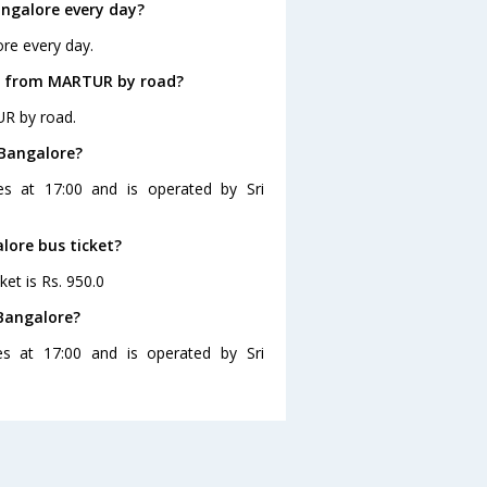
ngalore every day?
re every day.
re from MARTUR by road?
UR by road.
 Bangalore?
s at 17:00 and is operated by Sri
lore bus ticket?
et is Rs. 950.0
Bangalore?
s at 17:00 and is operated by Sri