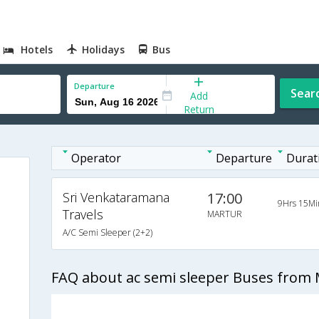
Hotels
Holidays
Bus
Departure
Sear
Add
Return
Operator
Departure
Durat
Sri Venkataramana
17:00
9Hrs 15Mi
Travels
MARTUR
A/C Semi Sleeper (2+2)
FAQ about ac semi sleeper Buses from