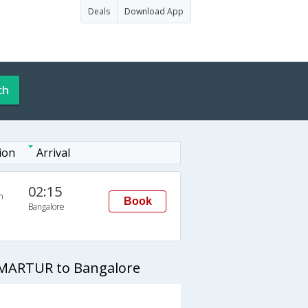
Deals
Download App
ch
ion
Arrival
02:15
n
Book
Bangalore
 MARTUR to Bangalore