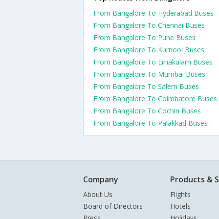
From Bangalore To Hyderabad Buses
From Bangalore To Chennai Buses
From Bangalore To Pune Buses
From Bangalore To Kurnool Buses
From Bangalore To Ernakulam Buses
From Bangalore To Mumbai Buses
From Bangalore To Salem Buses
From Bangalore To Coimbatore Buses
From Bangalore To Cochin Buses
From Bangalore To Palakkad Buses
Company
Products & S
About Us
Flights
Board of Directors
Hotels
Press
Holidays