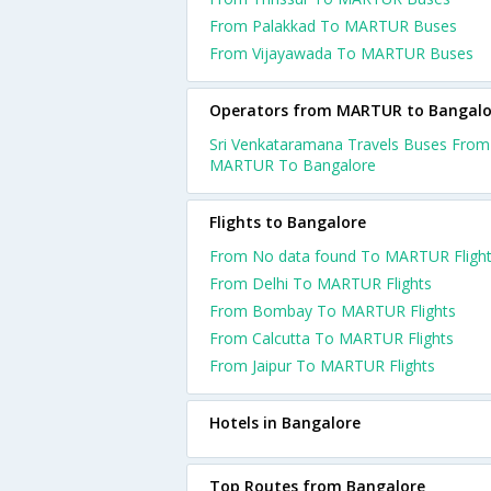
From Palakkad To MARTUR Buses
From Vijayawada To MARTUR Buses
Operators from MARTUR to Bangalo
Sri Venkataramana Travels Buses From
MARTUR To Bangalore
Flights to Bangalore
From No data found To MARTUR Fligh
From Delhi To MARTUR Flights
From Bombay To MARTUR Flights
From Calcutta To MARTUR Flights
From Jaipur To MARTUR Flights
Hotels in Bangalore
Top Routes from Bangalore