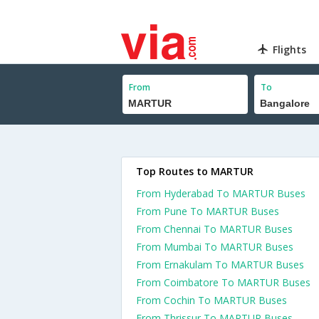
Flights
From
To
Top Routes to MARTUR
From Hyderabad To MARTUR Buses
From Pune To MARTUR Buses
From Chennai To MARTUR Buses
From Mumbai To MARTUR Buses
From Ernakulam To MARTUR Buses
From Coimbatore To MARTUR Buses
From Cochin To MARTUR Buses
From Thrissur To MARTUR Buses