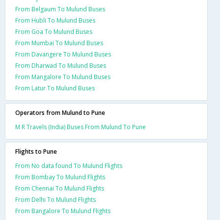
From Belgaum To Mulund Buses
From Hubli To Mulund Buses
From Goa To Mulund Buses
From Mumbai To Mulund Buses
From Davangere To Mulund Buses
From Dharwad To Mulund Buses
From Mangalore To Mulund Buses
From Latur To Mulund Buses
Operators from Mulund to Pune
M R Travels (India) Buses From Mulund To Pune
Flights to Pune
From No data found To Mulund Flights
From Bombay To Mulund Flights
From Chennai To Mulund Flights
From Delhi To Mulund Flights
From Bangalore To Mulund Flights