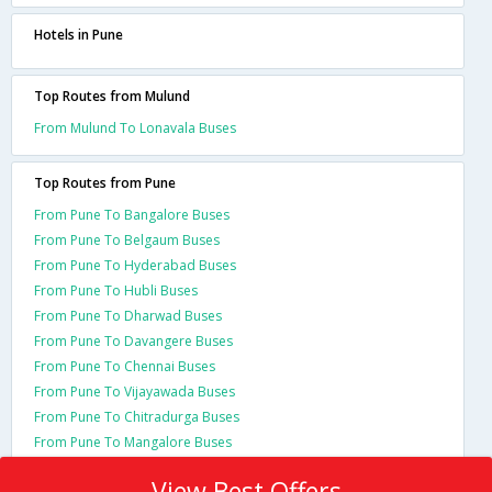
Hotels in Pune
Top Routes from Mulund
From Mulund To Lonavala Buses
Top Routes from Pune
From Pune To Bangalore Buses
From Pune To Belgaum Buses
From Pune To Hyderabad Buses
From Pune To Hubli Buses
From Pune To Dharwad Buses
From Pune To Davangere Buses
From Pune To Chennai Buses
From Pune To Vijayawada Buses
From Pune To Chitradurga Buses
From Pune To Mangalore Buses
View Best Offers