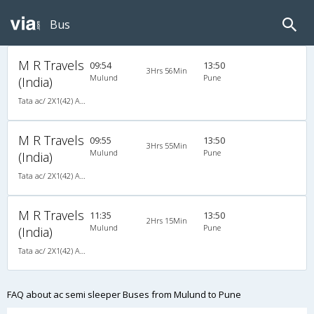
Bus
M R Travels
09:54
13:50
3Hrs 56Min
Mulund
Pune
(India)
Tata ac/ 2X1(42) AC -Semisleeper-Sleeper , A/C, Semi Sleeper, 2 + 1 ( 42 )
M R Travels
09:55
13:50
3Hrs 55Min
Mulund
Pune
(India)
Tata ac/ 2X1(42) AC -Semisleeper-Sleeper , A/C, Semi Sleeper, 2 + 1 ( 42 )
M R Travels
11:35
13:50
2Hrs 15Min
Mulund
Pune
(India)
Tata ac/ 2X1(42) AC -Semisleeper-Sleeper , A/C, Semi Sleeper, 2 + 1 ( 42 )
FAQ about ac semi sleeper Buses from Mulund to Pune