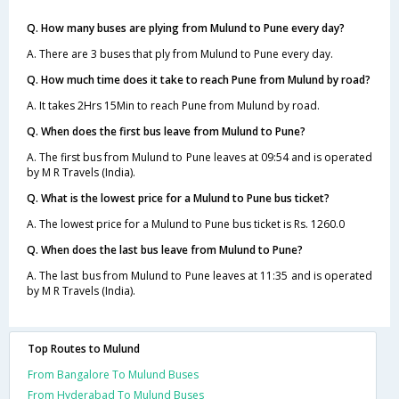
Q. How many buses are plying from Mulund to Pune every day?
A. There are 3 buses that ply from Mulund to Pune every day.
Q. How much time does it take to reach Pune from Mulund by road?
A. It takes 2Hrs 15Min to reach Pune from Mulund by road.
Q. When does the first bus leave from Mulund to Pune?
A. The first bus from Mulund to Pune leaves at 09:54 and is operated
by M R Travels (India).
Q. What is the lowest price for a Mulund to Pune bus ticket?
A. The lowest price for a Mulund to Pune bus ticket is Rs. 1260.0
Q. When does the last bus leave from Mulund to Pune?
A. The last bus from Mulund to Pune leaves at 11:35 and is operated
by M R Travels (India).
Top Routes to Mulund
From Bangalore To Mulund Buses
From Hyderabad To Mulund Buses