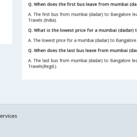
Q. When does the first bus leave from mumbai (da
A. The first bus from mumbai (dadar) to Bangalore le
Travels (India).
Q. What is the lowest price for a mumbai (dadar) 
A. The lowest price for a mumbai (dadar) to Bangalore b
Q. When does the last bus leave from mumbai (da
A. The last bus from mumbai (dadar) to Bangalore le
Travels(Regd.).
ervices