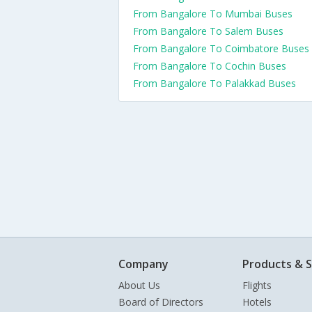
From Bangalore To Mumbai Buses
From Bangalore To Salem Buses
From Bangalore To Coimbatore Buses
From Bangalore To Cochin Buses
From Bangalore To Palakkad Buses
Company
Products & S
About Us
Flights
Board of Directors
Hotels