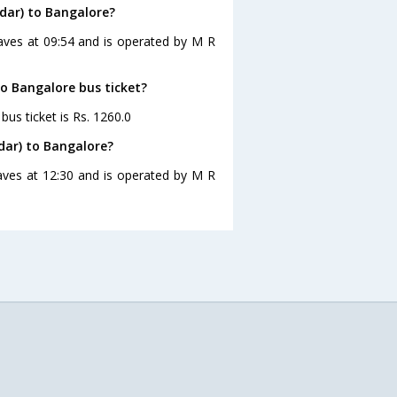
dar) to Bangalore?
aves at 09:54 and is operated by M R
to Bangalore bus ticket?
us ticket is Rs. 1260.0
dar) to Bangalore?
aves at 12:30 and is operated by M R