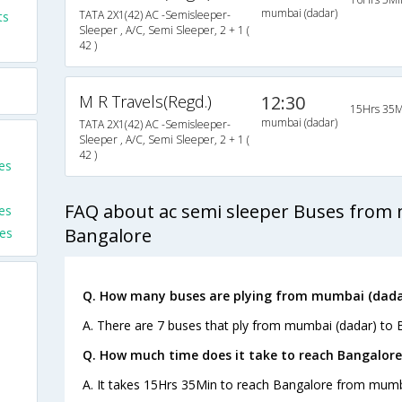
mumbai (dadar)
TATA 2X1(42) AC -Semisleeper-
ts
Sleeper , A/C, Semi Sleeper, 2 + 1 (
42 )
M R Travels(Regd.)
12:30
15Hrs 35M
mumbai (dadar)
TATA 2X1(42) AC -Semisleeper-
Sleeper , A/C, Semi Sleeper, 2 + 1 (
42 )
es
FAQ about ac semi sleeper Buses from 
es
Bangalore
es
Q. How many buses are plying from mumbai (dadar
A. There are 7 buses that ply from mumbai (dadar) to 
Q. How much time does it take to reach Bangalor
A. It takes 15Hrs 35Min to reach Bangalore from mumb