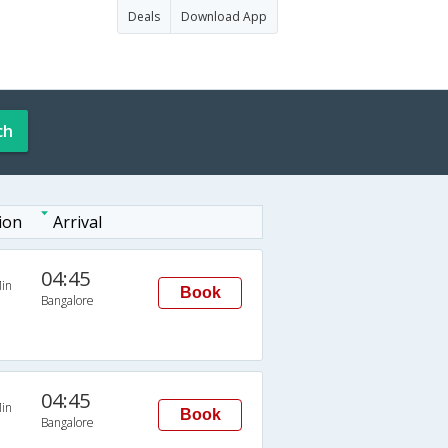
Deals
Download App
ch
ion
Arrival
04:45
in
Book
Bangalore
04:45
in
Book
Bangalore