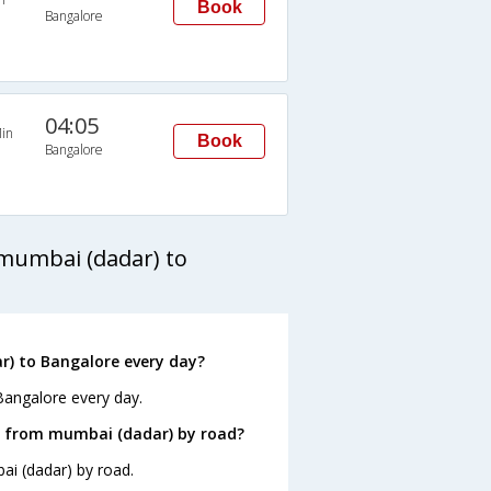
Book
Bangalore
04:05
in
Book
Bangalore
mumbai (dadar) to
) to Bangalore every day?
Bangalore every day.
e from mumbai (dadar) by road?
ai (dadar) by road.