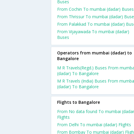
Buses
From Cochin To mumbai (dadar) Buses
From Thrissur To mumbai (dadar) Buse
From Palakkad To mumbai (dadar) Bus
From Vijayawada To mumbai (dadar)
Buses
Operators from mumbai (dadar) to
Bangalore
M R Travels(Regd.) Buses From mumba
(dadar) To Bangalore
M R Travels (India) Buses From mumba
(dadar) To Bangalore
Flights to Bangalore
From No data found To mumbai (dadar
Flights
From Delhi To mumbai (dadar) Flights
From Bombay To mumbai (dadar) Fligh