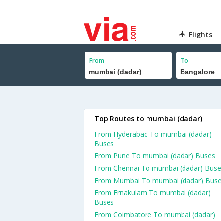
Flights
From
To
Top Routes to mumbai (dadar)
From Hyderabad To mumbai (dadar)
Buses
From Pune To mumbai (dadar) Buses
From Chennai To mumbai (dadar) Buse
From Mumbai To mumbai (dadar) Bus
From Ernakulam To mumbai (dadar)
Buses
From Coimbatore To mumbai (dadar)