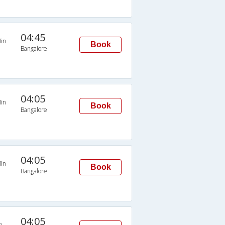
04:45
in
Book
Bangalore
04:05
in
Book
Bangalore
04:05
in
Book
Bangalore
04:05
n