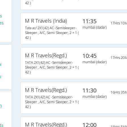
42 )
s
M R Travels (India)
11:35
es
17Hrs 10M
mumbai (dadar)
Tata ac/ 2X1(42) AC -Semisleeper-
Sleeper , A/C, Semi Sleeper, 2 + 1 (
42 )
M R Travels(Regd.)
10:45
17Hrs 20M
mumbai (dadar)
TATA 2X1(42) AC -Semisleeper-
i
Sleeper , A/C, Semi Sleeper, 2 + 1 (
42 )
i
M R Travels(Regd.)
11:30
16Hrs 35M
mumbai (dadar)
TATA 2X1(42) AC -Semisleeper-
Sleeper , A/C, Semi Sleeper, 2 + 1 (
)
42 )
M R Travels(Regd.)
12:00
ts
16Hrs 5Mi