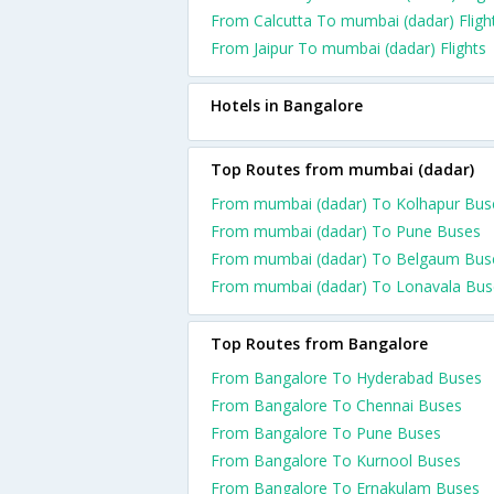
From Calcutta To mumbai (dadar) Fligh
From Jaipur To mumbai (dadar) Flights
Hotels in Bangalore
Top Routes from mumbai (dadar)
From mumbai (dadar) To Kolhapur Bus
From mumbai (dadar) To Pune Buses
From mumbai (dadar) To Belgaum Bus
From mumbai (dadar) To Lonavala Bus
Top Routes from Bangalore
From Bangalore To Hyderabad Buses
From Bangalore To Chennai Buses
From Bangalore To Pune Buses
From Bangalore To Kurnool Buses
From Bangalore To Ernakulam Buses