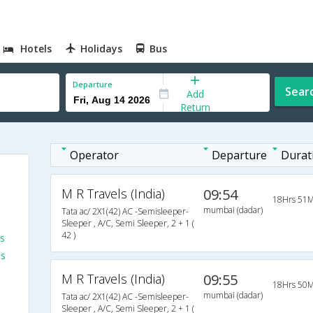
Hotels
Holidays
Bus
Departure
Sear
Add
Return
Operator
Departure
Durat
M R Travels (India)
09:54
18Hrs 51M
mumbai (dadar)
Tata ac/ 2X1(42) AC -Semisleeper-
Sleeper , A/C, Semi Sleeper, 2 + 1 (
42 )
s
es
M R Travels (India)
09:55
18Hrs 50M
mumbai (dadar)
Tata ac/ 2X1(42) AC -Semisleeper-
Sleeper , A/C, Semi Sleeper, 2 + 1 (