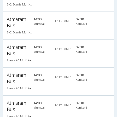
2+2, Scania Multi-Axle Semi Sleeper, AC, LCD
Atmaram
14:00
02:30
12Hrs 30Min
Mumbai
Kankavli
Bus
2+2, Scania Multi-Axle Semi Sleeper, AC, LCD
Atmaram
14:00
02:30
12Hrs 30Min
Mumbai
Kankavli
Bus
Scania AC Multi Axle Semi Sleeper(2+2)
Atmaram
14:00
02:30
12Hrs 30Min
Mumbai
Kankavli
Bus
Scania AC Multi Axle Semi Sleeper(2+2)
Atmaram
14:00
02:30
12Hrs 30Min
Mumbai
Kankavli
Bus
Scania AC Multi Axle Semi Sleeper(2+2)