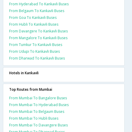
From Hyderabad To Kankavli Buses
From Belgaum To Kankavli Buses
From Goa To Kankavli Buses
From Hubli To Kankavli Buses
From Davangere To Kankavli Buses
From Mangalore To Kankavli Buses
From Tumkur To Kankavli Buses
From Udupi To Kankavli Buses
From Dharwad To Kankavli Buses
Hotels in Kankavli
Top Routes from Mumbai
From Mumbai To Bangalore Buses
From Mumbai To Hyderabad Buses
From Mumbai To Belgaum Buses
From Mumbai To Hubli Buses
From Mumbai To Davangere Buses
From Mumbai To Dharwad Buses