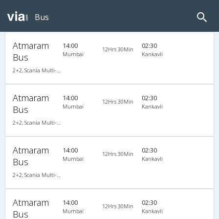
Bus
Atmaram
14:00
02:30
12Hrs 30Min
Mumbai
Kankavli
Bus
2+2, Scania Multi-Axle Semi Sleeper, AC, LCD
Atmaram
14:00
02:30
12Hrs 30Min
Mumbai
Kankavli
Bus
2+2, Scania Multi-Axle Semi Sleeper, AC, LCD
Atmaram
14:00
02:30
12Hrs 30Min
Mumbai
Kankavli
Bus
2+2, Scania Multi-Axle Semi Sleeper, AC, LCD
Atmaram
14:00
02:30
12Hrs 30Min
Mumbai
Kankavli
Bus