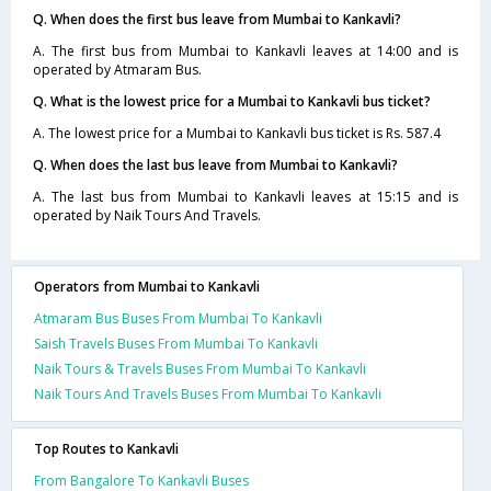
Q. When does the first bus leave from Mumbai to Kankavli?
A. The first bus from Mumbai to Kankavli leaves at 14:00 and is
operated by Atmaram Bus.
Q. What is the lowest price for a Mumbai to Kankavli bus ticket?
A. The lowest price for a Mumbai to Kankavli bus ticket is Rs. 587.4
Q. When does the last bus leave from Mumbai to Kankavli?
A. The last bus from Mumbai to Kankavli leaves at 15:15 and is
operated by Naik Tours And Travels.
Operators from Mumbai to Kankavli
Atmaram Bus Buses From Mumbai To Kankavli
Saish Travels Buses From Mumbai To Kankavli
Naik Tours & Travels Buses From Mumbai To Kankavli
Naik Tours And Travels Buses From Mumbai To Kankavli
Top Routes to Kankavli
From Bangalore To Kankavli Buses