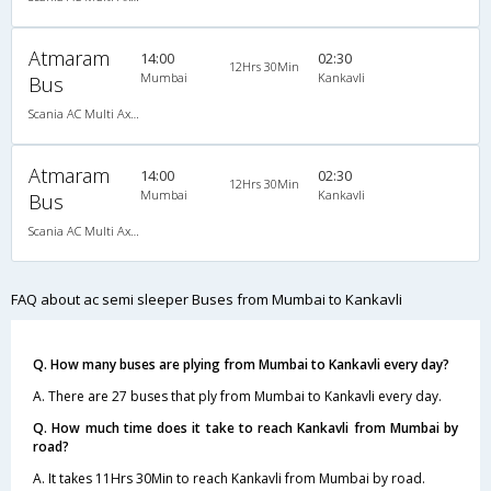
Atmaram
14:00
02:30
12Hrs 30Min
Mumbai
Kankavli
Bus
Scania AC Multi Axle Semi Sleeper(2+2)
Atmaram
14:00
02:30
12Hrs 30Min
Mumbai
Kankavli
Bus
Scania AC Multi Axle Semi Sleeper(2+2)
FAQ about ac semi sleeper Buses from Mumbai to Kankavli
Q. How many buses are plying from Mumbai to Kankavli every day?
A. There are 27 buses that ply from Mumbai to Kankavli every day.
Q. How much time does it take to reach Kankavli from Mumbai by
road?
A. It takes 11Hrs 30Min to reach Kankavli from Mumbai by road.