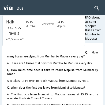
Bus
FAQ about
Naik
ac semi
15:15
04:15
13Hrs 0Min
sleeper
Mumbai
Mapusa
Tours &
Buses from
Travels
Mumbai to
Mapusa
A/C, Scania A/C Multi Axle Semi Sleeper
Q. How
many buses are plying from Mumbai to Mapusa every day?
A. There are 1 buses that ply from Mumbai to Mapusa every day.
Q. How much time does it take to reach Mapusa from Mumbai by
road?
A. It takes 13Hrs 0Min to reach Mapusa from Mumbai by road.
Q. When does the first bus leave from Mumbai to Mapusa?
A. The first bus from Mumbai to Mapusa leaves at 15:15 and is
operated by Naik Tours & Travels.