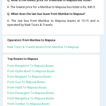
Q. What is the lowest price for a Mumbai to Mapusa bus ticket?
A. The lowest price for a Mumbai to Mapusa bus ticket is Rs. 845.0
Q. When does the last bus leave from Mumbai to Mapusa?
A. The last bus from Mumbai to Mapusa leaves at 15:15 and is
operated by Naik Tours & Travels.
Operators from Mumbai to Mapusa
Naik Tours & Travels Buses From Mumbai To Mapusa
Top Routes to Mapusa
From Bangalore To Mapusa Buses
From Hyderabad To Mapusa Buses
From Belgaum To Mapusa Buses
From Goa To Mapusa Buses
From Hubli To Mapusa Buses
From Davangere To Mapusa Buses
From Mangalore To Mapusa Buses
From Tumkur To Mapusa Buses