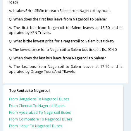
road?
A. It takes 5Hrs 45Min to reach Salem from Nagercoil by road.
Q. When does the first bus leave from Nagercoil to Salem?
A. The first bus from Nagercoil to Salem leaves at 13:30 and is
operated by KPN Travels.
Q. What is the lowest price for a Nagercoil to Salem bus ticket?
A. The lowest price for a Nagercoil to Salem bus ticket is Rs. 924.0
Q. When does the last bus leave from Nagercoil to Salem?
A. The last bus from Nagercoil to Salem leaves at 17:10 and is
operated by Orange Tours And TRavels.
Top Routes to Nagercoil
From Bangalore To Nagercoil Buses
From Chennai To Nagercoil Buses
From Hyderabad To Nagercoil Buses
From Coimbatore To Nagercoil Buses
From Hosur To Nagercoil Buses