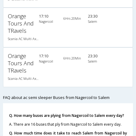
Orange
17:10
23:30
6Hrs 20Min
Nagercoil
Salem
Tours And
TRavels
Scania AC Multi Axle Semi Sleeper(2+2)
Orange
17:10
23:30
6Hrs 20Min
Nagercoil
Salem
Tours And
TRavels
Scania AC Multi Axle Semi Sleeper(2+2)
FAQ about ac semi sleeper Buses from Nagercoil to Salem
Q. How many buses are plying from Nagercoil to Salem every day?
A. There are 16 buses that ply from Nagercoil to Salem every day.
Q. How much time does it take to reach Salem from Nagercoil by