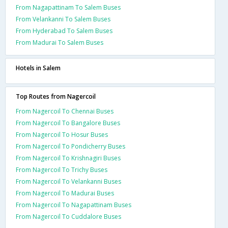
From Nagapattinam To Salem Buses
From Velankanni To Salem Buses
From Hyderabad To Salem Buses
From Madurai To Salem Buses
Hotels in Salem
Top Routes from Nagercoil
From Nagercoil To Chennai Buses
From Nagercoil To Bangalore Buses
From Nagercoil To Hosur Buses
From Nagercoil To Pondicherry Buses
From Nagercoil To Krishnagiri Buses
From Nagercoil To Trichy Buses
From Nagercoil To Velankanni Buses
From Nagercoil To Madurai Buses
From Nagercoil To Nagapattinam Buses
From Nagercoil To Cuddalore Buses