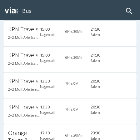
Bus
KPN Travels
15:00
21:30
6Hrs 30Min
Nagercoil
Salem
2+2 MultiAxle Scania Semi Sleeper A/C
KPN Travels
15:00
21:30
6Hrs 30Min
Nagercoil
Salem
2+2 MultiAxle Scania Semi Sleeper A/C
KPN Travels
13:30
20:30
7Hrs 0Min
Nagercoil
Salem
2+2 MultiAxle Semi Sleeper A/C
KPN Travels
13:30
20:30
7Hrs 0Min
Nagercoil
Salem
2+2 MultiAxle Semi Sleeper A/C
Orange
17:10
23:30
6Hrs 20Min
Nagercoil
Salem