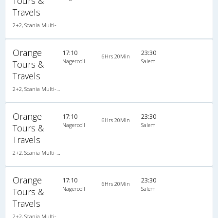
Tours &
Travels
2+2, Scania Multi-Axle Semi Sleeper, AC, LED
Orange
17:10
23:30
6Hrs 20Min
Nagercoil
Salem
Tours &
Travels
2+2, Scania Multi-Axle Semi Sleeper, AC, LED
Orange
17:10
23:30
6Hrs 20Min
Nagercoil
Salem
Tours &
Travels
2+2, Scania Multi-Axle Semi Sleeper, AC, LED
Orange
17:10
23:30
6Hrs 20Min
Nagercoil
Salem
Tours &
Travels
2+2, Scania Multi-Axle Semi Sleeper, AC, LED