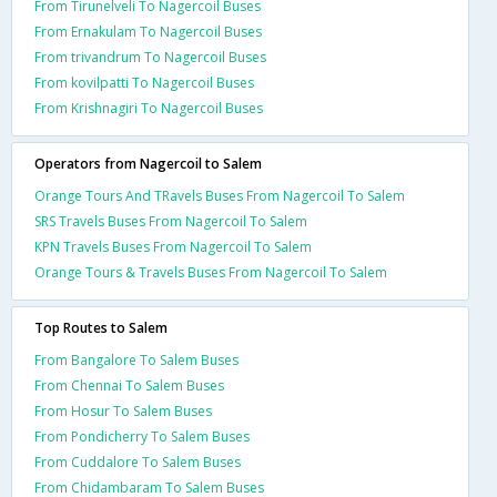
From Tirunelveli To Nagercoil Buses
From Ernakulam To Nagercoil Buses
From trivandrum To Nagercoil Buses
From kovilpatti To Nagercoil Buses
From Krishnagiri To Nagercoil Buses
Operators from Nagercoil to Salem
Orange Tours And TRavels Buses From Nagercoil To Salem
SRS Travels Buses From Nagercoil To Salem
KPN Travels Buses From Nagercoil To Salem
Orange Tours & Travels Buses From Nagercoil To Salem
Top Routes to Salem
From Bangalore To Salem Buses
From Chennai To Salem Buses
From Hosur To Salem Buses
From Pondicherry To Salem Buses
From Cuddalore To Salem Buses
From Chidambaram To Salem Buses