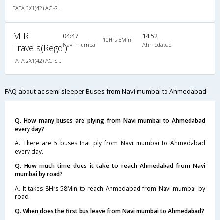
TATA 2X1(42) AC -Semisleeper-Sleeper , A/C, Semi Sleeper, 2 + 1 ( 42 )
M R
04:47
14:52
10Hrs 5Min
Navi mumbai
Ahmedabad
Travels(Regd.)
TATA 2X1(42) AC -Semisleeper-Sleeper , A/C, Semi Sleeper, 2 + 1 ( 42 )
FAQ about ac semi sleeper Buses from Navi mumbai to Ahmedabad
Q. How many buses are plying from Navi mumbai to Ahmedabad
every day?
A. There are 5 buses that ply from Navi mumbai to Ahmedabad
every day.
Q. How much time does it take to reach Ahmedabad from Navi
mumbai by road?
A. It takes 8Hrs 58Min to reach Ahmedabad from Navi mumbai by
road.
Q. When does the first bus leave from Navi mumbai to Ahmedabad?