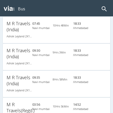
Bus
M R Travels
07:45
18:33
10Hrs 48Min
Navi mumbai
Ahmedabad
(India)
Ashok Leyland 2X1(42) AC -Semisleeper-Sleeper , A/C, Semi Sleeper, 2 + 1 ( 42 )
M R Travels
09:30
18:33
9Hrs 3Min
Navi mumbai
Ahmedabad
(India)
Ashok Leyland 2X1(42) AC -Semisleeper-Sleeper , A/C, Semi Sleeper, 2 + 1 ( 42 )
M R Travels
09:35
18:33
8Hrs 58Min
Navi mumbai
Ahmedabad
(India)
Ashok Leyland 2X1(42) AC -Semisleeper-Sleeper , A/C, Semi Sleeper, 2 + 1 ( 42 )
M R
03:56
14:52
10Hrs 56Min
Navi mumbai
Ahmedabad
Travels(Regd.)