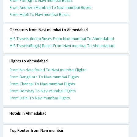
From Pali (RJ) To Navi mumbai Buses
From Andheri (Mumbai) To Navi mumbai Buses
From Hubli To Navi mumbai Buses
Operators from Navi mumbai to Ahmedabad
M R Travels (India) Buses From Navi mumbai To Ahmedabad
M R Travels(Regd.) Buses From Navi mumbai To Ahmedabad
Flights to Ahmedabad
From No data found To Navi mumbai Flights
From Bangalore To Navi mumbai Flights
From Chennai To Navi mumbai Flights
From Bombay To Navi mumbai Flights
From Delhi To Navi mumbai Flights
Hotels in Ahmedabad
Top Routes from Navi mumbai