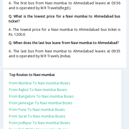
A. The first bus from Navi mumbai to Ahmedabad leaves at 03:56
and is operated by M R Travels(Regd.).
Q. What is the lowest price for a Navi mumbai to Ahmedabad bus
ticket?
A. The lowest price for a Navi mumbai to Ahmedabad bus ticket is
Rs. 1200.0
Q. When does the last bus leave from Navi mumbai to Ahmedabad?
A. The last bus from Navi mumbai to Ahmedabad leaves at 09:35
and is operated by M R Travels (India).
Top Routes to Navi mumbai
From Mumbai To Navi mumbai Buses
From Rajkot To Navi mumbai Buses
From Bangalore To Navi mumbai Buses
From Jamnagar To Navi mumbai Buses
From Pune To Navi mumbai Buses
From Surat To Navi mumbai Buses
From Jodhpur To Navi mumbai Buses